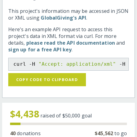
This project's information may be accessed in JSON
or XML using
GlobalGiving's API
.
Here's an example API request to access this
project's data in XML format via curl. For more
details,
please read the API documentation
and
sign up for a free API key
.
curl -H 
"Accept: application/xml"
 -H 
"C
COPY CODE TO CLIPBOARD
$4,438
raised of
$50,000
goal
40
donations
$45,562
to go