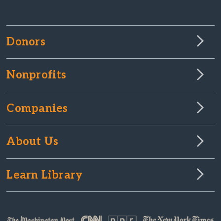
Donors
Nonprofits
Companies
About Us
Learn Library