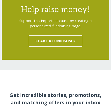
Help raise money!
Support this important cause by creating a
personalized fundraising page.
START A FUNDRAISER
Get incredible stories, promotions,
and matching offers in your inbox