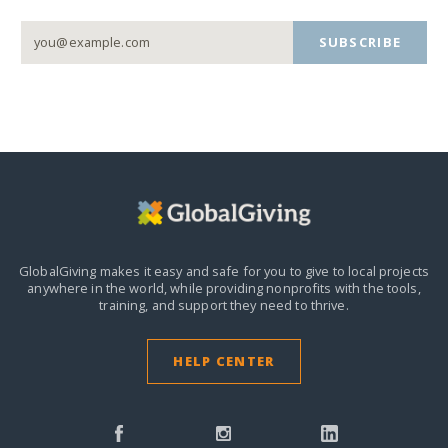
SUBSCRIBE
GlobalGiving makes it easy and safe for you to give to local projects
anywhere in the world,
while providing nonprofits with the tools,
training, and support they need to thrive.
HELP CENTER