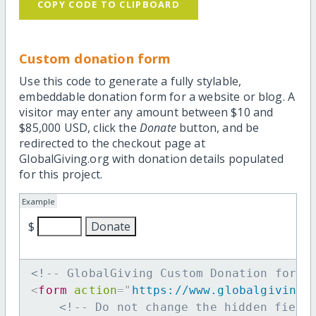
COPY CODE TO CLIPBOARD
Custom donation form
Use this code to generate a fully stylable,
embeddable donation form for a website or blog. A
visitor may enter any amount between $10 and
$85,000 USD, click the
Donate
button, and be
redirected to the checkout page at
GlobalGiving.org with donation details populated
for this project.
Example
$
<!-- GlobalGiving Custom Donation form 
<
form
action
=
"
https://www.globalgiving.
<!-- Do not change the hidden field