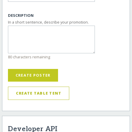
DESCRIPTION
In a short sentence, describe your promotion.
80 characters remaining
CREATE POSTER
CREATE TABLE TENT
Developer API