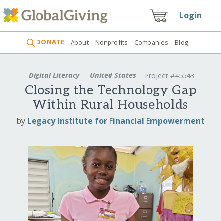
Login
DONATE
About
Nonprofits
Companies
Blog
Digital Literacy
United States
Project #45543
Closing the Technology Gap
Within Rural Households
by
Legacy Institute for Financial Empowerment