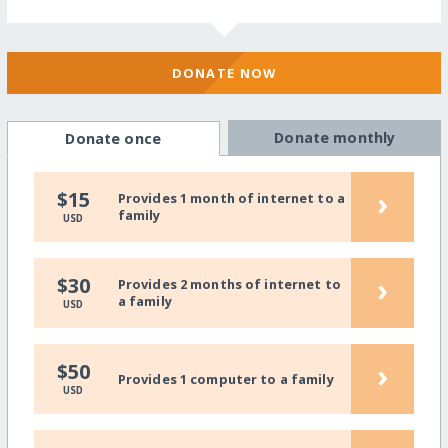
DONATE NOW
Donate monthly
Donate once
›
$15
Provides 1 month of internet to a
family
USD
›
$30
Provides 2 months of internet to
a family
USD
›
$50
Provides 1 computer to a family
USD