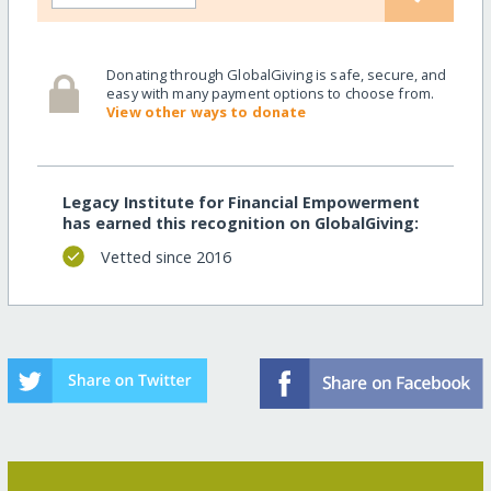
Donating through GlobalGiving is safe, secure, and
easy with many payment options to choose from.
View other ways to donate
Legacy Institute for Financial Empowerment
has earned this recognition on GlobalGiving:
Vetted since 2016