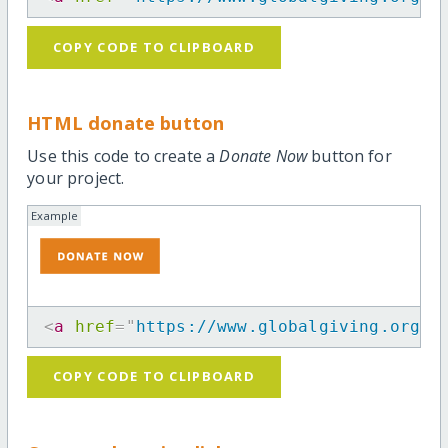
COPY CODE TO CLIPBOARD
HTML donate button
Use this code to create a
Donate Now
button for
your project.
Example
<
a
href
=
"
https://www.globalgiving.org/p
COPY CODE TO CLIPBOARD