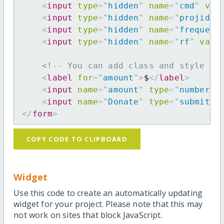
<
input
type
=
"
hidden
"
name
=
"
cmd
"
val
<
input
type
=
"
hidden
"
name
=
"
projid
"
<
input
type
=
"
hidden
"
name
=
"
frequenc
<
input
type
=
"
hidden
"
name
=
"
rf
"
valu
<!-- You can add class and style at
<
label
for
=
"
amount
"
>
$
</
label
>
<
input
name
=
"
amount
"
type
=
"
number
"
<
input
name
=
"
Donate
"
type
=
"
submit
"
</
form
>
COPY CODE TO CLIPBOARD
Widget
Use this code to create an automatically updating
widget for your project. Please note that this may
not work on sites that block JavaScript.