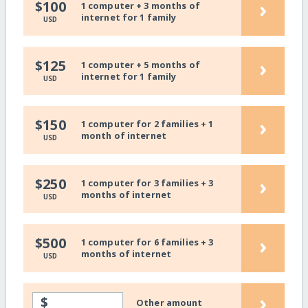
›
$100
1 computer + 3 months of
internet for 1 family
USD
›
$125
1 computer + 5 months of
internet for 1 family
USD
›
$150
1 computer for 2 families + 1
month of internet
USD
›
$250
1 computer for 3 families + 3
months of internet
USD
›
$500
1 computer for 6 families + 3
months of internet
USD
›
$
Other amount