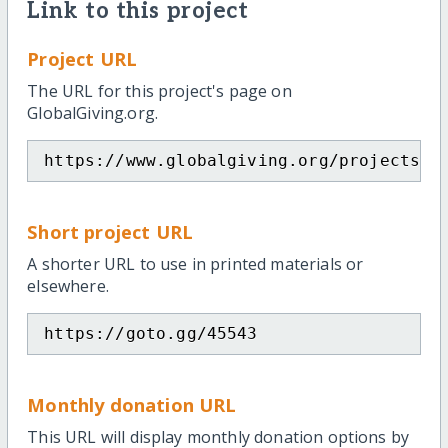
Link to this project
Project URL
The URL for this project's page on
GlobalGiving.org.
https://www.globalgiving.org/projects/c
Short project URL
A shorter URL to use in printed materials or
elsewhere.
https://goto.gg/45543
Monthly donation URL
This URL will display monthly donation options by