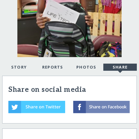
STORY
REPORTS
PHOTOS
SHARE
Share on social media