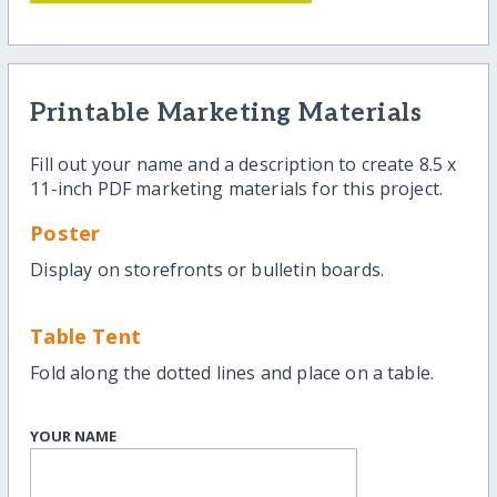
Printable Marketing Materials
Fill out your name and a description to create 8.5 x
11-inch PDF marketing materials for this project.
Poster
Display on storefronts or bulletin boards.
Table Tent
Fold along the dotted lines and place on a table.
YOUR NAME