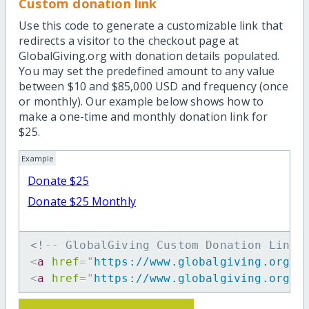
Custom donation link
Use this code to generate a customizable link that
redirects a visitor to the checkout page at
GlobalGiving.org with donation details populated.
You may set the predefined amount to any value
between $10 and $85,000 USD and frequency (once
or monthly). Our example below shows how to
make a one-time and monthly donation link for
$25.
Example
Donate $25
Donate $25 Monthly
<!-- GlobalGiving Custom Donation Link 
<
a
href
=
"
https://www.globalgiving.org/d
<
a
href
=
"
https://www.globalgiving.org/d