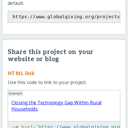
default.
https://www.globalgiving.org/projects/c
Share this project on your
website or blog
HTML link
Use this code to link to your project.
Example
Closing the Technology Gap Within Rural
Households
<
a
href
=
"
https://www.globalgiving.org/p