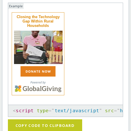
Example
Closing the Technology
Gap Within Rural
Households
<
script
type
=
"
text/javascript
"
src
=
"
htt
COPY CODE TO CLIPBOARD