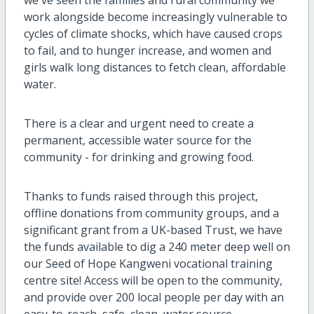
work alongside become increasingly vulnerable to
cycles of climate shocks, which have caused crops
to fail, and to hunger increase, and women and
girls walk long distances to fetch clean, affordable
water.
There is a clear and urgent need to create a
permanent, accessible water source for the
community - for drinking and growing food.
Thanks to funds raised through this project,
offline donations from community groups, and a
significant grant from a UK-based Trust, we have
the funds available to dig a 240 meter deep well on
our Seed of Hope Kangweni vocational training
centre site! Access will be open to the community,
and provide over 200 local people per day with an
easy-to-reach, safe, clean, water source.