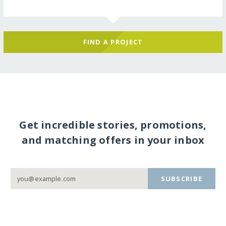
FIND A PROJECT
Get incredible stories, promotions,
and matching offers in your inbox
SUBSCRIBE