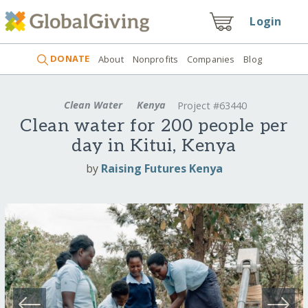
Login
DONATE
About
Nonprofits
Companies
Blog
Clean Water
Kenya
Project #63440
Clean water for 200 people per
day in Kitui, Kenya
by
Raising Futures Kenya