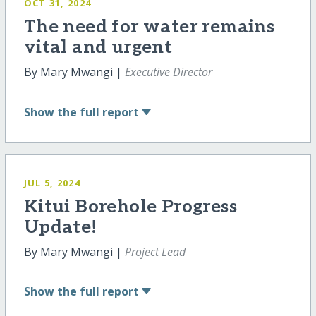
OCT 31, 2024
The need for water remains
vital and urgent
By Mary Mwangi |
Executive Director
Show
the full report
JUL 5, 2024
Kitui Borehole Progress
Update!
By Mary Mwangi |
Project Lead
Show
the full report