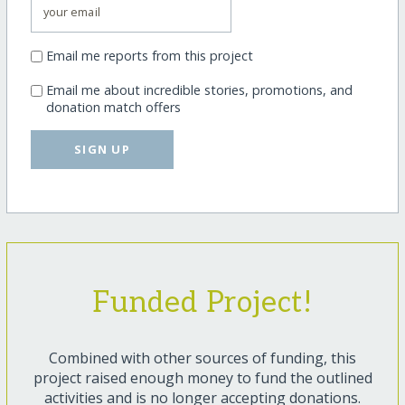
Email me reports from this project
Email me about incredible stories, promotions, and
donation match offers
SIGN UP
Funded Project!
Combined with other sources of funding, this
project raised enough money to fund the outlined
activities and is no longer accepting donations.