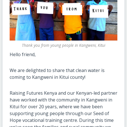
Thank you from young people in Kangweni, Kitui
Hello friend,
We are delighted to share that clean water is
coming to Kangweni in Kitui county!
Raising Futures Kenya and our Kenyan-led partner
have worked with the community in Kangweni in
Kitui for over 20 years, where we have been
supporting young people through our Seed of
Hope vocational training centre. During this time
we've seen the families and rural community we