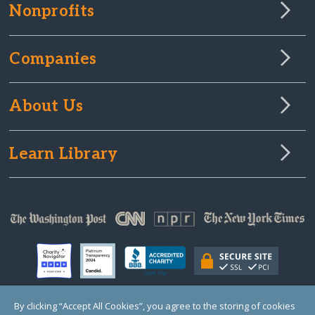
Nonprofits
Companies
About Us
Learn Library
By clicking “Accept All Cookies”, you agree to the storing of cookies