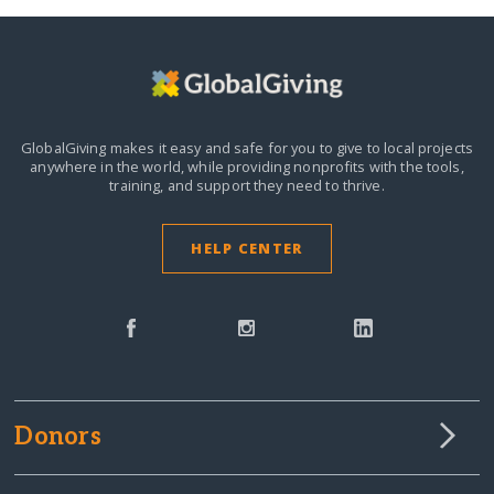
GlobalGiving makes it easy and safe for you to give to local projects
anywhere in the world,
while providing nonprofits with the tools,
training, and support they need to thrive.
HELP CENTER
Donors