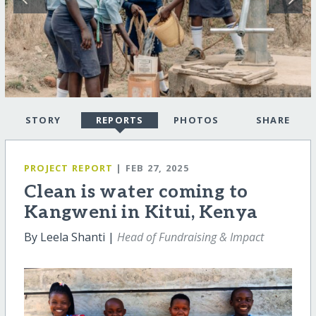
STORY
REPORTS
PHOTOS
SHARE
PROJECT REPORT
| FEB 27, 2025
Clean is water coming to
Kangweni in Kitui, Kenya
By Leela Shanti |
Head of Fundraising & Impact