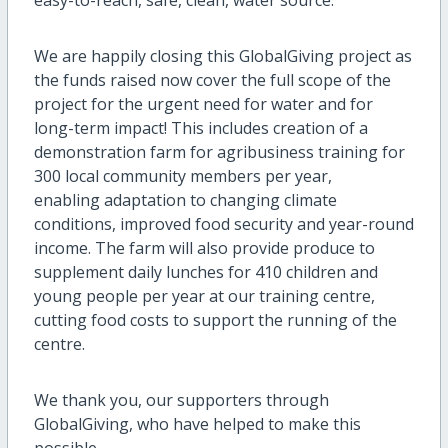
We are happily closing this GlobalGiving project as
the funds raised now cover the full scope of the
project for the urgent need for water and for
long-term impact! This includes creation of a
demonstration farm for agribusiness training for
300 local community members per year,
enabling adaptation to changing climate
conditions, improved food security and year-round
income. The farm will also provide produce to
supplement daily lunches for 410 children and
young people per year at our training centre,
cutting food costs to support the running of the
centre.
We thank you, our supporters through
GlobalGiving, who have helped to make this
possible.