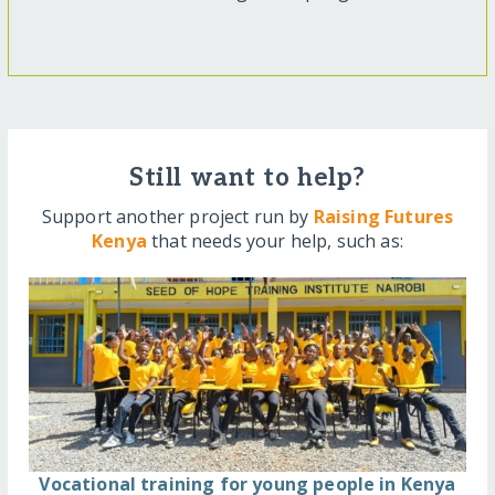
Still want to help?
Support another project run by
Raising Futures
Kenya
that needs your help, such as:
Vocational training for young people in Kenya