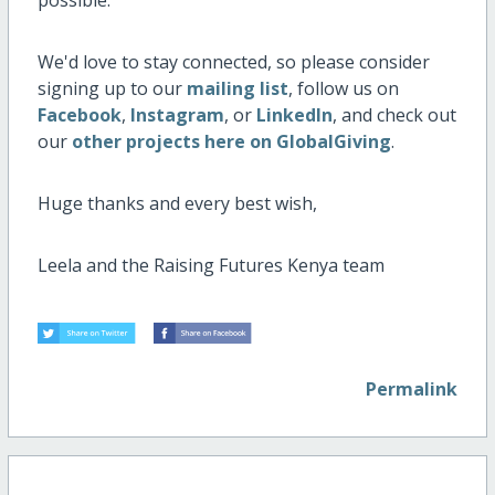
We'd love to stay connected, so please consider
signing up to our
mailing list
, follow us on
Facebook
,
Instagram
, or
LinkedIn
, and check out
our
other projects here on GlobalGiving
.
Huge thanks and every best wish,
Leela and the Raising Futures Kenya team
Permalink