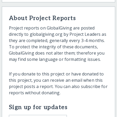
About Project Reports
Project reports on GlobalGiving are posted
directly to globalgiving.org by Project Leaders as
they are completed, generally every 3-4 months.
To protect the integrity of these documents,
GlobalGiving does not alter them; therefore you
may find some language or formatting issues.
If you donate to this project or have donated to
this project, you can receive an email when this
project posts a report. You can also subscribe for
reports without donating.
Sign up for updates