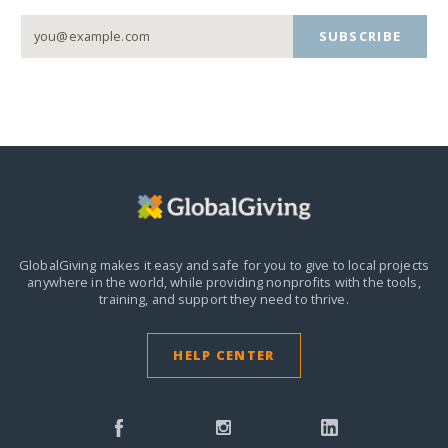
SUBSCRIBE
GlobalGiving makes it easy and safe for you to give to local projects
anywhere in the world,
while providing nonprofits with the tools,
training, and support they need to thrive.
HELP CENTER