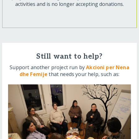
activities and is no longer accepting donations.
Still want to help?
Support another project run by
Akcioni per Nena
dhe Femije
that needs your help, such as: