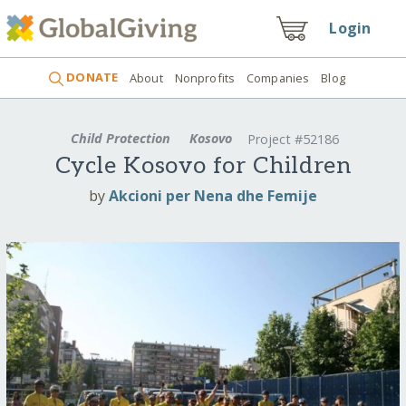
Login
DONATE
About
Nonprofits
Companies
Blog
Child Protection
Kosovo
Project #52186
Cycle Kosovo for Children
by
Akcioni per Nena dhe Femije