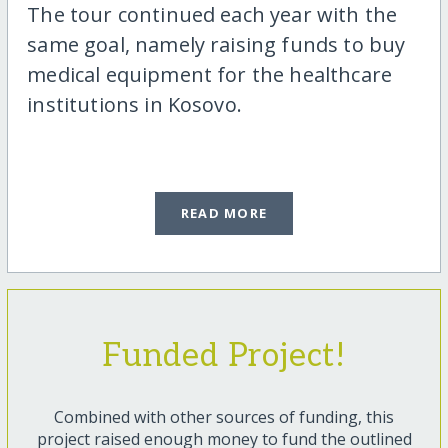
The tour continued each year with the
same goal, namely raising funds to buy
medical equipment for the healthcare
institutions in Kosovo.
READ MORE
Funded Project!
Combined with other sources of funding, this
project raised enough money to fund the outlined