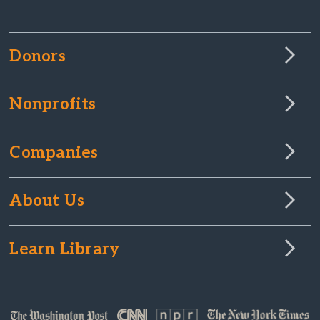
Donors
Nonprofits
Companies
About Us
Learn Library