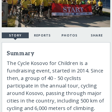
STORY
REPORTS
PHOTOS
SHARE
Summary
The Cycle Kosovo for Children is a
fundraising event, started in 2014. Since
then, a group of 40 - 50 cyclists
participate in the annual tour, cycling
around Kosovo, passing through major
cities in the country, including 500 km of
cycling and 6,000 meters of climbing.