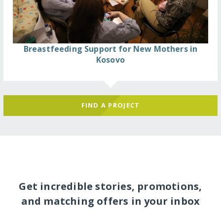
Breastfeeding Support for New Mothers in
Kosovo
FIND A PROJECT
Get incredible stories, promotions,
and matching offers in your inbox