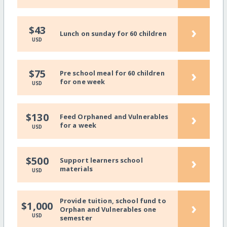
›
$43
Lunch on sunday for 60 children
USD
›
$75
Pre school meal for 60 children
for one week
USD
›
$130
Feed Orphaned and Vulnerables
for a week
USD
›
$500
Support learners school
materials
USD
Provide tuition, school fund to
›
$1,000
Orphan and Vulnerables one
USD
semester