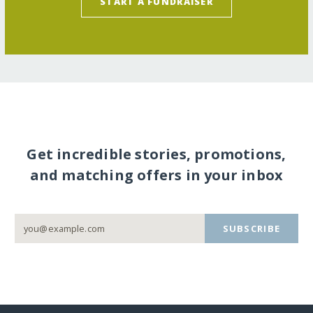
START A FUNDRAISER
Get incredible stories, promotions,
and matching offers in your inbox
SUBSCRIBE