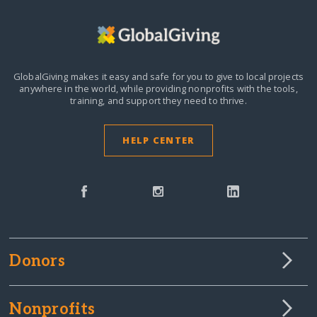
GlobalGiving makes it easy and safe for you to give to local projects
anywhere in the world,
while providing nonprofits with the tools,
training, and support they need to thrive.
HELP CENTER
Donors
Nonprofits