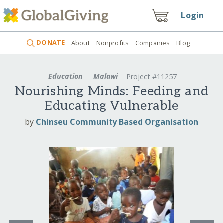
Login
DONATE
About
Nonprofits
Companies
Blog
Education
Malawi
Project #11257
Nourishing Minds: Feeding and
Educating Vulnerable
by
Chinseu Community Based Organisation