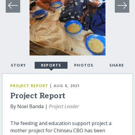
STORY
REPORTS
PHOTOS
SHARE
PROJECT REPORT
| AUG 8, 2021
Project Report
By Noel Banda |
Project Leader
The feeding and education support project a
mother project for Chinseu CBO has been