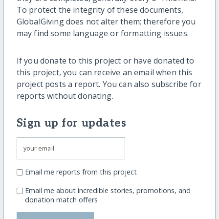
To protect the integrity of these documents,
GlobalGiving does not alter them; therefore you
may find some language or formatting issues.
If you donate to this project or have donated to
this project, you can receive an email when this
project posts a report. You can also subscribe for
reports without donating.
Sign up for updates
Email me reports from this project
Email me about incredible stories, promotions, and
donation match offers