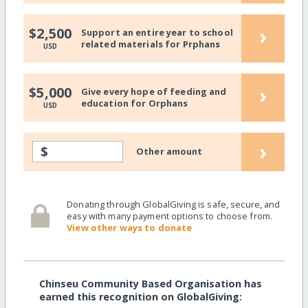
›
$2,500
Support an entire year to school
related materials for Prphans
USD
›
$5,000
Give every hope of feeding and
education for Orphans
USD
›
$
Other amount
Donating through GlobalGiving is safe, secure, and
easy with many payment options to choose from.
View other ways to donate
Chinseu Community Based Organisation has
earned this recognition on GlobalGiving: