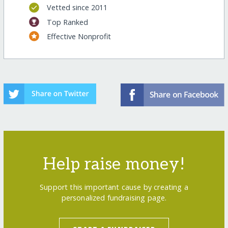
Vetted since 2011
Top Ranked
Effective Nonprofit
Help raise money!
Support this important cause by creating a
personalized fundraising page.