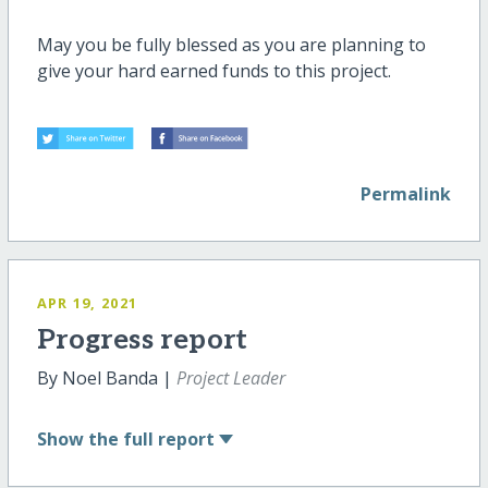
May you be fully blessed as you are planning to
give your hard earned funds to this project.
Permalink
APR 19, 2021
Progress report
By Noel Banda |
Project Leader
Show
the full report