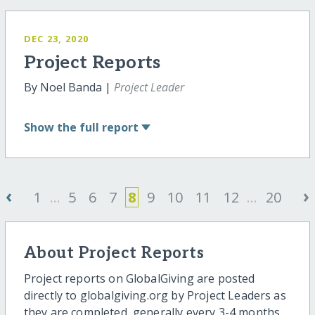
DEC 23, 2020
Project Reports
By Noel Banda |
Project Leader
Show
the full report
‹
›
1
...
5
6
7
8
9
10
11
12
...
20
About Project Reports
Project reports on GlobalGiving are posted
directly to globalgiving.org by Project Leaders as
they are completed, generally every 3-4 months.