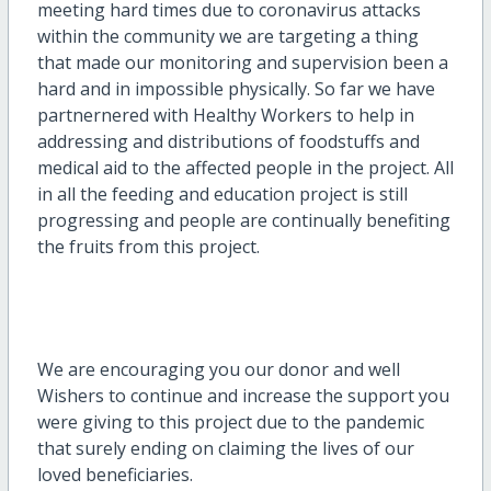
meeting hard times due to coronavirus attacks
within the community we are targeting a thing
that made our monitoring and supervision been a
hard and in impossible physically. So far we have
partnernered with Healthy Workers to help in
addressing and distributions of foodstuffs and
medical aid to the affected people in the project. All
in all the feeding and education project is still
progressing and people are continually benefiting
the fruits from this project.
We are encouraging you our donor and well
Wishers to continue and increase the support you
were giving to this project due to the pandemic
that surely ending on claiming the lives of our
loved beneficiaries.