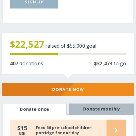
SIGN UP
$22,527
raised of
$55,000
goal
407
donations
$32,473
to go
DONATE NOW
Donate monthly
Donate once
›
$15
Feed 60 pre-school children
porridge for one day
USD