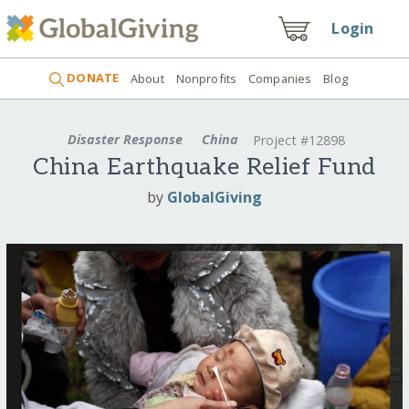
Login
DONATE
About
Nonprofits
Companies
Blog
Disaster Response
China
Project #12898
China Earthquake Relief Fund
by
GlobalGiving