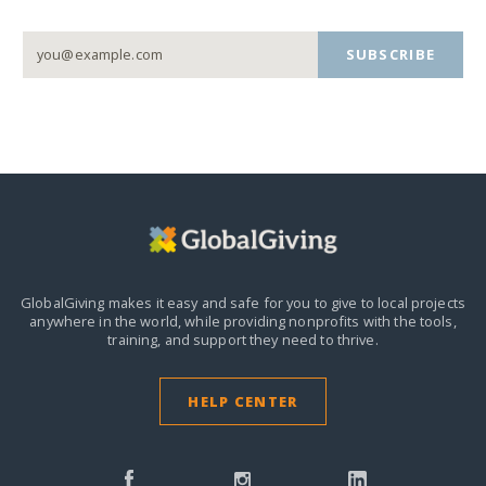
SUBSCRIBE
GlobalGiving makes it easy and safe for you to give to local projects
anywhere in the world,
while providing nonprofits with the tools,
training, and support they need to thrive.
HELP CENTER