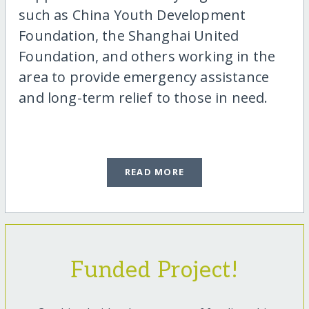
such as China Youth Development
Foundation, the Shanghai United
Foundation, and others working in the
area to provide emergency assistance
and long-term relief to those in need.
READ MORE
Funded Project!