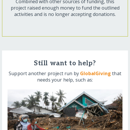
Combined with other sources of funding, this
project raised enough money to fund the outlined
activities and is no longer accepting donations.
Still want to help?
Support another project run by
GlobalGiving
that
needs your help, such as: