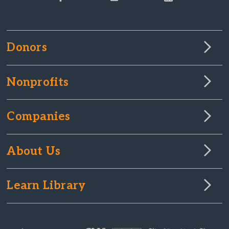
Donors
Nonprofits
Companies
About Us
Learn Library