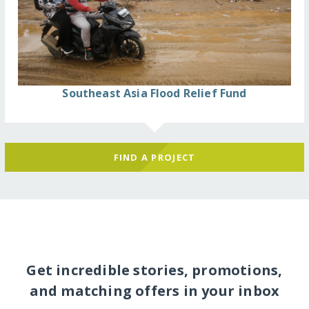
Southeast Asia Flood Relief Fund
FIND A PROJECT
Get incredible stories, promotions,
and matching offers in your inbox