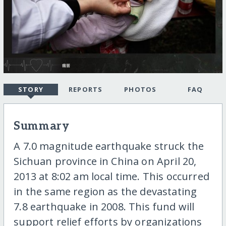
STORY
REPORTS
PHOTOS
FAQ
Summary
A 7.0 magnitude earthquake struck the
Sichuan province in China on April 20,
2013 at 8:02 am local time. This occurred
in the same region as the devastating
7.8 earthquake in 2008. This fund will
support relief efforts by organizations