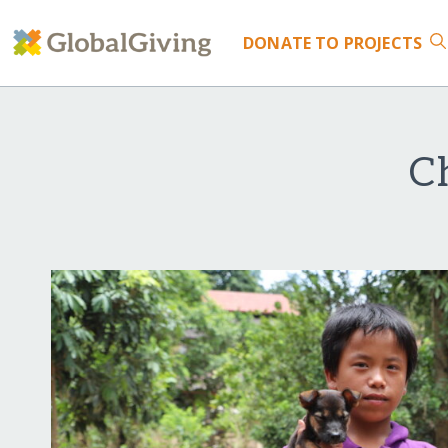
DONATE
TO PROJECTS
C