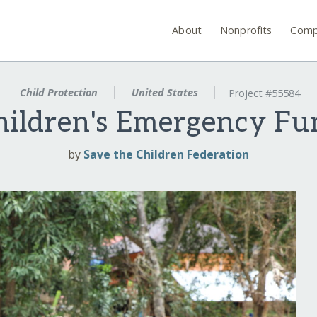
About
Nonprofits
Comp
Child Protection
United States
Project #55584
hildren's Emergency Fu
by
Save the Children Federation