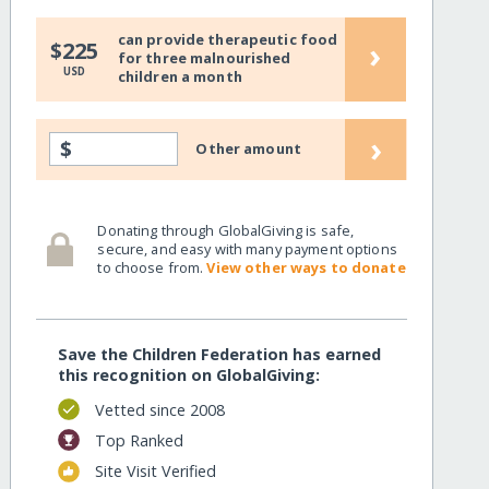
can provide therapeutic food
›
$225
for three malnourished
USD
children a month
›
$
Other amount
Donating through GlobalGiving is safe,
secure, and easy with many payment options
to choose from.
View other ways to donate
Save the Children Federation has earned
this recognition on GlobalGiving:
Vetted since 2008
Top Ranked
Site Visit Verified