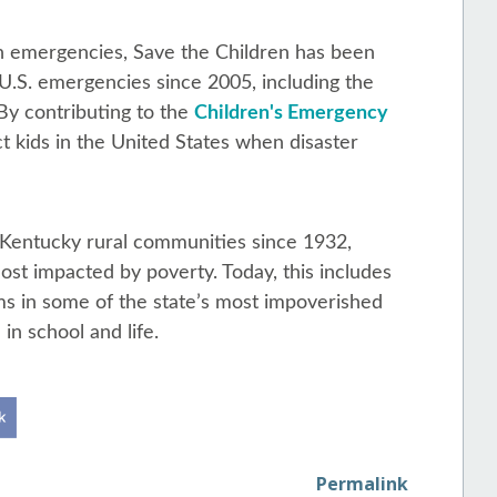
 in emergencies, Save the Children has been
 U.S. emergencies since 2005, including the
By contributing to the
Children's Emergency
ct kids in the United States when disaster
 Kentucky rural communities since 1932,
ost impacted by poverty. Today, this includes
ms in some of the state’s most impoverished
in school and life.
Permalink