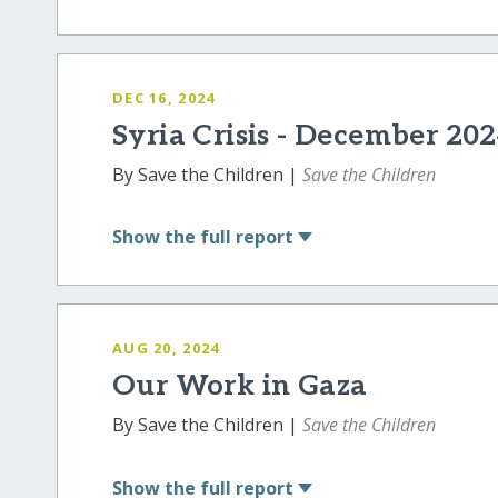
DEC 16, 2024
Syria Crisis - December 20
By Save the Children |
Save the Children
Show
the full report
AUG 20, 2024
Our Work in Gaza
By Save the Children |
Save the Children
Show
the full report