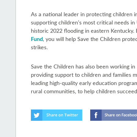
As a national leader in protecting children
supporting children’s most critical needs in
historic 2022 flooding in eastern Kentucky. 
Fund
, you will help Save the Children prote
strikes.
Save the Children has also been working in
providing support to children and families m
leading high-quality early education progra
rural communities, to help children succeed 