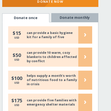
DONATE NOW
Donate monthly
Donate once
›
$15
can provide a basic hygiene
kit for a family of five
USD
can provide 10 warm, cozy
›
$50
blankets to children affected
USD
by conflict
helps supply a month's worth
›
$100
of nutritious food to a family
USD
in crisis
›
$175
can provide five families with
emergency shelter materials
USD