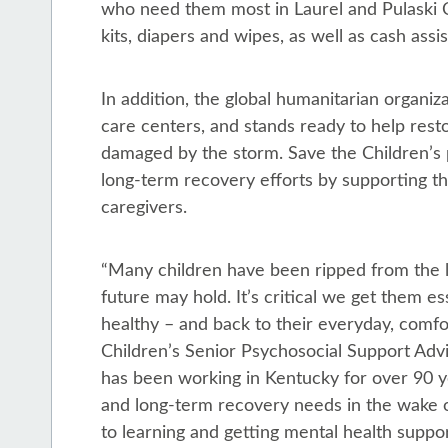
who need them most in Laurel and Pulaski Co
kits, diapers and wipes, as well as cash ass
In addition, the global humanitarian organiza
care centers, and stands ready to help resto
damaged by the storm. Save the Children’s 
long-term recovery efforts by supporting t
caregivers.
“Many children have been ripped from the 
future may hold. It’s critical we get them e
healthy – and back to their everyday, comfo
Children’s Senior Psychosocial Support Advi
has been working in Kentucky for over 90 y
and long-term recovery needs in the wake o
to learning and getting mental health suppor