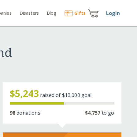
Login
anies
Disasters
Blog
Gift
s
nd
$5,243
raised of
$10,000
goal
98
donations
$4,757
to go