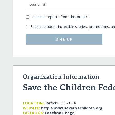
Email me reports from this project
Email me about incredible stories, promotions, a
SIGN UP
Organization Information
Save the Children Fed
LOCATION:
Fairfield, CT - USA
WEBSITE:
http:/​/​www.savethechildren.org
FACEBOOK:
Facebook Page