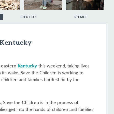
PHOTOS
SHARE
 Kentucky
 eastern
Kentucky
this weekend, taking lives
n its wake, Save the Children is working to
 children and families hardest hit by the
, Save the Children is in the process of
lies get into the hands of children and families