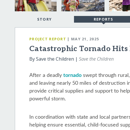
STORY
REPORTS
PROJECT REPORT
| MAY 21, 2025
Catastrophic Tornado Hits
By Save the Children |
Save the Children
After a deadly
tornado
swept through rural,
and leaving nearly 50 miles of destruction i
provide critical supplies and support to help
powerful storm.
In coordination with state and local partners
helping ensure essential, child-focused supp