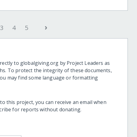
›
3
4
5
rectly to globalgiving.org by Project Leaders as
hs. To protect the integrity of these documents,
 you may find some language or formatting
 to this project, you can receive an email when
scribe for reports without donating.