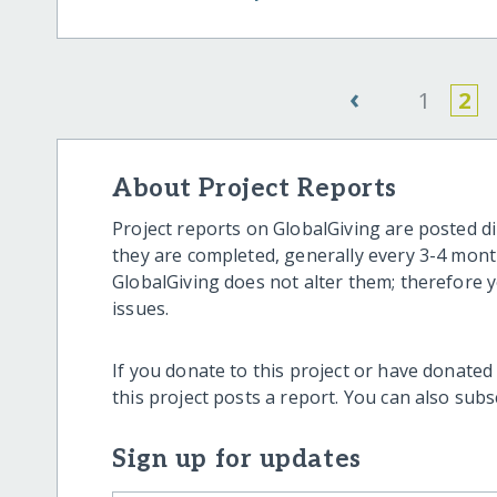
‹
1
2
About Project Reports
Project reports on GlobalGiving are posted di
they are completed, generally every 3-4 mont
GlobalGiving does not alter them; therefore
issues.
If you donate to this project or have donated
this project posts a report. You can also sub
Sign up for updates