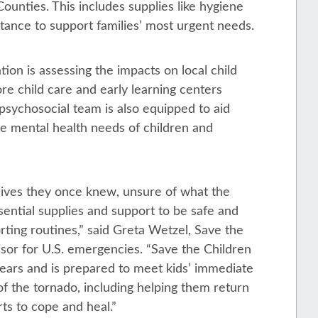
unties. This includes supplies like hygiene
istance to support families’ most urgent needs.
tion is assessing the impacts on local child
re child care and early learning centers
psychosocial team is also equipped to aid
he mental health needs of children and
lives they once knew, unsure of what the
ssential supplies and support to be safe and
rting routines,” said Greta Wetzel, Save the
sor for U.S. emergencies. “Save the Children
ears and is prepared to meet kids’ immediate
f the tornado, including helping them return
ts to cope and heal.”