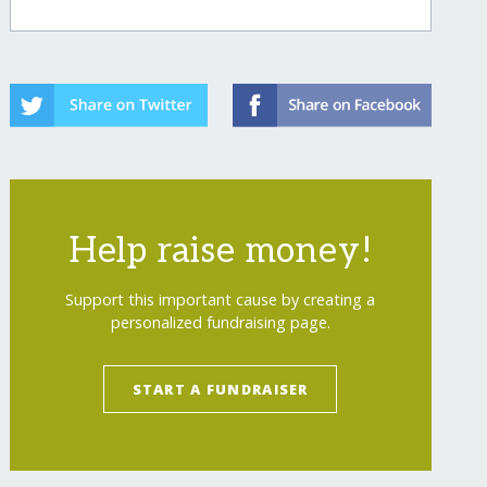
Help raise money!
Support this important cause by creating a
personalized fundraising page.
START A FUNDRAISER