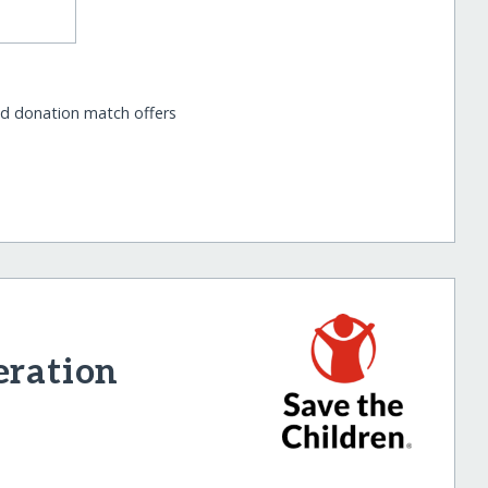
nd donation match offers
eration