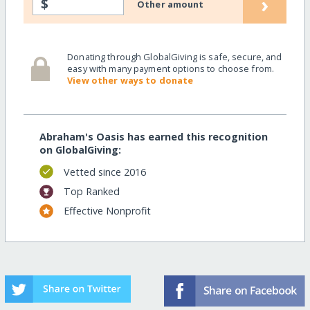
›
$
Other amount
Donating through GlobalGiving is safe, secure, and
easy with many payment options to choose from.
View other ways to donate
Abraham's Oasis has earned this recognition
on GlobalGiving:
Vetted since 2016
Top Ranked
Effective Nonprofit