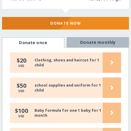
DONATE NOW
Donate monthly
Donate once
›
$20
Clothing, shoes and haircut for 1
child
USD
›
$50
school supplies and uniform for 1
child
USD
›
$100
Baby formula for one 1 baby for 1
month
USD