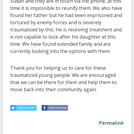
Sudan and they are in touch via the phone, at this
time it is impossible to reunify them. We also have
found her father but he had been imprisoned and
tortured by enemy forces and is severely
traumatised by this. He is receiving treatment and
is not capable to look after his daughter at this
time. We have found extended family and are
currently looking into the options with them.
Thank you for helping us to care for these
traumatized young people. We are encouraged
that we can be there for them and help them to
move back into their community again.
Permalink