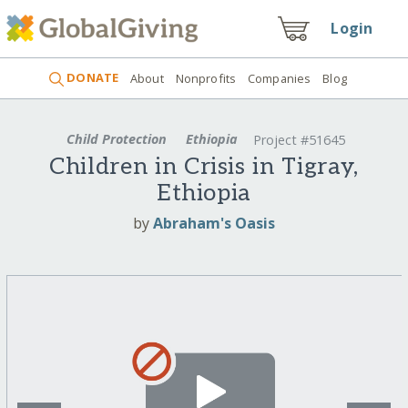
Login
DONATE
About
Nonprofits
Companies
Blog
Child Protection
Ethiopia
Project #51645
Children in Crisis in Tigray,
Ethiopia
by
Abraham's Oasis