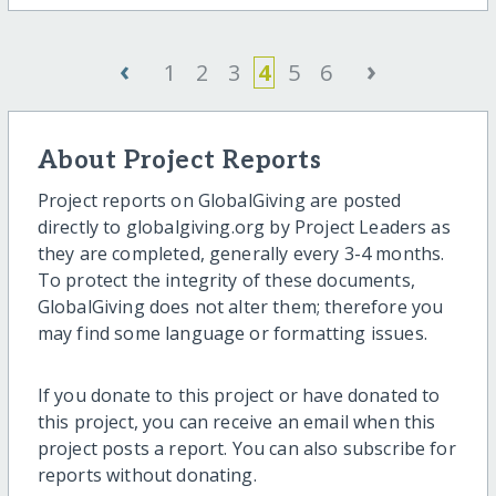
‹
›
1
2
3
4
5
6
About Project Reports
Project reports on GlobalGiving are posted
directly to globalgiving.org by Project Leaders as
they are completed, generally every 3-4 months.
To protect the integrity of these documents,
GlobalGiving does not alter them; therefore you
may find some language or formatting issues.
If you donate to this project or have donated to
this project, you can receive an email when this
project posts a report. You can also subscribe for
reports without donating.