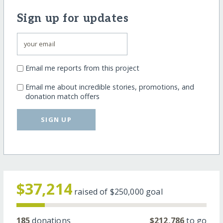
Sign up for updates
Email me reports from this project
Email me about incredible stories, promotions, and
donation match offers
SIGN UP
$37,214
raised of
$250,000
goal
185
donations
$212,786
to go