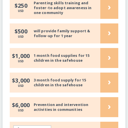
Parenting skills training and
›
$250
foster-to adopt awareness in
USD
one community
›
$500
will provide family support &
follow-up for 1 year
USD
›
$1,000
1 month food supplies for 15
children in the safehouse
USD
›
$3,000
3 month food supply for 15
children in the safehouse
USD
›
$6,000
Prevention and intervention
activities in communities
USD