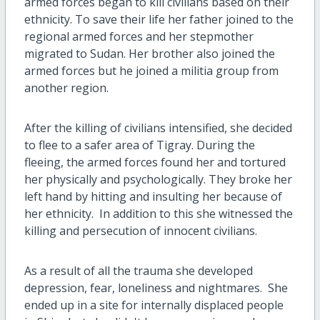
armed forces began to kill civilians based on their
ethnicity. To save their life her father joined to the
regional armed forces and her stepmother
migrated to Sudan. Her brother also joined the
armed forces but he joined a militia group from
another region.
After the killing of civilians intensified, she decided
to flee to a safer area of Tigray. During the
fleeing, the armed forces found her and tortured
her physically and psychologically. They broke her
left hand by hitting and insulting her because of
her ethnicity. In addition to this she witnessed the
killing and persecution of innocent civilians.
As a result of all the trauma she developed
depression, fear, loneliness and nightmares. She
ended up in a site for internally displaced people