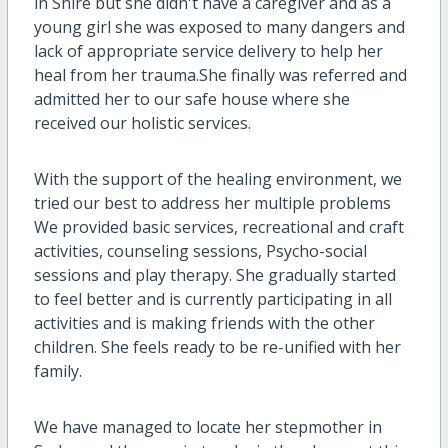
in Shire but she didn't have a caregiver and as a
young girl she was exposed to many dangers and
lack of appropriate service delivery to help her
heal from her trauma.She finally was referred and
admitted her to our safe house where she
received our holistic services.
With the support of the healing environment, we
tried our best to address her multiple problems
We provided basic services, recreational and craft
activities, counseling sessions, Psycho-social
sessions and play therapy. She gradually started
to feel better and is currently participating in all
activities and is making friends with the other
children. She feels ready to be re-unified with her
family.
We have managed to locate her stepmother in