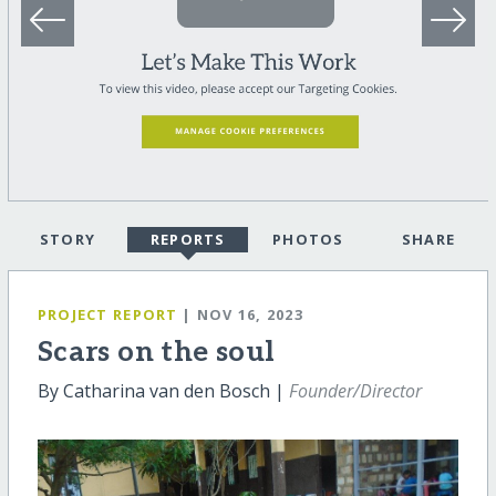
STORY
REPORTS
PHOTOS
SHARE
PROJECT REPORT
| NOV 16, 2023
Scars on the soul
By Catharina van den Bosch |
Founder/Director