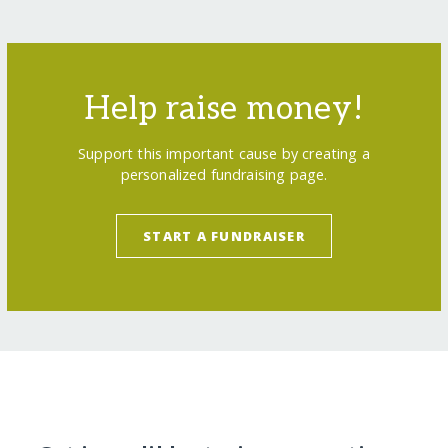
Help raise money!
Support this important cause by creating a
personalized fundraising page.
START A FUNDRAISER