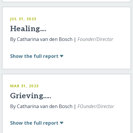
JUL 31, 2023
Healing....
By Catharina van den Bosch |
Founder/Director
Show
the full report
MAR 31, 2023
Grieving.....
By Catharina van den Bosch |
FOunder/Director
Show
the full report