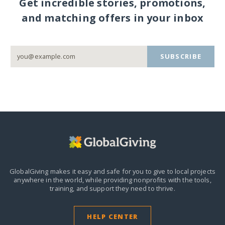
Get incredible stories, promotions,
and matching offers in your inbox
SUBSCRIBE
GlobalGiving makes it easy and safe for you to give to local projects
anywhere in the world,
while providing nonprofits with the tools,
training, and support they need to thrive.
HELP CENTER