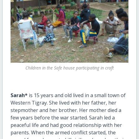
Children in the Safe house participating in craft
Sarah*
is 15 years and old lived in a small town of
Western Tigray. She lived with her father, her
stepmother and her brother. Her mother died a
few years before the war started. Sarah led a
peaceful life and had good relationship with her
parents. When the armed conflict started, the