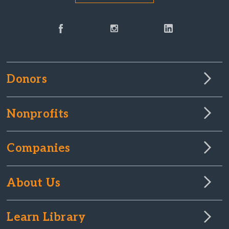
Donors
Nonprofits
Companies
About Us
Learn Library