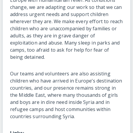
change, we are adapting our work so that we can
address urgent needs and support children
wherever they are. We make every effort to reach
children who are unaccompanied by families or
adults, as they are in grave danger of
exploitation and abuse. Many sleep in parks and
camps, too afraid to ask for help for fear of
being detained.
Our teams and volunteers are also assisting
children who have arrived in Europe’s destination
countries, and our presence remains strong in
the Middle East, where many thousands of girls
and boys are in dire need inside Syria and in
refugee camps and host communities within
countries surrounding Syria.
Links: