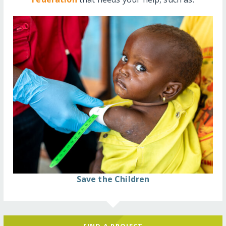
Save the Children
FIND A PROJECT