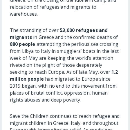
relocation of refugees and migrants to
warehouses.
The stranding of over
53,000 refugees
and
migrants
in Greece and the confirmed deaths of
880 people
attempting the perilous sea crossing
from Libya to Italy in smugglers’ boats in the last
week of May are keeping the world’s attention
riveted on the plight of those desperately
seeking to reach Europe. As of late May, over
1.2
million people
had migrated to Europe since
2015 began, with no end to this movement from
places of brutal conflict, oppression, human
rights abuses and deep poverty.
Save the Children continues to reach refugee and
migrant children in Greece, Italy, and throughout
Europe with humanitarian relief. As conditions