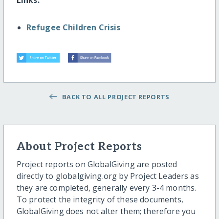
Refugee Children Crisis
BACK TO ALL PROJECT REPORTS
About Project Reports
Project reports on GlobalGiving are posted
directly to globalgiving.org by Project Leaders as
they are completed, generally every 3-4 months.
To protect the integrity of these documents,
GlobalGiving does not alter them; therefore you