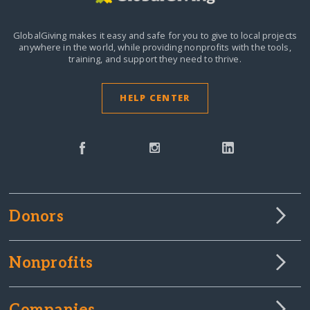
GlobalGiving makes it easy and safe for you to give to local projects
anywhere in the world,
while providing nonprofits with the tools,
training, and support they need to thrive.
HELP CENTER
Donors
Nonprofits