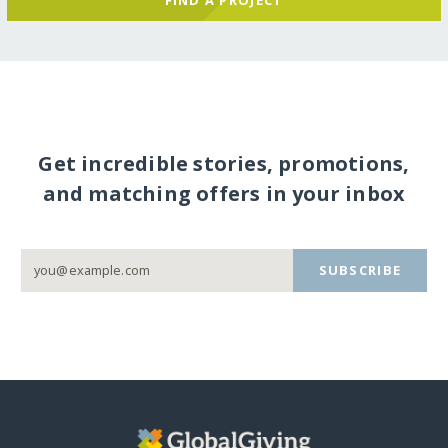
Get incredible stories, promotions,
and matching offers in your inbox
SUBSCRIBE