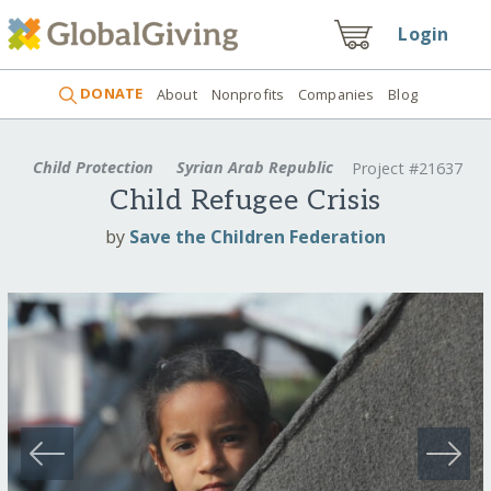
Login
DONATE
About
Nonprofits
Companies
Blog
Child Protection
Syrian Arab Republic
Project #21637
Child Refugee Crisis
by
Save the Children Federation