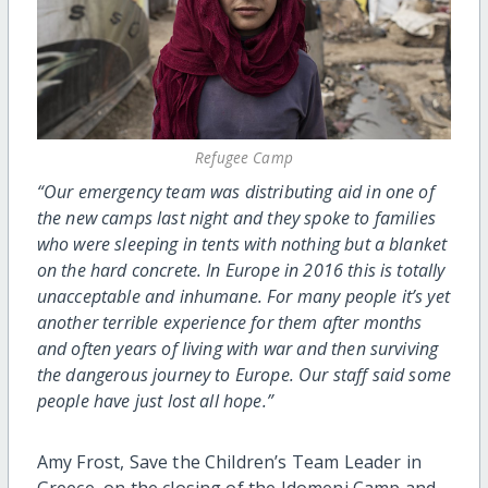
Refugee Camp
“Our emergency team was distributing aid in one of
the new camps last night and they spoke to families
who were sleeping in tents with nothing but a blanket
on the hard concrete. In Europe in 2016 this is totally
unacceptable and inhumane. For many people it’s yet
another terrible experience for them after months
and often years of living with war and then surviving
the dangerous journey to Europe. Our staff said some
people have just lost all hope.”
Amy Frost, Save the Children’s Team Leader in
Greece, on the closing of the Idomeni Camp and