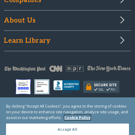
Companies
About Us
Learn Library
By clicking “Accept All Cookies”, you agree to the storing of cookies
on your device to enhance site navigation, analyze site usage, and
© Copyright 2000-2025 GlobalGiving, a 501(c)(3) organization (EIN: 30‑0108263)
Registered Charity in England and Wales # 1122823
assist in our marketing efforts.
Cookie Policy
1 Thomas Circle NW, Suite 800, Washington, DC 20005, USA
Questions?
Contact
Us
Accept All