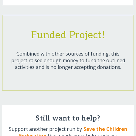
Funded Project!
Combined with other sources of funding, this
project raised enough money to fund the outlined
activities and is no longer accepting donations.
Still want to help?
Support another project run by
Save the Children
Federation
that needs your help, such as: