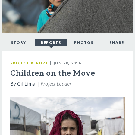
STORY
REPORTS
PHOTOS
SHARE
PROJECT REPORT
| JUN 28, 2016
Children on the Move
By Gil Lima |
Project Leader