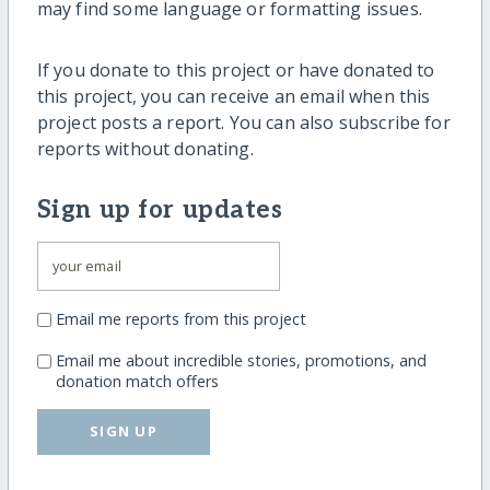
may find some language or formatting issues.
If you donate to this project or have donated to
this project, you can receive an email when this
project posts a report. You can also subscribe for
reports without donating.
Sign up for updates
Email me reports from this project
Email me about incredible stories, promotions, and
donation match offers
SIGN UP