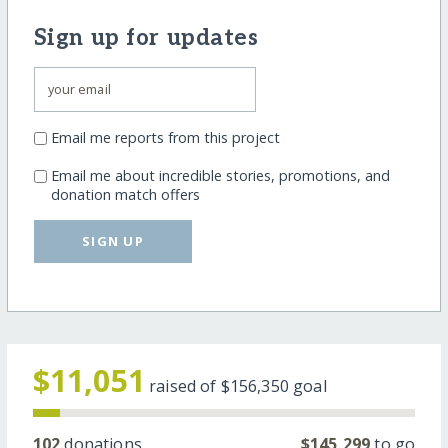
Sign up for updates
Email me reports from this project
Email me about incredible stories, promotions, and
donation match offers
SIGN UP
$11,051
raised of
$156,350
goal
102
donations
$145,299
to go