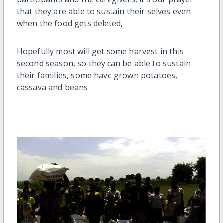
that they are able to sustain their selves even
when the food gets deleted,
Hopefully most will get some harvest in this
second season, so they can be able to sustain
their families, some have grown potatoes,
cassava and beans