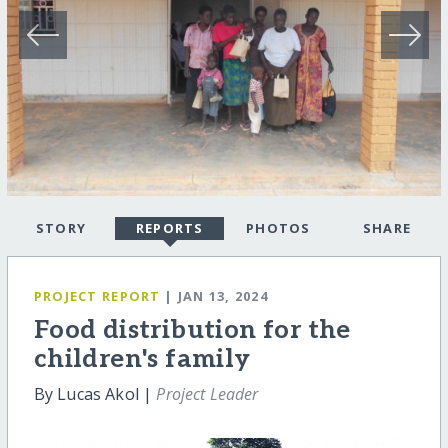
STORY
REPORTS
PHOTOS
SHARE
PROJECT REPORT
| JAN 13, 2024
Food distribution for the
children's family
By Lucas Akol |
Project Leader