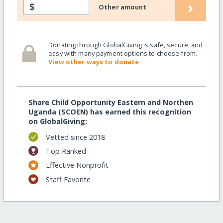
›
$
Other amount
Donating through GlobalGiving is safe, secure, and
easy with many payment options to choose from.
View other ways to donate
Share Child Opportunity Eastern and Northen
Uganda (SCOEN) has earned this recognition
on GlobalGiving:
Vetted since 2018
Top Ranked
Effective Nonprofit
Staff Favorite