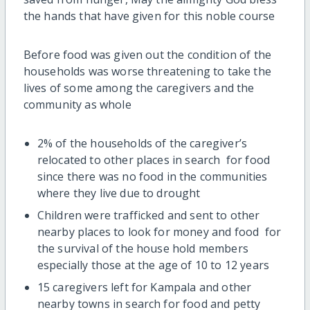
the hands that have given for this noble course
Before food was given out the condition of the
households was worse threatening to take the
lives of some among the caregivers and the
community as whole
2% of the households of the caregiver’s
relocated to other places in search for food
since there was no food in the communities
where they live due to drought
Children were trafficked and sent to other
nearby places to look for money and food for
the survival of the house hold members
especially those at the age of 10 to 12 years
15 caregivers left for Kampala and other
nearby towns in search for food and petty