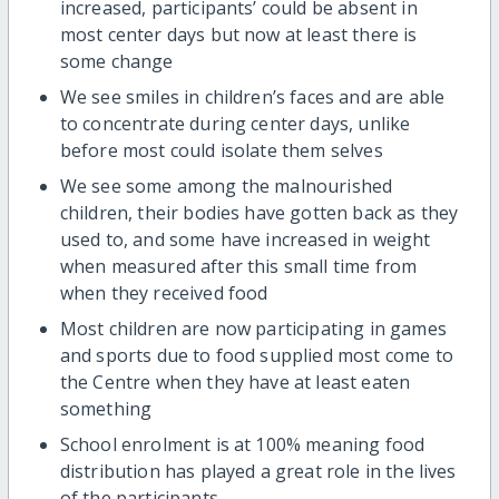
increased, participants’ could be absent in
most center days but now at least there is
some change
We see smiles in children’s faces and are able
to concentrate during center days, unlike
before most could isolate them selves
We see some among the malnourished
children, their bodies have gotten back as they
used to, and some have increased in weight
when measured after this small time from
when they received food
Most children are now participating in games
and sports due to food supplied most come to
the Centre when they have at least eaten
something
School enrolment is at 100% meaning food
distribution has played a great role in the lives
of the participants