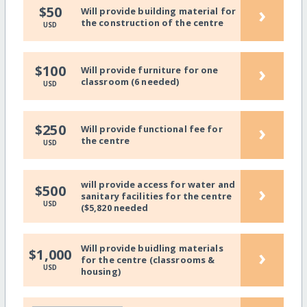
›
$50
Will provide building material for
the construction of the centre
USD
›
$100
Will provide furniture for one
classroom (6 needed)
USD
›
$250
Will provide functional fee for
the centre
USD
will provide access for water and
›
$500
sanitary facilities for the centre
USD
($5,820 needed
Will provide buidling materials
›
$1,000
for the centre (classrooms &
USD
housing)