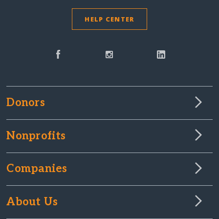
HELP CENTER
Donors
Nonprofits
Companies
About Us