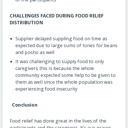
CHALLENGES FACED DURING FOOD RELIEF
DISTRIBUTION
Supplier delayed suppling food on time as
expected due to large sums of tones for beans
and posho as well
It was challenging to supply food to only
caregivers this is because the whole
community expected some help to be given to
them as well since the whole population was
experiencing food insecurity
Conclusion
Food relief has done great in the lives of the
participants and the caregivers, it’s our prayer