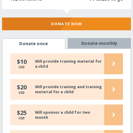
DONATE NOW
Donate monthly
Donate once
›
$10
Will provide training material for
a child
USD
›
$20
Will provide training and training
material for a child
USD
›
$25
Will sponsor a child for two
month
USD