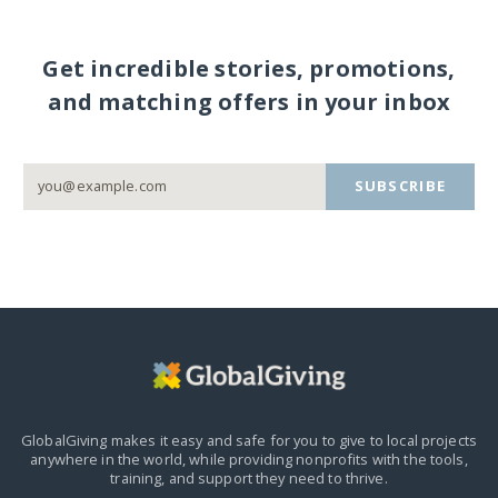
Get incredible stories, promotions,
and matching offers in your inbox
SUBSCRIBE
GlobalGiving makes it easy and safe for you to give to local projects
anywhere in the world,
while providing nonprofits with the tools,
training, and support they need to thrive.