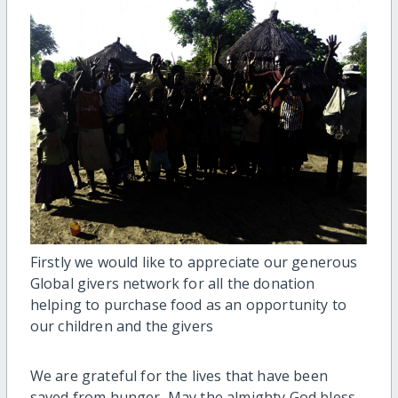
Firstly we would like to appreciate our generous
Global givers network for all the donation
helping to purchase food as an opportunity to
our children and the givers
We are grateful for the lives that have been
saved from hunger, May the almighty God bless