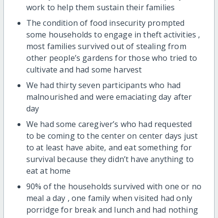
work to help them sustain their families
The condition of food insecurity prompted
some households to engage in theft activities ,
most families survived out of stealing from
other people’s gardens for those who tried to
cultivate and had some harvest
We had thirty seven participants who had
malnourished and were emaciating day after
day
We had some caregiver’s who had requested
to be coming to the center on center days just
to at least have abite, and eat something for
survival because they didn’t have anything to
eat at home
90% of the households survived with one or no
meal a day , one family when visited had only
porridge for break and lunch and had nothing