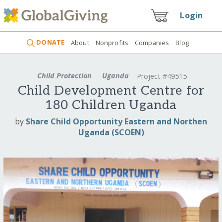
Login
DONATE
About
Nonprofits
Companies
Blog
Child Protection
Uganda
Project #49515
Child Development Centre for
180 Children Uganda
by
Share Child Opportunity Eastern and Northen
Uganda (SCOEN)