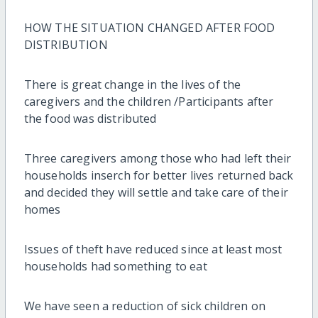
HOW THE SITUATION CHANGED AFTER FOOD
DISTRIBUTION
There is great change in the lives of the
caregivers and the children /Participants after
the food was distributed
Three caregivers among those who had left their
households inserch for better lives returned back
and decided they will settle and take care of their
homes
Issues of theft have reduced since at least most
households had something to eat
We have seen a reduction of sick children on