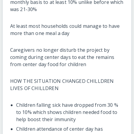
monthly basis to at least 10% unlike before which
was 21-30%
At least most households could manage to have
more than one meal a day
Caregivers no longer disturb the project by
coming during center days to eat the remains
from center day food for children
HOW THE SITUATION CHANGED CHILLDREN
LIVES OF CHILLDREN
Children falling sick have dropped from 30 %
to 10% which shows children needed food to
help boost their immunity
Children attendance of center day has