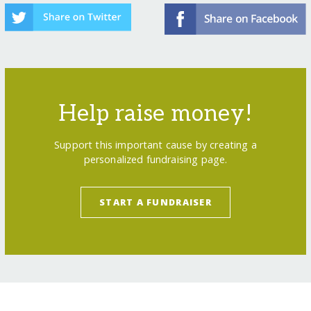
Help raise money!
Support this important cause by creating a
personalized fundraising page.
START A FUNDRAISER