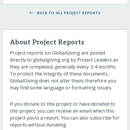
BACK TO ALL PROJECT REPORTS
About Project Reports
Project reports on GlobalGiving are posted
directly to globalgiving.org by Project Leaders as
they are completed, generally every 3-4 months.
To protect the integrity of these documents,
GlobalGiving does not alter them; therefore you
may find some language or formatting issues.
If you donate to this project or have donated to
this project, you can receive an email when this
project posts a report. You can also subscribe for
reports without donating.