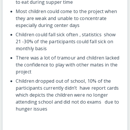
to eat during supper time
Most children could come to the project when
they are weak and unable to concentrate
especially during center days
Children could fall sick often , statistics show
21 -30% of the participants could fall sick on
monthly basis
There was a lot of tramour and children lacked
the confidence to play with other mates in the
project
Children dropped out of school, 10% of the
participants currently didn’t have report cards
which depicts the children were no longer
attending school and did not do exams due to
hunger issues