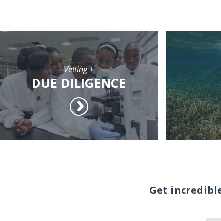
Vetting +
DUE DILIGENCE
Get incredibl