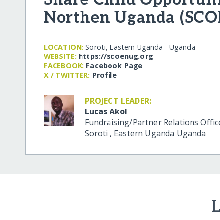
Northen Uganda (SCO
LOCATION:
Soroti, Eastern Uganda - Uganda
WEBSITE:
https:/​/​scoenug.org
FACEBOOK:
Facebook Page
X / TWITTER:
Profile
PROJECT LEADER:
Lucas Akol
Fundraising/Partner Relations Offic
Soroti
,
Eastern Uganda
Uganda
L