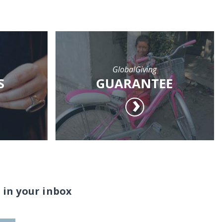
GlobalGiving
S
GUARANTEE
 in your inbox