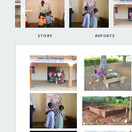
STORY
REPORTS