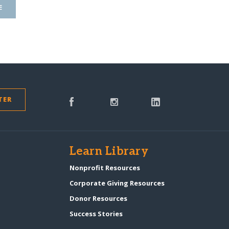
E
TER
s
Learn Library
Nonprofit Resources
Corporate Giving Resources
Donor Resources
Success Stories