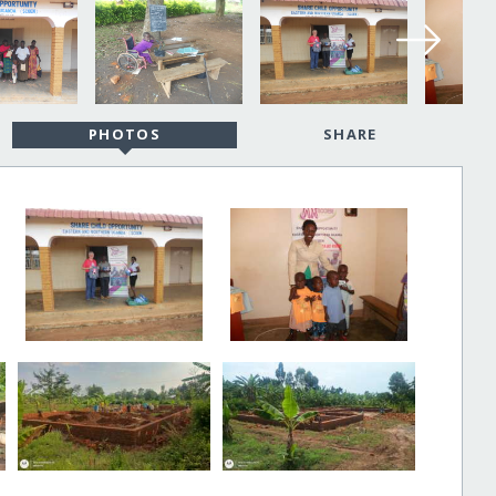
PHOTOS
SHARE