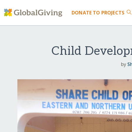
DONATE
TO PROJECTS
Child Develop
by
S