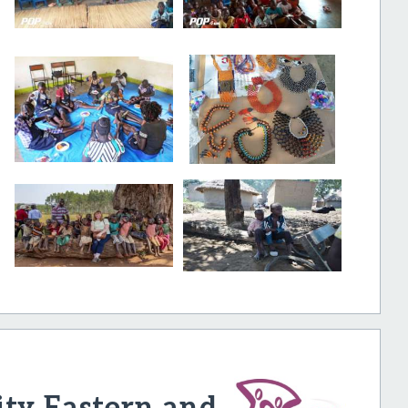
ty Eastern and