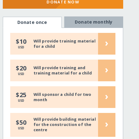
DONATE NOW
Donate monthly
Donate once
›
$10
Will provide training material
for a child
USD
›
$20
Will provide training and
training material for a child
USD
›
$25
Will sponsor a child for two
month
USD
Will provide building material
›
$50
for the construction of the
USD
centre