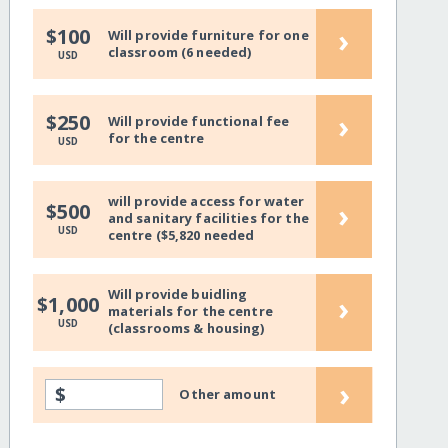
›
$100
Will provide furniture for one
classroom (6 needed)
USD
›
$250
Will provide functional fee
for the centre
USD
will provide access for water
›
$500
and sanitary facilities for the
USD
centre ($5,820 needed
Will provide buidling
›
$1,000
materials for the centre
USD
(classrooms & housing)
›
$
Other amount