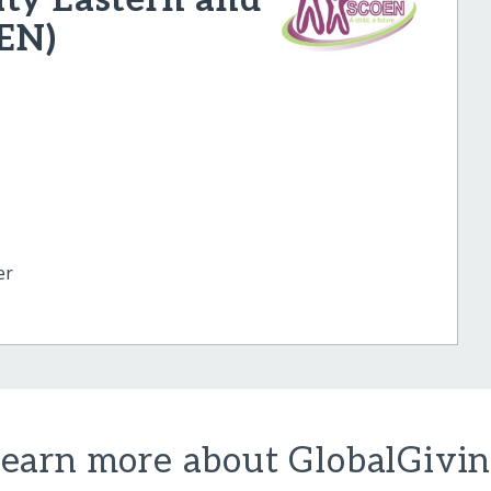
EN)
er
earn more about GlobalGivi