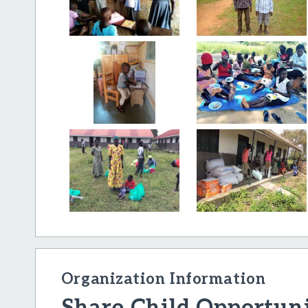
Organization Information
Share Child Opportuni