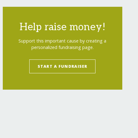
Help raise money!
Support this important cause by creating a
personalized fundraising page.
START A FUNDRAISER