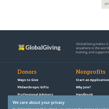
GlobalGiving makes it 
anywhere in the world
training, and support 
Donors
Nonprofits
Ways to Give
Start an Applicatio
Philanthropic Gifts
Why Join?
Professional Advisors
Handbook
Start a Fundraiser
Pricing & Fees
We care about your privacy