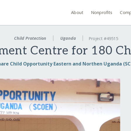
About
Nonprofits
Comp
Child Protection
Uganda
Project #49515
ment Centre for 180 C
hare Child Opportunity Eastern and Northen Uganda (S