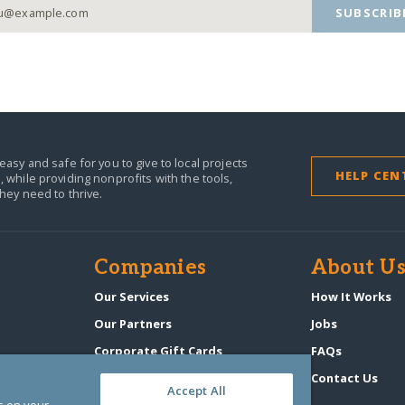
SUBSCRIB
easy and safe for you to give to local projects
HELP CEN
,
while providing nonprofits with the tools,
they need to thrive.
Companies
About U
n
Our Services
How It Works
Our Partners
Jobs
Corporate Gift Cards
FAQs
GlobalGiving Atlas
Contact Us
Accept All