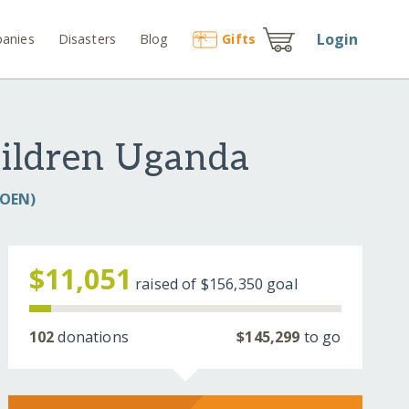
Login
anies
Disasters
Blog
Gift
s
hildren Uganda
COEN)
$11,051
raised of
$156,350
goal
102
donations
$145,299
to go