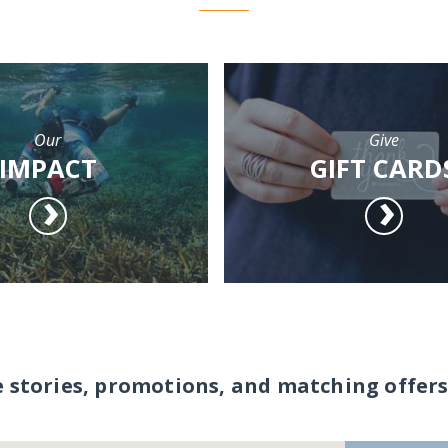
Our
Give
IMPACT
GIFT CARD
e stories, promotions, and matching offers