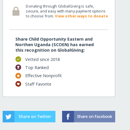
Donating through GlobalGiving is safe,
secure, and easy with many payment options
to choose from.
View other ways to donate
Share Child Opportunity Eastern and
Northen Uganda (SCOEN) has earned
this recognition on GlobalGiving:
Vetted since 2018
Top Ranked
Effective Nonprofit
Staff Favorite