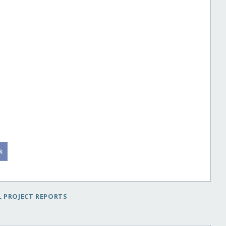
 PROJECT REPORTS