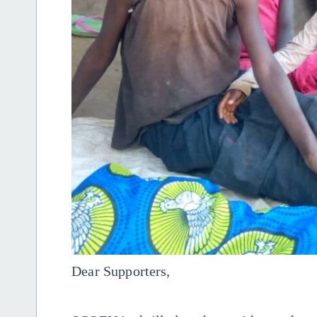
Dear Supporters,