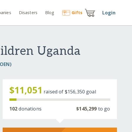
Login
anies
Disasters
Blog
Gift
s
hildren Uganda
COEN)
$11,051
raised of
$156,350
goal
102
donations
$145,299
to go