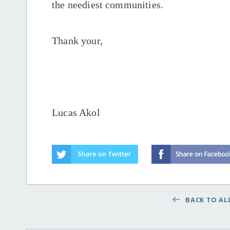
the neediest communities.
Thank your,
Lucas Akol
BACK TO ALL