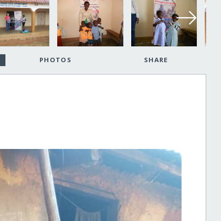
PHOTOS
SHARE