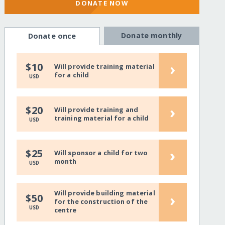
DONATE NOW
Donate monthly
Donate once
›
$10
Will provide training material
for a child
USD
›
$20
Will provide training and
training material for a child
USD
›
$25
Will sponsor a child for two
month
USD
Will provide building material
›
$50
for the construction of the
USD
centre