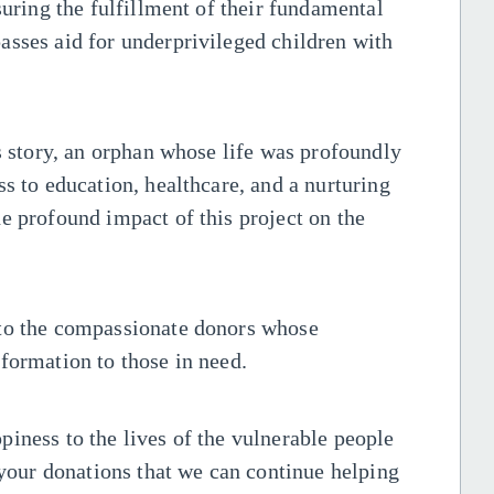
suring the fulfillment of their fundamental
asses aid for underprivileged children with
's story, an orphan whose life was profoundly
s to education, healthcare, and a nurturing
e profound impact of this project on the
 to the compassionate donors whose
formation to those in need.
iness to the lives of the vulnerable people
 your donations that we can continue helping