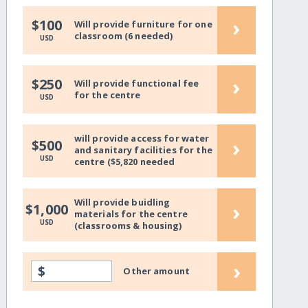
›
$100
Will provide furniture for one
classroom (6 needed)
USD
›
$250
Will provide functional fee
for the centre
USD
will provide access for water
›
$500
and sanitary facilities for the
USD
centre ($5,820 needed
Will provide buidling
›
$1,000
materials for the centre
USD
(classrooms & housing)
›
$
Other amount