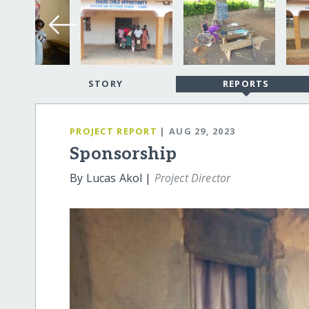
STORY
REPORTS
PROJECT REPORT
| AUG 29, 2023
Sponsorship
By Lucas Akol |
Project Director