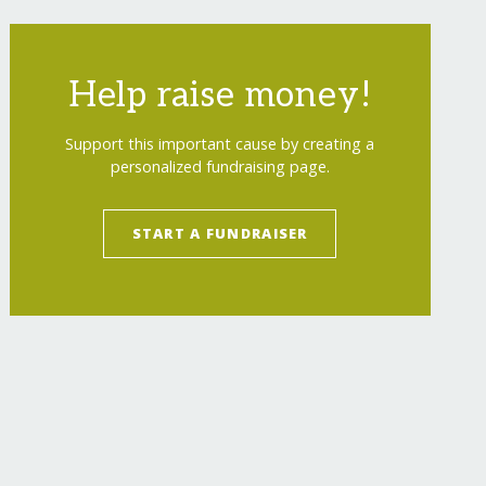
Help raise money!
Support this important cause by creating a
personalized fundraising page.
START A FUNDRAISER