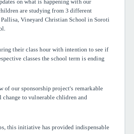
updates on what is happening with our
children are studying from 3 different
 Pallisa, Vineyard Christian School in Soroti
ol.
ing their class hour with intention to see if
respective classes the school term is ending
w of our sponsorship project's remarkable
 change to vulnerable chlidren and
s, this initiative has provided indispensable