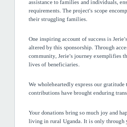
assistance to families and individuals, en
requirements. The project's scope encomp
their struggling families.
One inspiring account of success is Jerie
altered by this sponsorship. Through acces
community, Jerie's journey exemplifies th
lives of beneficiaries.
We wholeheartedly express our gratitude
contributions have brought enduring trans
Your donations bring so much joy and happ
living in rural Uganda. It is only through