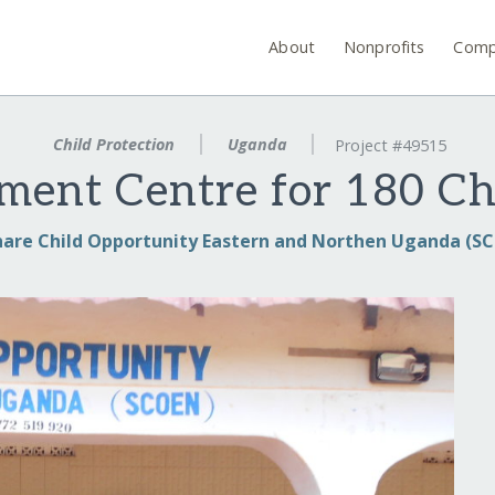
About
Nonprofits
Comp
Child Protection
Uganda
Project #49515
ment Centre for 180 C
hare Child Opportunity Eastern and Northen Uganda (S