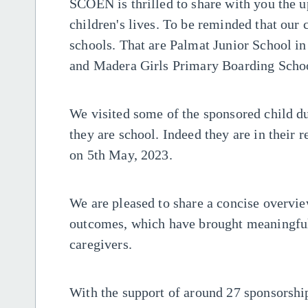
SCOEN is thrilled to share with you the 
children's lives. To be reminded that our 
schools. That are Palmat Junior School in
and Madera Girls Primary Boarding Scho
We visited some of the sponsored child dur
they are school. Indeed they are in their 
on 5th May, 2023.
We are pleased to share a concise overvie
outcomes, which have brought meaningful
caregivers.
With the support of around 27 sponsorship