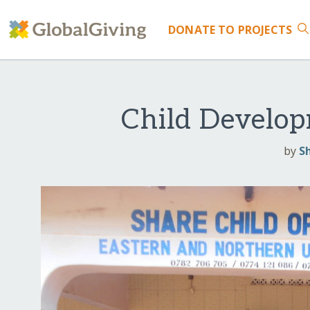
DONATE
TO PROJECTS
Child Develop
by
S