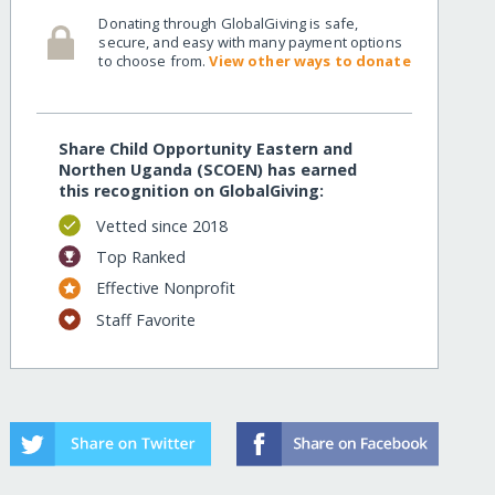
Donating through GlobalGiving is safe,
secure, and easy with many payment options
to choose from.
View other ways to donate
Share Child Opportunity Eastern and
Northen Uganda (SCOEN) has earned
this recognition on GlobalGiving:
Vetted since 2018
Top Ranked
Effective Nonprofit
Staff Favorite