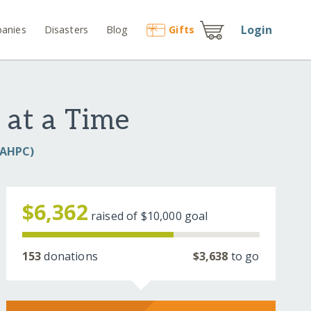
Login
anies
Disasters
Blog
Gift
s
 at a Time
(IAHPC)
$6,362
raised of
$10,000
goal
153
donations
$3,638
to go