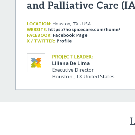
and Palliative Care (
LOCATION:
Houston, TX - USA
WEBSITE:
https:/​/​hospicecare.com/​home/​
FACEBOOK:
Facebook Page
X / TWITTER:
Profile
PROJECT LEADER:
Liliana De Lima
Executive Director
Houston
,
TX
United States
L