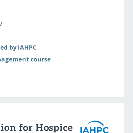
​
ted by IAHPC
nagement course
tion for Hospice