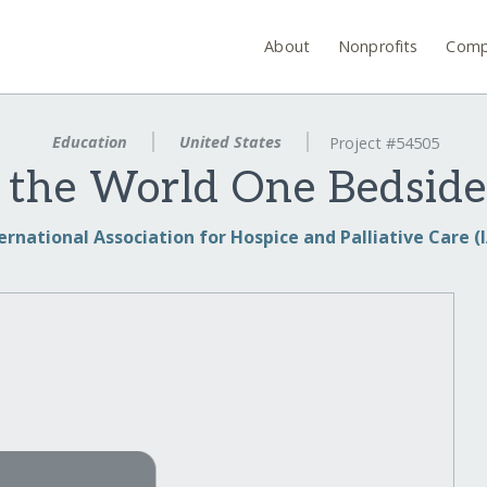
About
Nonprofits
Comp
Education
United States
Project #54505
the World One Bedside
ernational Association for Hospice and Palliative Care 