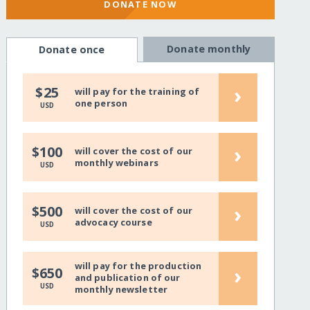
DONATE NOW
Donate monthly
Donate once
›
$25
will pay for the training of
one person
USD
›
$100
will cover the cost of our
monthly webinars
USD
›
$500
will cover the cost of our
advocacy course
USD
will pay for the production
›
$650
and publication of our
USD
monthly newsletter