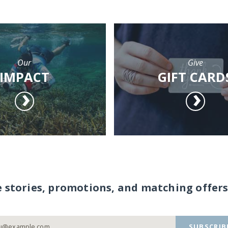
Our
Give
IMPACT
GIFT CARD
e stories, promotions, and matching offers
SUBSCRIB