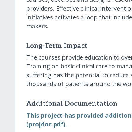
providers. Effective clinical intervent
initiatives activates a loop that inclu
makers.
Long-Term Impact
The courses provide education to ove
Training on basic clinical care to ma
suffering has the potential to reduce 
thousands of patients around the wor
Additional Documentation
This project has provided addition
(projdoc.pdf).