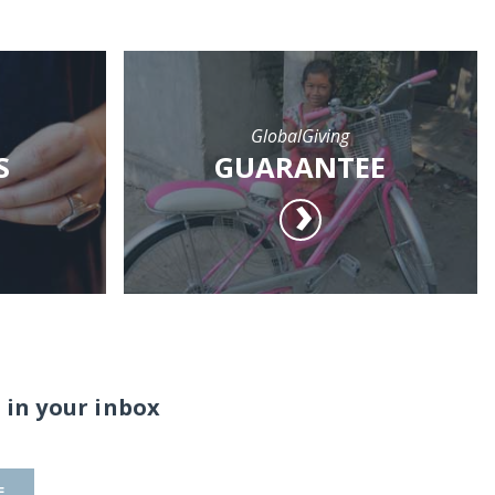
GlobalGiving
S
GUARANTEE
 in your inbox
E