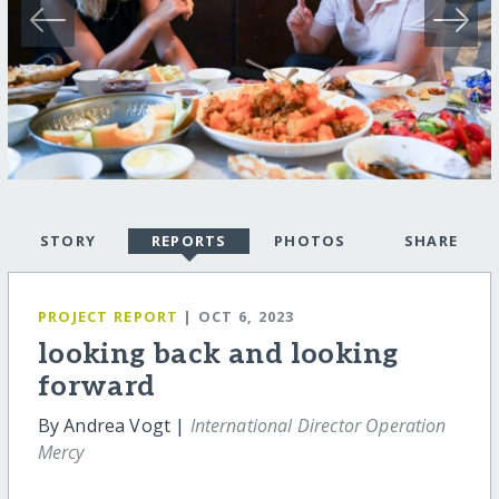
STORY
REPORTS
PHOTOS
SHARE
PROJECT REPORT
| OCT 6, 2023
looking back and looking
forward
By Andrea Vogt |
International Director Operation
Mercy