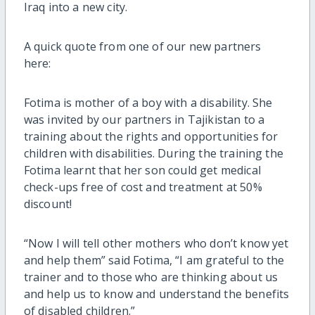
Iraq into a new city.
A quick quote from one of our new partners
here:
Fotima is mother of a boy with a disability. She
was invited by our partners in Tajikistan to a
training about the rights and opportunities for
children with disabilities. During the training the
Fotima learnt that her son could get medical
check-ups free of cost and treatment at 50%
discount!
“Now I will tell other mothers who don’t know yet
and help them” said Fotima, “I am grateful to the
trainer and to those who are thinking about us
and help us to know and understand the benefits
of disabled children.”