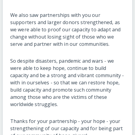
We also saw partnerships with you our
supporters and larger donors strengthened, as
we were able to proof our capacity to adapt and
change without losing sight of those who we
serve and partner with in our communities.
So despite disasters, pandemic and wars - we
were able to keep hope, continue to build
capacity and be a strong and vibrant community -
with in ourselves - so that we can restore hope,
build capacity and promote such community
among those who are the victims of these
worldwide struggles.
Thanks for your partnership - your hope - your
strengthening of our capacity and for being part