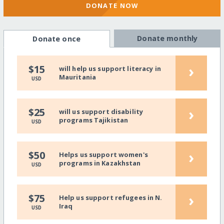
DONATE NOW
Donate monthly
Donate once
›
$15
will help us support literacy in
Mauritania
USD
›
$25
will us support disability
programs Tajikistan
USD
›
$50
Helps us support women's
programs in Kazakhstan
USD
›
$75
Help us support refugees in N.
Iraq
USD