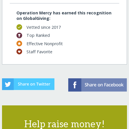
Operation Mercy has earned this recognition
on GlobalGiving:
Vetted since 2017
Top Ranked
Effective Nonprofit
Staff Favorite
Help raise money!