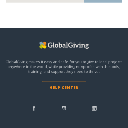
GlobalGiving makes it easy and safe for you to give to local projects
anywhere in the world,
while providing nonprofits with the tools,
training, and support they need to thrive.
HELP CENTER