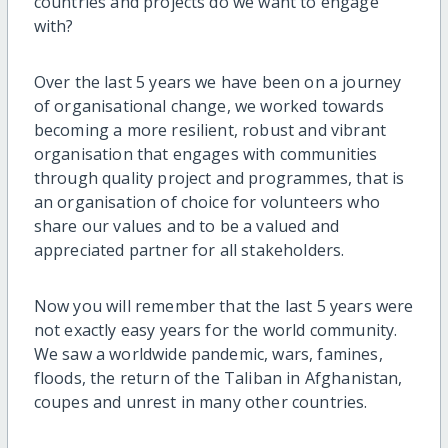
countries and projects do we want to engage
with?
Over the last 5 years we have been on a journey
of organisational change, we worked towards
becoming a more resilient, robust and vibrant
organisation that engages with communities
through quality project and programmes, that is
an organisation of choice for volunteers who
share our values and to be a valued and
appreciated partner for all stakeholders.
Now you will remember that the last 5 years were
not exactly easy years for the world community.
We saw a worldwide pandemic, wars, famines,
floods, the return of the Taliban in Afghanistan,
coupes and unrest in many other countries.