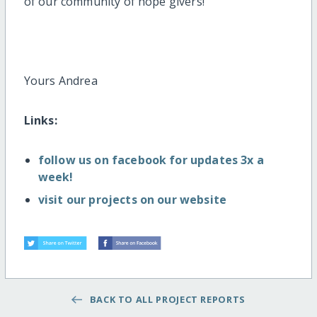
of our community of hope givers!
Yours Andrea
Links:
follow us on facebook for updates 3x a
week!
visit our projects on our website
BACK TO ALL PROJECT REPORTS