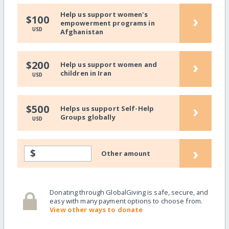
Help us support women's
›
$100
empowerment programs in
USD
Afghanistan
›
$200
Help us support women and
children in Iran
USD
›
$500
Helps us support Self-Help
Groups globally
USD
›
$
Other amount
Donating through GlobalGiving is safe, secure, and
easy with many payment options to choose from.
View other ways to donate