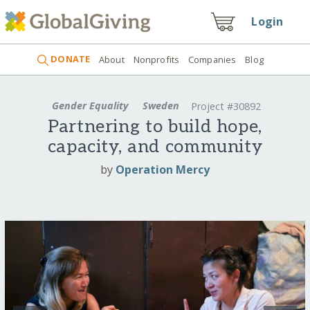
Login
DONATE
About
Nonprofits
Companies
Blog
Gender Equality
Sweden
Project #30892
Partnering to build hope,
capacity, and community
by
Operation Mercy