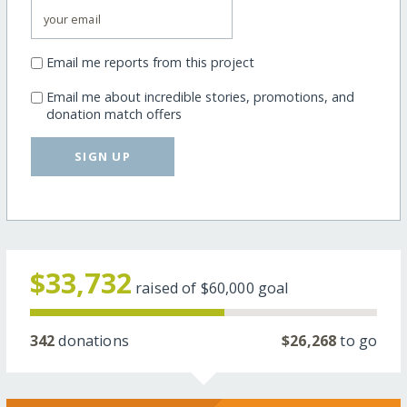
Email me reports from this project
Email me about incredible stories, promotions, and
donation match offers
SIGN UP
$33,732
raised of
$60,000
goal
342
donations
$26,268
to go