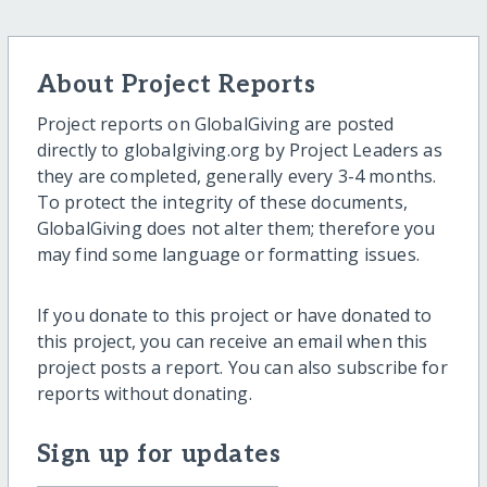
About Project Reports
Project reports on GlobalGiving are posted
directly to globalgiving.org by Project Leaders as
they are completed, generally every 3-4 months.
To protect the integrity of these documents,
GlobalGiving does not alter them; therefore you
may find some language or formatting issues.
If you donate to this project or have donated to
this project, you can receive an email when this
project posts a report. You can also subscribe for
reports without donating.
Sign up for updates