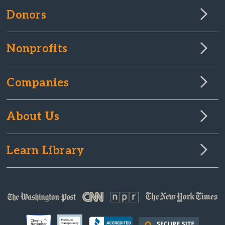
Donors
Nonprofits
Companies
About Us
Learn Library