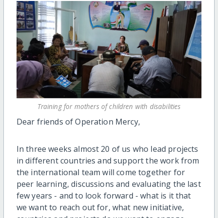
Training for mothers of children with disabilities
Dear friends of Operation Mercy,
In three weeks almost 20 of us who lead projects
in different countries and support the work from
the international team will come together for
peer learning, discussions and evaluating the last
few years - and to look forward - what is it that
we want to reach out for, what new initiative,