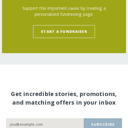
Support this important cause by creating a
personalized fundraising page.
START A FUNDRAISER
Get incredible stories, promotions,
and matching offers in your inbox
SUBSCRIBE