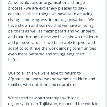
As we evaluate our organisational change
process - we are extremely pleased to say -
despite all these things we have seen amazing
change and progress in our organisations. We
have shown and learned that we have amazing
partners as well as mazing staff and volunteers,
and that through these we have shown resilience
and perseverance - have been able to pivot and
adapt to continue the work among communities
even more battered and struggleing then
before.
Due to all this we were able to return to
Afghanistan and serve the women, children and
families with nutrition and education.
We started new partnerships with local
organisations in Tajikistan, expanded the work in