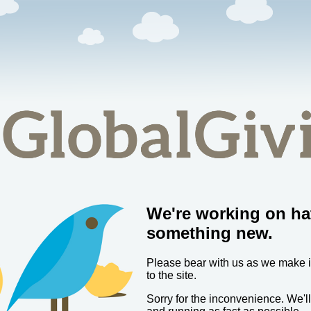
We're working on ha
something new.
Please bear with us as we make
to the site.
Sorry for the inconvenience. We'l