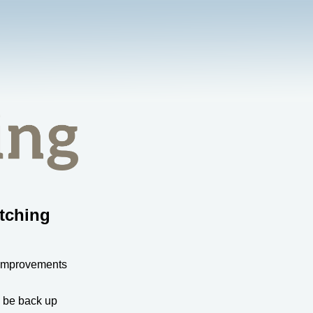
tching
 improvements
l be back up