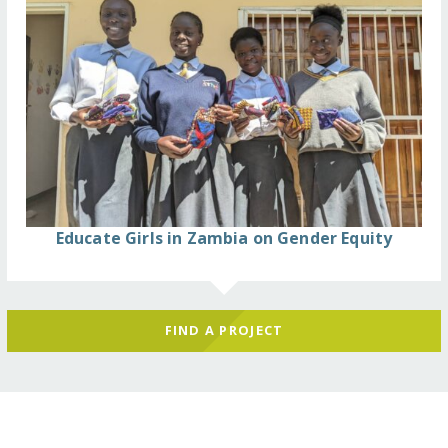
Educate Girls in Zambia on Gender Equity
FIND A PROJECT