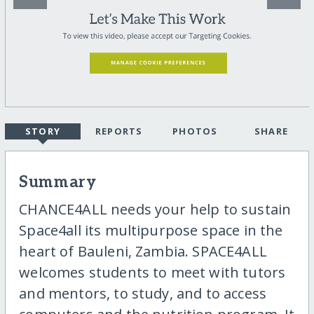
STORY
REPORTS
PHOTOS
SHARE
Summary
CHANCE4ALL needs your help to sustain
Space4all its multipurpose space in the
heart of Bauleni, Zambia. SPACE4ALL
welcomes students to meet with tutors
and mentors, to study, and to access