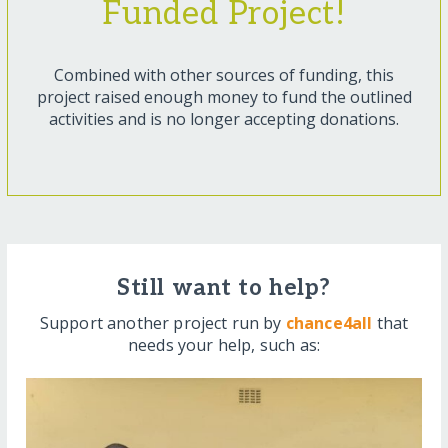
Funded Project!
Combined with other sources of funding, this
project raised enough money to fund the outlined
activities and is no longer accepting donations.
Still want to help?
Support another project run by
chance4all
that
needs your help, such as: