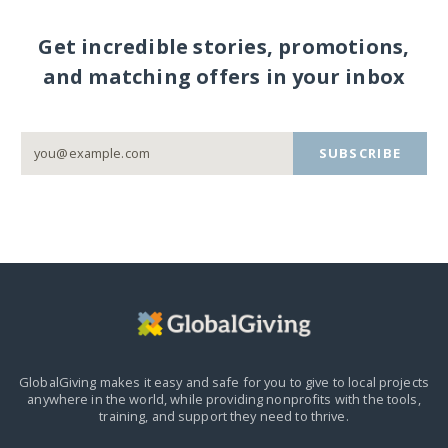
Get incredible stories, promotions,
and matching offers in your inbox
SUBSCRIBE
GlobalGiving makes it easy and safe for you to give to local projects
anywhere in the world,
while providing nonprofits with the tools,
training, and support they need to thrive.