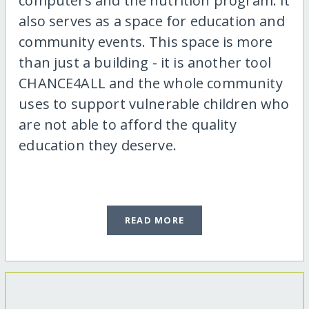
computers and the nutrition program. It
also serves as a space for education and
community events. This space is more
than just a building - it is another tool
CHANCE4ALL and the whole community
uses to support vulnerable children who
are not able to afford the quality
education they deserve.
READ MORE