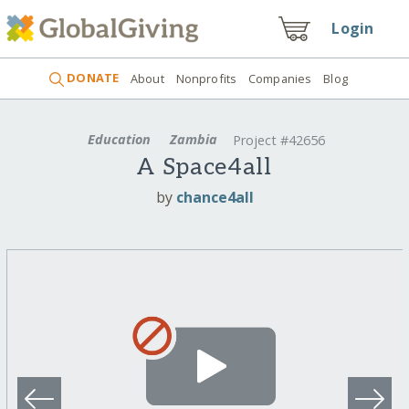
Login
DONATE
About
Nonprofits
Companies
Blog
Education
Zambia
Project #42656
A Space4all
by
chance4all