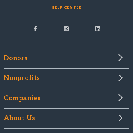
HELP CENTER
Donors
Nonprofits
Companies
About Us