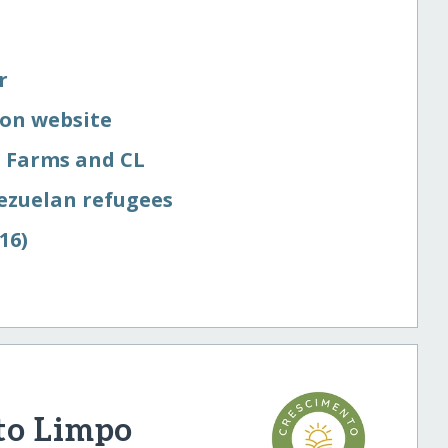
r
on website
 Farms and CL
ezuelan refugees
16)
to Limpo