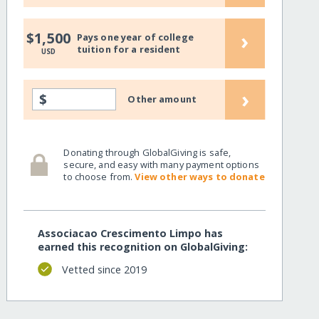
›
$1,500
Pays one year of college
tuition for a resident
USD
›
$
Other amount
Donating through GlobalGiving is safe,
secure, and easy with many payment options
to choose from.
View other ways to donate
Associacao Crescimento Limpo has
earned this recognition on GlobalGiving:
Vetted since 2019