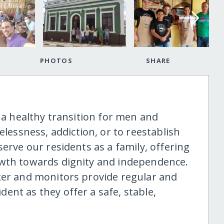
PHOTOS
SHARE
e a healthy transition for men and
ssness, addiction, or to reestablish
serve our residents as a family, offering
owth towards dignity and independence.
ker and monitors provide regular and
ent as they offer a safe, stable,