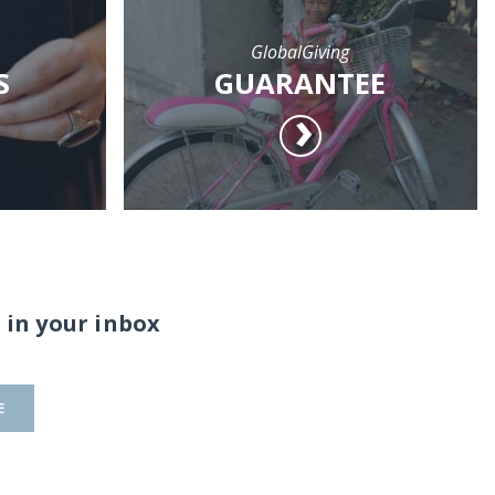
GlobalGiving
S
GUARANTEE
 in your inbox
E