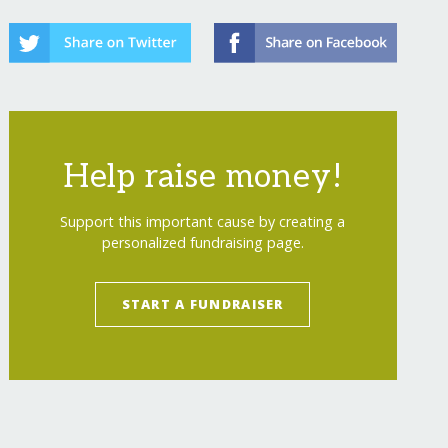
Help raise money!
Support this important cause by creating a
personalized fundraising page.
START A FUNDRAISER