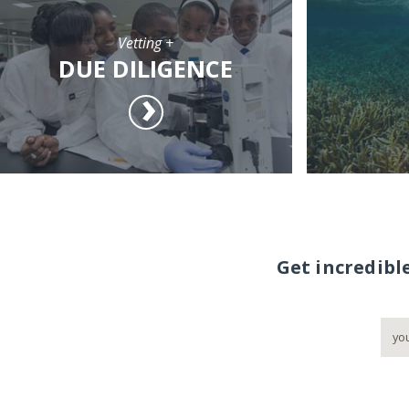
Vetting +
DUE DILIGENCE
Get incredibl