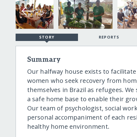
STORY
REPORTS
Summary
Our halfway house exists to facilitat
women who seek recovery from homele
themselves in Brazil as refugees. We 
a safe home base to enable their gr
Our team of psychologist, social wor
personal accompaniment of each resid
healthy home environment.