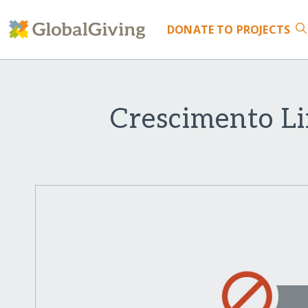
DONATE
TO PROJECTS
Crescimento Li