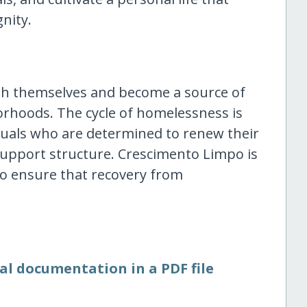
nity.
sh themselves and become a source of
orhoods. The cycle of homelessness is
duals who are determined to renew their
support structure. Crescimento Limpo is
to ensure that recovery from
al documentation in a PDF file