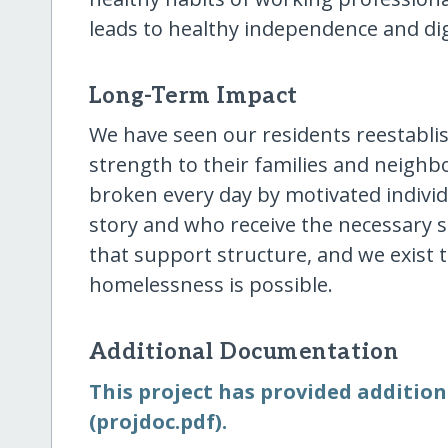
leads to healthy independence and dig
Long-Term Impact
We have seen our residents reestabli
strength to their families and neighb
broken every day by motivated indivi
story and who receive the necessary 
that support structure, and we exist 
homelessness is possible.
Additional Documentation
This project has provided addition
(projdoc.pdf).