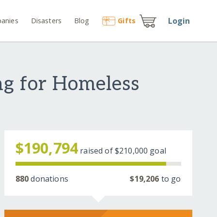
Login
anies
Disasters
Blog
Gift
s
ng for Homeless
$190,794
raised of
$210,000
goal
880
donations
$19,206
to go