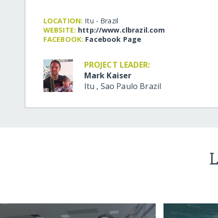
LOCATION:
Itu - Brazil
WEBSITE:
http:/​/​www.clbrazil.com
FACEBOOK:
Facebook Page
PROJECT LEADER:
Mark Kaiser
Itu
,
Sao Paulo
Brazil
L