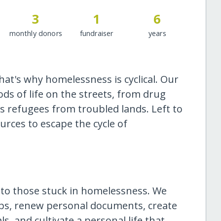
3
1
6
monthly donors
fundraiser
years
at's why homelessness is cyclical. Our
ods of life on the streets, from drug
as refugees from troubled lands. Left to
ources to escape the cycle of
 to those stuck in homelessness. We
ips, renew personal documents, create
s, and cultivate a personal life that