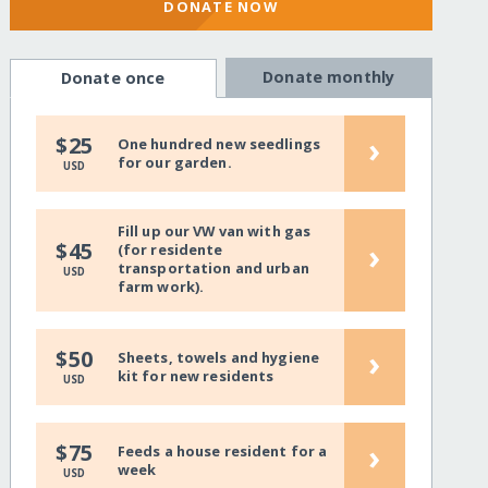
DONATE NOW
Donate monthly
Donate once
›
$25
One hundred new seedlings
for our garden.
USD
Fill up our VW van with gas
›
$45
(for residente
transportation and urban
USD
farm work).
›
$50
Sheets, towels and hygiene
kit for new residents
USD
›
$75
Feeds a house resident for a
week
USD