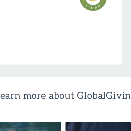
earn more about GlobalGivi