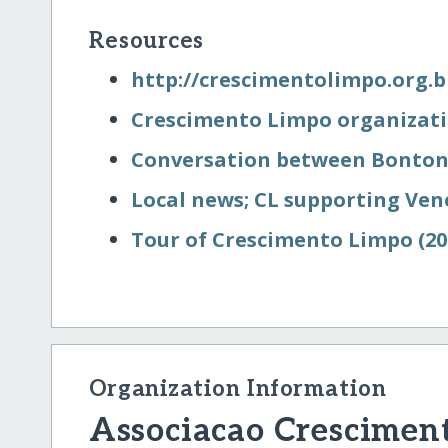
Resources
http:/​/​crescimentolimpo.org.b
Crescimento Limpo organizati
Conversation between Bonton
Local news; CL supporting Ven
Tour of Crescimento Limpo (20
Organization Information
Associacao Crescimen