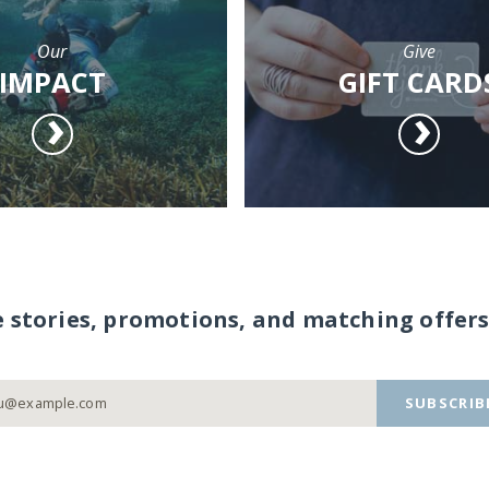
Our
Give
IMPACT
GIFT CARD
e stories, promotions, and matching offers
SUBSCRIB