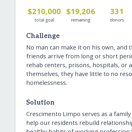
$210,000
$19,206
331
total goal
remaining
donors
Challenge
No man can make it on his own, and th
friends arrive from long or short peri
rehab centers, prisons, hospitals, or 
themselves, they have little to no res
homelessness.
Solution
Crescimento Limpo serves as a family
help our residents rebuild relationsh
healthy habits of working professional