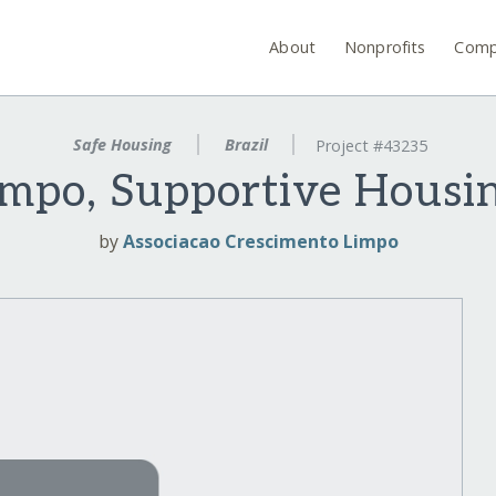
About
Nonprofits
Comp
Safe Housing
Brazil
Project #43235
mpo, Supportive Housi
by
Associacao Crescimento Limpo