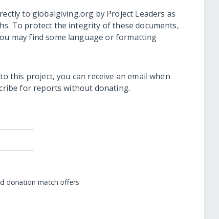
rectly to globalgiving.org by Project Leaders as
hs. To protect the integrity of these documents,
 you may find some language or formatting
 to this project, you can receive an email when
scribe for reports without donating.
nd donation match offers