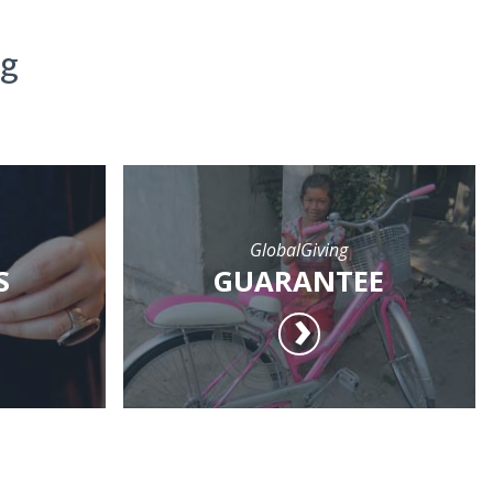
ng
GlobalGiving
S
GUARANTEE