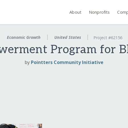
About
Nonprofits
Comp
Economic Growth
United States
Project #62156
werment Program for Bl
by
Pointters Community Initiative