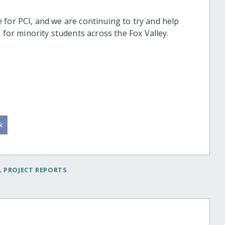
ive for PCI, and we are continuing to try and help
 for minority students across the Fox Valley.
 PROJECT REPORTS