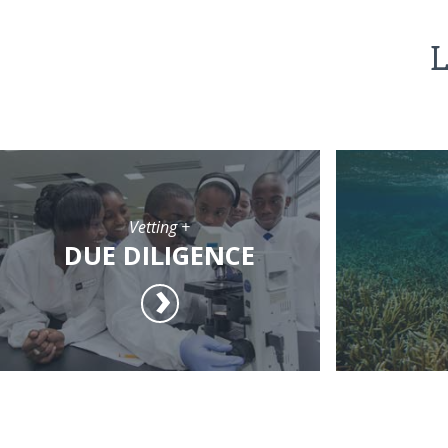
L
Vetting +
DUE DILIGENCE