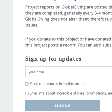
Project reports on GlobalGiving are posted di
they are completed, generally every 3-4 mont
GlobalGiving does not alter them; therefore
issues.
If you donate to this project or have donated
this project posts a report. You can also sub
Sign up for updates
Email me reports from this project
Email me about incredible stories, promotions, a
SIGN UP