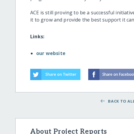
ACE is still proving to be a successful initiat
it to grow and provide the best support it can
Links:
our website
BACK TO ALL
About Project Reports