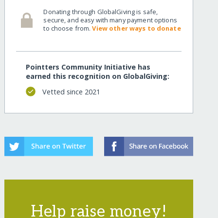
Donating through GlobalGiving is safe,
secure, and easy with many payment options
to choose from.
View other ways to donate
Pointters Community Initiative has
earned this recognition on GlobalGiving:
Vetted since 2021
Help raise money!