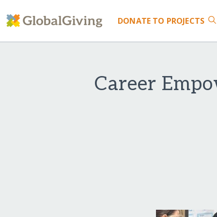
DONATE
TO PROJECTS
Career Empo