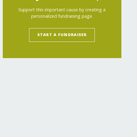
Support this important cause by creating a
personalized fundraising page.
START A FUNDRAISER