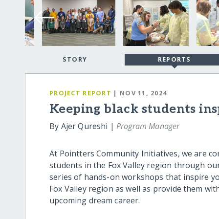
STORY
REPORTS
PROJECT REPORT
| NOV 11, 2024
Keeping black students in
By Ajer Qureshi |
Program Manager
At Pointters Community Initiatives, we are c
students in the Fox Valley region through 
series of hands-on workshops that inspire yo
Fox Valley region as well as provide them with
upcoming dream career.