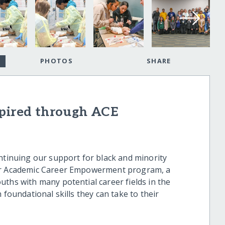
PHOTOS
SHARE
spired through ACE
ontinuing our support for black and minority
our Academic Career Empowerment program, a
uths with many potential career fields in the
 foundational skills they can take to their