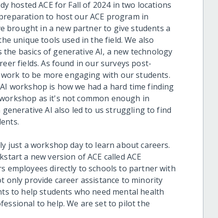
ady hosted ACE for Fall of 2024 in two locations
 preparation to host our ACE program in
 brought in a new partner to give students a
the unique tools used in the field. We also
the basics of generative AI, a new technology
reer fields. As found in our surveys post-
work to be more engaging with our students.
 AI workshop is how we had a hard time finding
a workshop as it's not common enough in
 generative AI also led to us struggling to find
ents.
ly just a workshop day to learn about careers.
kstart a new version of ACE called ACE
s employees directly to schools to partner with
t only provide career assistance to minority
ents to help students who need mental health
essional to help. We are set to pilot the