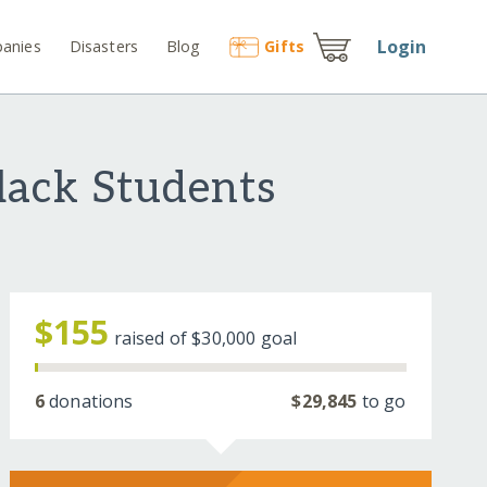
Login
anies
Disasters
Blog
Gift
s
ack Students
$155
raised of
$30,000
goal
6
donations
$29,845
to go