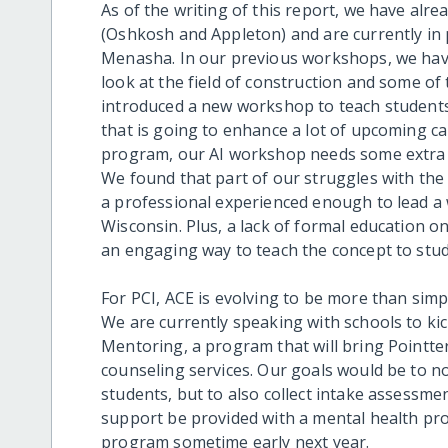
As of the writing of this report, we have alre
(Oshkosh and Appleton) and are currently in
Menasha. In our previous workshops, we have
look at the field of construction and some of 
introduced a new workshop to teach students 
that is going to enhance a lot of upcoming ca
program, our AI workshop needs some extra 
We found that part of our struggles with the
a professional experienced enough to lead 
Wisconsin. Plus, a lack of formal education on
an engaging way to teach the concept to stud
For PCI, ACE is evolving to be more than simp
We are currently speaking with schools to kic
Mentoring, a program that will bring Pointter
counseling services. Our goals would be to no
students, but to also collect intake assessm
support be provided with a mental health prof
program sometime early next year.