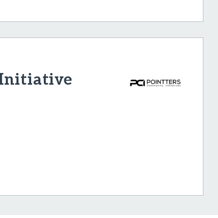
nitiative