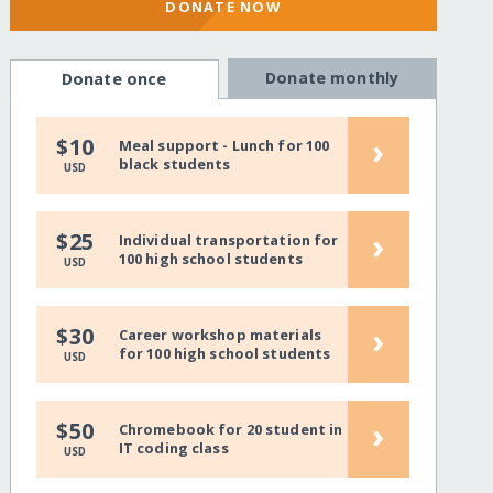
DONATE NOW
Donate monthly
Donate once
›
$10
Meal support - Lunch for 100
black students
USD
›
$25
Individual transportation for
100 high school students
USD
›
$30
Career workshop materials
for 100 high school students
USD
›
$50
Chromebook for 20 student in
IT coding class
USD