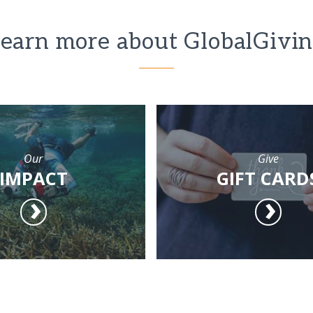
earn more about GlobalGivi
Our
Give
IMPACT
GIFT CARD