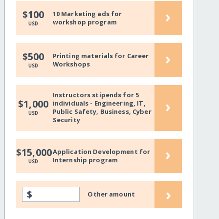
›
$100
10 Marketing ads for
workshop program
USD
›
$500
Printing materials for Career
Workshops
USD
Instructors stipends for 5
›
$1,000
individuals - Engineering, IT,
Public Safety, Business, Cyber
USD
Security
›
$15,000
Application Development for
Internship program
USD
›
$
Other amount