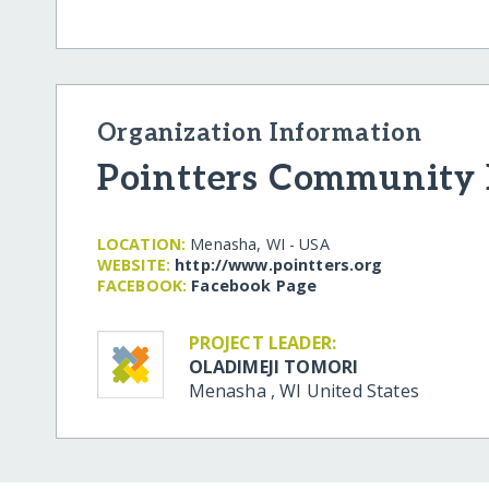
Organization Information
Pointters Community I
LOCATION:
Menasha, WI - USA
WEBSITE:
http:/​/​www.pointters.org
FACEBOOK:
Facebook Page
PROJECT LEADER:
OLADIMEJI TOMORI
Menasha
,
WI
United States