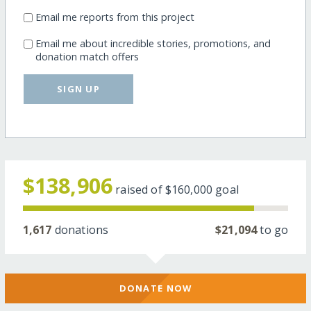
Email me reports from this project
Email me about incredible stories, promotions, and
donation match offers
SIGN UP
$138,906
raised of
$160,000
goal
1,617
donations
$21,094
to go
DONATE NOW