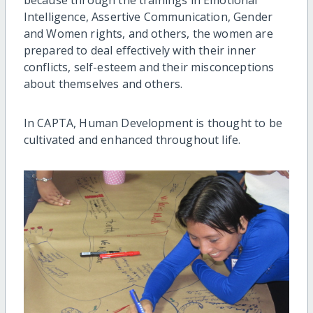
Intelligence, Assertive Communication, Gender
and Women rights, and others, the women are
prepared to deal effectively with their inner
conflicts, self-esteem and their misconceptions
about themselves and others.
In CAPTA, Human Development is thought to be
cultivated and enhanced throughout life.