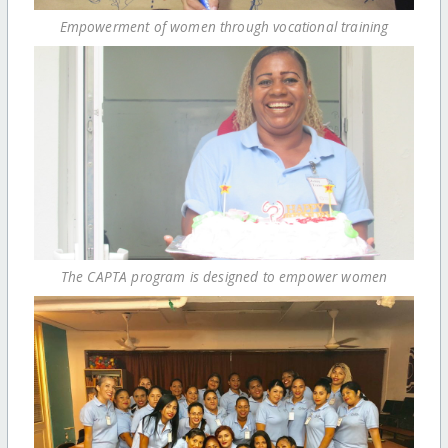
Empowerment of women through vocational training
The CAPTA program is designed to empower women