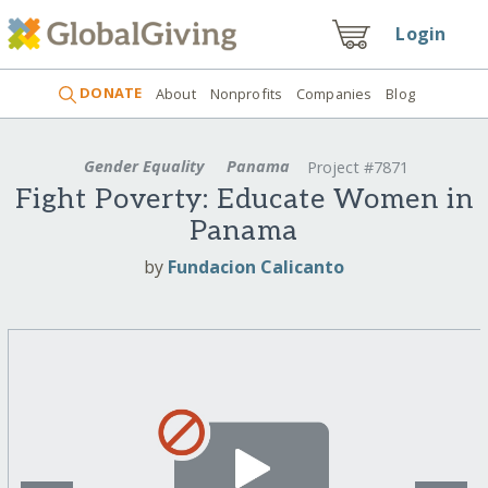
Login
DONATE
About
Nonprofits
Companies
Blog
Gender Equality
Panama
Project #7871
Fight Poverty: Educate Women in
Panama
by
Fundacion Calicanto