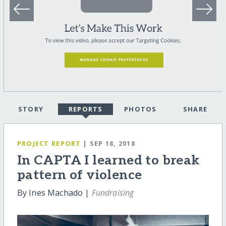
STORY
REPORTS
PHOTOS
SHARE
PROJECT REPORT
| SEP 18, 2018
In CAPTA I learned to break
pattern of violence
By Ines Machado |
Fundraising