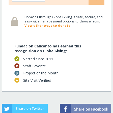
Donating through GlobalGiving is safe, secure, and
easy with many payment options to choose from.
View other ways to donate
Fundacion Calicanto has earned this
recognition on GlobalGiving:
Vetted since 2011
Staff Favorite
Project of the Month
Site Visit Verified