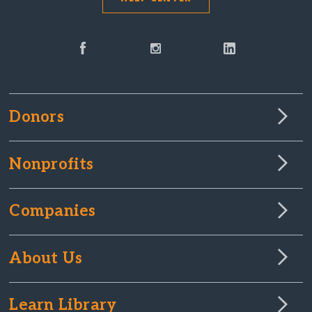
Donors
Nonprofits
Companies
About Us
Learn Library