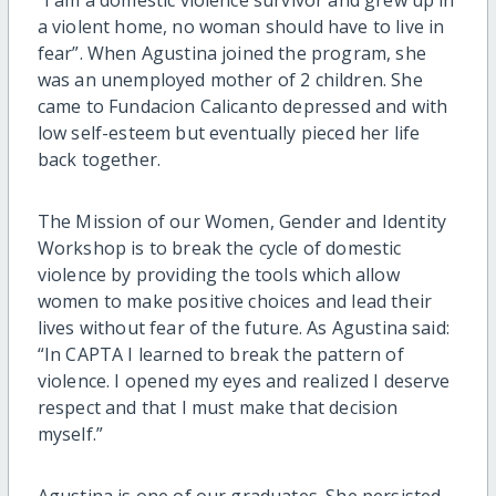
a violent home, no woman should have to live in
fear”. When Agustina joined the program, she
was an unemployed mother of 2 children. She
came to Fundacion Calicanto depressed and with
low self-esteem but eventually pieced her life
back together.
The Mission of our Women, Gender and Identity
Workshop is to break the cycle of domestic
violence by providing the tools which allow
women to make positive choices and lead their
lives without fear of the future. As Agustina said:
“In CAPTA I learned to break the pattern of
violence. I opened my eyes and realized I deserve
respect and that I must make that decision
myself.”
Agustina is one of our graduates. She persisted