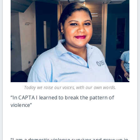
Today we raise our voices, with our own words.
“In CAPTA I learned to break the pattern of
violence”
“I am a domestic violence survivor and grew up in