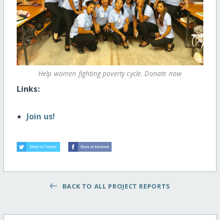
Help women fighting poverty cycle. Donate now
Links:
Join us!
BACK TO ALL PROJECT REPORTS