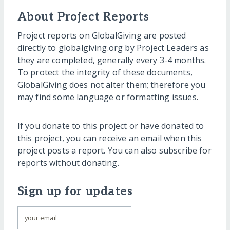
About Project Reports
Project reports on GlobalGiving are posted
directly to globalgiving.org by Project Leaders as
they are completed, generally every 3-4 months.
To protect the integrity of these documents,
GlobalGiving does not alter them; therefore you
may find some language or formatting issues.
If you donate to this project or have donated to
this project, you can receive an email when this
project posts a report. You can also subscribe for
reports without donating.
Sign up for updates