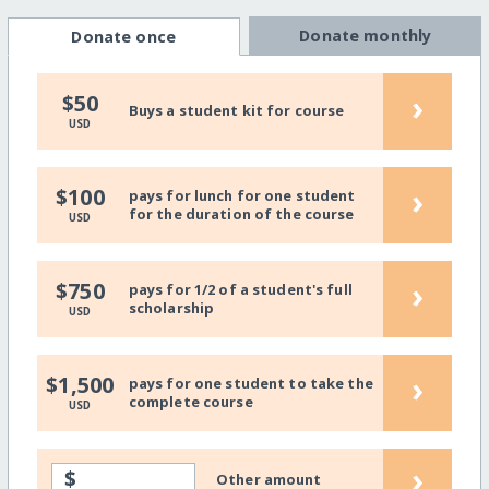
Donate monthly
Donate once
›
$50
Buys a student kit for course
USD
›
$100
pays for lunch for one student
for the duration of the course
USD
›
$750
pays for 1/2 of a student's full
scholarship
USD
›
$1,500
pays for one student to take the
complete course
USD
›
$
Other amount