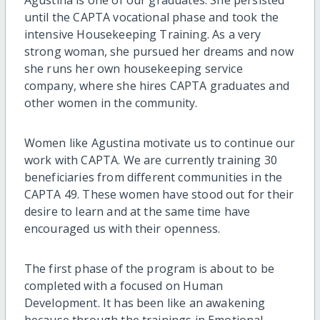
until the CAPTA vocational phase and took the
intensive Housekeeping Training. As a very
strong woman, she pursued her dreams and now
she runs her own housekeeping service
company, where she hires CAPTA graduates and
other women in the community.
Women like Agustina motivate us to continue our
work with CAPTA. We are currently training 30
beneficiaries from different communities in the
CAPTA 49. These women have stood out for their
desire to learn and at the same time have
encouraged us with their openness.
The first phase of the program is about to be
completed with a focused on Human
Development. It has been like an awakening
because through the trainings in Emotional