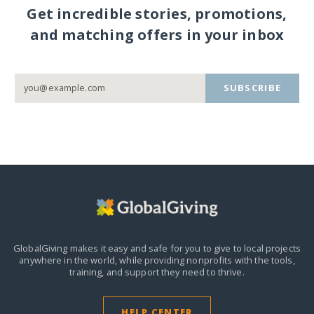
Get incredible stories, promotions,
and matching offers in your inbox
SUBSCRIBE
GlobalGiving makes it easy and safe for you to give to local projects
anywhere in the world,
while providing nonprofits with the tools,
training, and support they need to thrive.
HELP CENTER