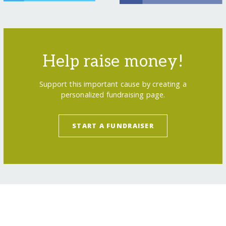
Help raise money!
Support this important cause by creating a
personalized fundraising page.
START A FUNDRAISER