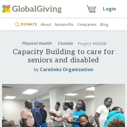
Login
DONATE
About
Nonprofits
Companies
Blog
Physical Health
Canada
Project #63698
Capacity Building to care for
seniors and disabled
by
Carelinks Organization