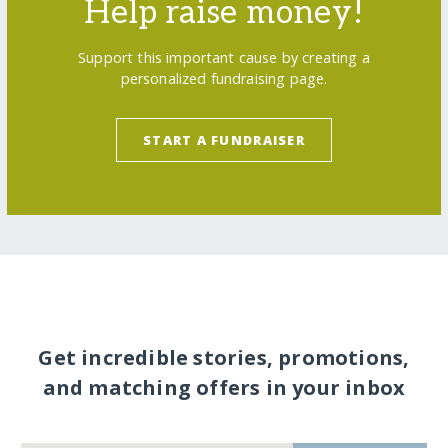
Help raise money!
Support this important cause by creating a
personalized fundraising page.
START A FUNDRAISER
Get incredible stories, promotions,
and matching offers in your inbox