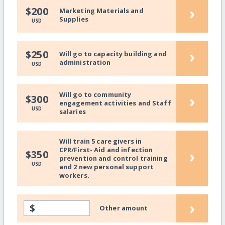
›
$200
Marketing Materials and
Supplies
USD
›
$250
Will go to capacity building and
administration
USD
Will go to community
›
$300
engagement activities and Staff
USD
salaries
Will train 5 care givers in
CPR/First- Aid and infection
›
$350
prevention and control training
USD
and 2 new personal support
workers.
›
$
Other amount