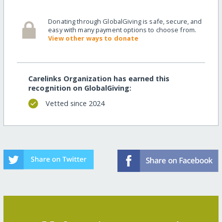
Donating through GlobalGiving is safe, secure, and
easy with many payment options to choose from.
View other ways to donate
Carelinks Organization has earned this
recognition on GlobalGiving:
Vetted since 2024