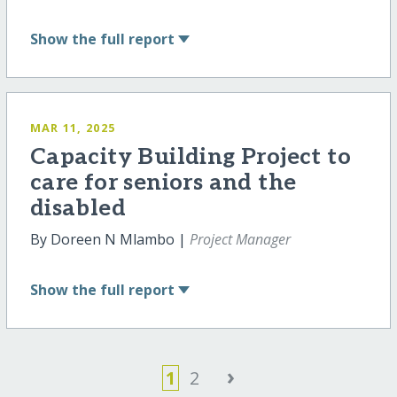
Show
the full report
MAR 11, 2025
Capacity Building Project to
care for seniors and the
disabled
By Doreen N Mlambo |
Project Manager
Show
the full report
›
1
2