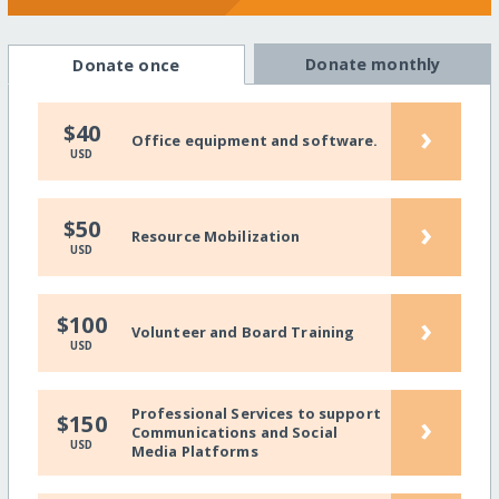
Donate monthly
Donate once
›
$40
Office equipment and software.
USD
›
$50
Resource Mobilization
USD
›
$100
Volunteer and Board Training
USD
Professional Services to support
›
$150
Communications and Social
USD
Media Platforms