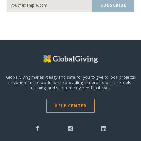
SUBSCRIBE
GlobalGiving makes it easy and safe for you to give to local projects
anywhere in the world,
while providing nonprofits with the tools,
training, and support they need to thrive.
HELP CENTER