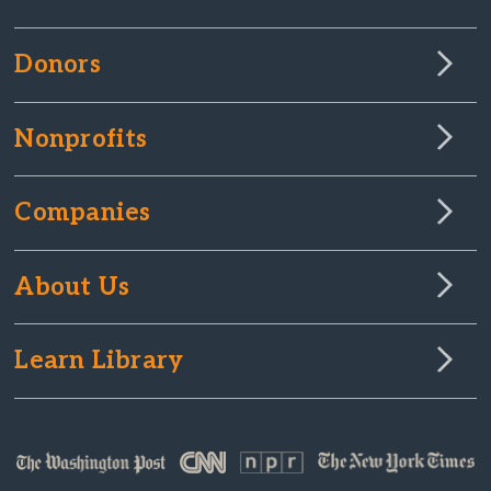
Donors
Nonprofits
Companies
About Us
Learn Library