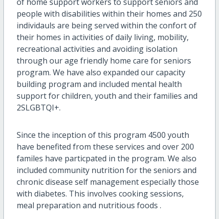
of home support workers to support seniors and
people with disabilities within their homes and 250
individauls are being served within the confort of
their homes in activities of daily living, mobility,
recreational activities and avoiding isolation
through our age friendly home care for seniors
program. We have also expanded our capacity
building program and included mental health
support for children, youth and their families and
2SLGBTQI+.
Since the inception of this program 4500 youth
have benefited from these services and over 200
familes have particpated in the program. We also
included community nutrition for the seniors and
chronic disease self management especially those
with diabetes. This involves cooking sessions,
meal preparation and nutritious foods .