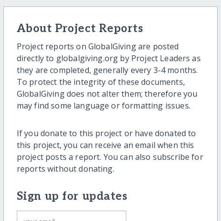
About Project Reports
Project reports on GlobalGiving are posted
directly to globalgiving.org by Project Leaders as
they are completed, generally every 3-4 months.
To protect the integrity of these documents,
GlobalGiving does not alter them; therefore you
may find some language or formatting issues.
If you donate to this project or have donated to
this project, you can receive an email when this
project posts a report. You can also subscribe for
reports without donating.
Sign up for updates