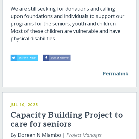
We are still seeking for donations and calling
upon foundations and individuals to support our
programs for the seniors, youth and children.
Most of these children are vulnerable and have
physical disabilities.
Permalink
JUL 10, 2025
Capacity Building Project to
care for seniors
By Doreen N Mlambo |
Project Manager