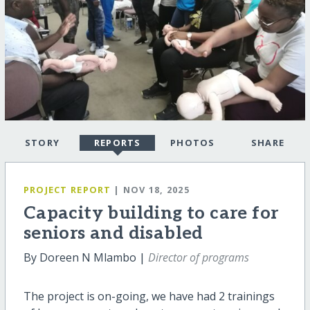
STORY
REPORTS
PHOTOS
SHARE
PROJECT REPORT
| NOV 18, 2025
Capacity building to care for
seniors and disabled
By Doreen N Mlambo |
Director of programs
The project is on-going, we have had 2 trainings