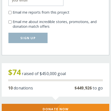
Email me reports from this project
Email me about incredible stories, promotions, and
donation match offers
SIGN UP
$74
raised of
$450,000
goal
10
donations
$449,926
to go
DONATE NOW