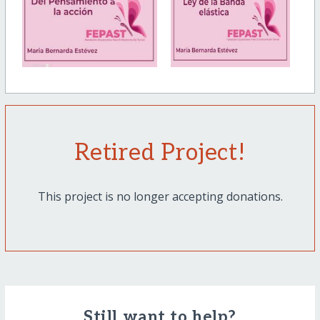
Retired Project!
This project is no longer accepting donations.
Still want to help?