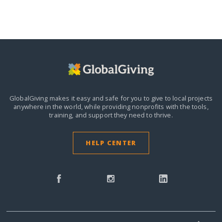
GlobalGiving makes it easy and safe for you to give to local projects
anywhere in the world,
while providing nonprofits with the tools,
training, and support they need to thrive.
HELP CENTER