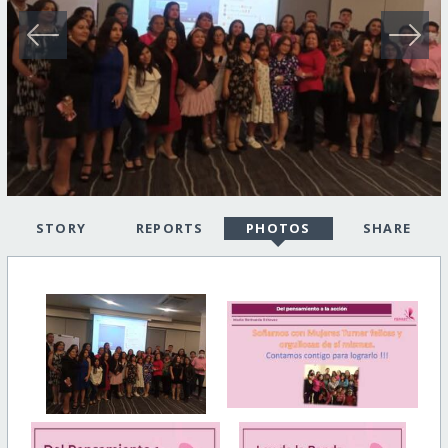
STORY
REPORTS
PHOTOS
SHARE