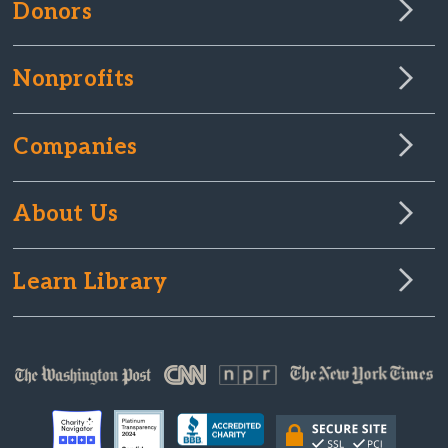
Donors
Nonprofits
Companies
About Us
Learn Library