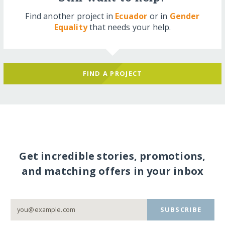
Find another project in
Ecuador
or in
Gender
Equality
that needs your help.
FIND A PROJECT
Get incredible stories, promotions,
and matching offers in your inbox
SUBSCRIBE