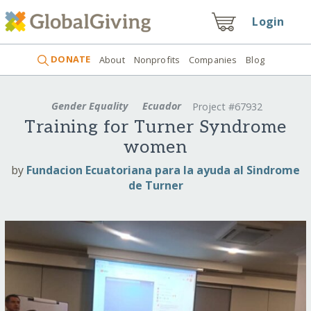
Login
DONATE
About
Nonprofits
Companies
Blog
Gender Equality
Ecuador
Project #67932
Training for Turner Syndrome
women
by
Fundacion Ecuatoriana para la ayuda al Sindrome
de Turner