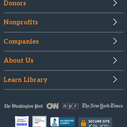
Donors
Nonprofits
Companies
About Us
Learn Library