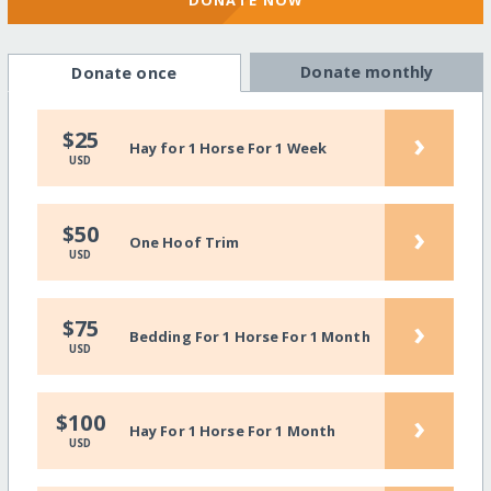
DONATE NOW
Donate monthly
Donate once
›
$25
Hay for 1 Horse For 1 Week
USD
›
$50
One Hoof Trim
USD
›
$75
Bedding For 1 Horse For 1 Month
USD
›
$100
Hay For 1 Horse For 1 Month
USD