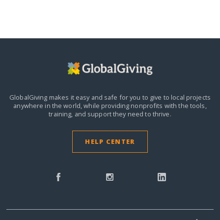
GlobalGiving makes it easy and safe for you to give to local projects
anywhere in the world,
while providing nonprofits with the tools,
training, and support they need to thrive.
HELP CENTER