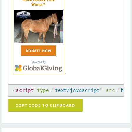
More Horses This
Winter?
<
script
type
=
"
text/javascript
"
src
=
"
htt
COPY CODE TO CLIPBOARD