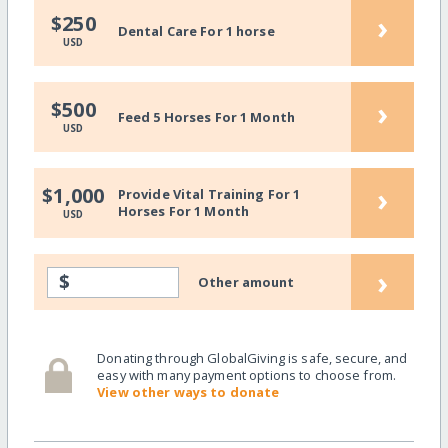
›
$250
Dental Care For 1 horse
USD
›
$500
Feed 5 Horses For 1 Month
USD
›
$1,000
Provide Vital Training For 1
Horses For 1 Month
USD
›
$
Other amount
Donating through GlobalGiving is safe, secure, and
easy with many payment options to choose from.
View other ways to donate