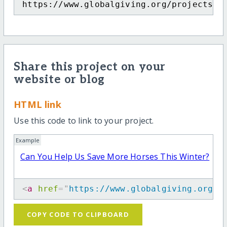
https://www.globalgiving.org/projects/c
Share this project on your
website or blog
HTML link
Use this code to link to your project.
Example
Can You Help Us Save More Horses This Winter?
<
a
href
=
"
https://www.globalgiving.org/p
COPY CODE TO CLIPBOARD