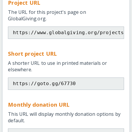
Project URL
The URL for this project's page on
GlobalGiving.org.
https://www.globalgiving.org/projects/c
Short project URL
A shorter URL to use in printed materials or
elsewhere.
https://goto.gg/67730
Monthly donation URL
This URL will display monthly donation options by
default.