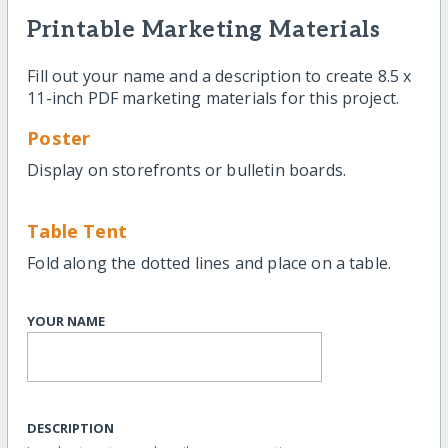
Printable Marketing Materials
Fill out your name and a description to create 8.5 x
11-inch PDF marketing materials for this project.
Poster
Display on storefronts or bulletin boards.
Table Tent
Fold along the dotted lines and place on a table.
YOUR NAME
DESCRIPTION