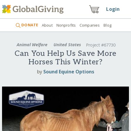
Login
DONATE
About
Nonprofits
Companies
Blog
Animal Welfare
United States
Project #67730
Can You Help Us Save More
Horses This Winter?
by
Sound Equine Options