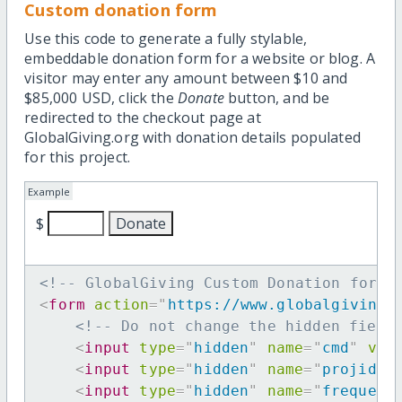
Custom donation form
Use this code to generate a fully stylable,
embeddable donation form for a website or blog. A
visitor may enter any amount between $10 and
$85,000 USD, click the
Donate
button, and be
redirected to the checkout page at
GlobalGiving.org with donation details populated
for this project.
Example
$
<!-- GlobalGiving Custom Donation form 
<
form
action
=
"
https://www.globalgiving.
<!-- Do not change the hidden field
<
input
type
=
"
hidden
"
name
=
"
cmd
"
val
<
input
type
=
"
hidden
"
name
=
"
projid
"
<
input
type
=
"
hidden
"
name
=
"
frequenc