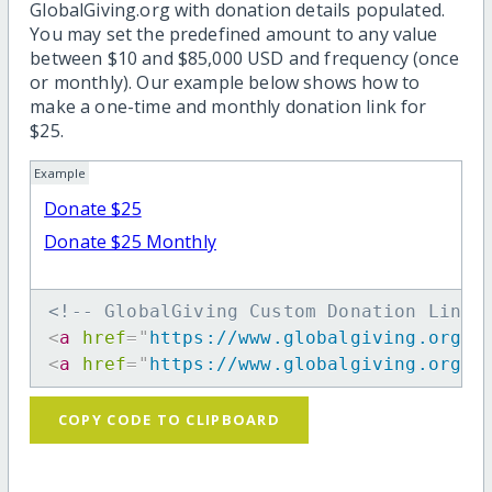
GlobalGiving.org with donation details populated.
You may set the predefined amount to any value
between $10 and $85,000 USD and frequency (once
or monthly). Our example below shows how to
make a one-time and monthly donation link for
$25.
Example
Donate $25
Donate $25 Monthly
<!-- GlobalGiving Custom Donation Link 
<
a
href
=
"
https://www.globalgiving.org/d
<
a
href
=
"
https://www.globalgiving.org/d
COPY CODE TO CLIPBOARD