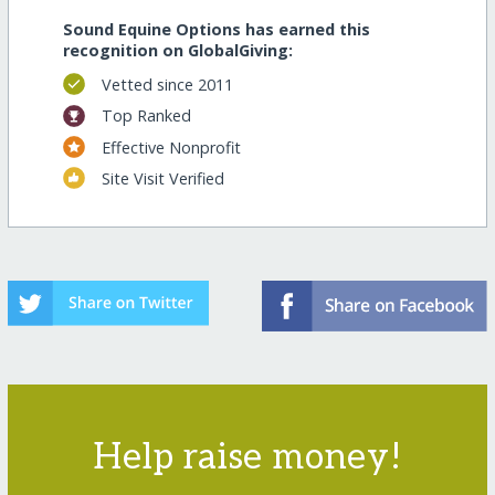
Sound Equine Options has earned this
recognition on GlobalGiving:
Vetted since 2011
Top Ranked
Effective Nonprofit
Site Visit Verified
Help raise money!