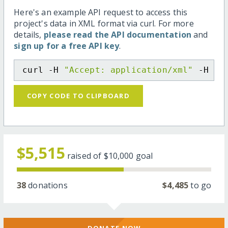
Here's an example API request to access this
project's data in XML format via curl. For more
details,
please read the API documentation
and
sign up for a free API key
.
curl -H 
"Accept: application/xml"
 -H 
"C
COPY CODE TO CLIPBOARD
$5,515
raised of
$10,000
goal
38
donations
$4,485
to go