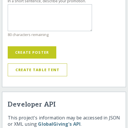
In a short sentence, describe your promotion.
80 characters remaining
CREATE POSTER
CREATE TABLE TENT
Developer API
This project's information may be accessed in JSON
or XML using
GlobalGiving's API
.