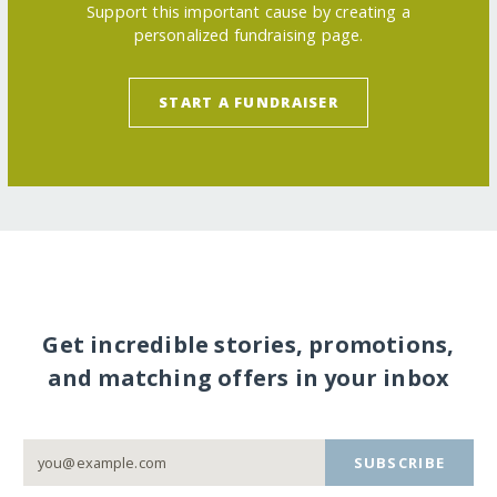
Support this important cause by creating a
personalized fundraising page.
START A FUNDRAISER
Get incredible stories, promotions,
and matching offers in your inbox
SUBSCRIBE