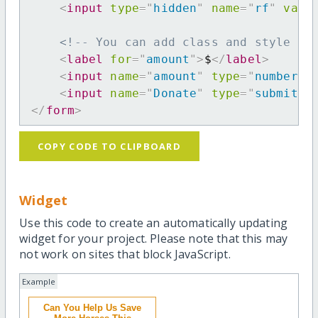
<
input
type
=
"
hidden
"
name
=
"
rf
"
valu
<!-- You can add class and style at
<
label
for
=
"
amount
"
>
$
</
label
>
<
input
name
=
"
amount
"
type
=
"
number
"
<
input
name
=
"
Donate
"
type
=
"
submit
"
</
form
>
COPY CODE TO CLIPBOARD
Widget
Use this code to create an automatically updating
widget for your project. Please note that this may
not work on sites that block JavaScript.
Example
Can You Help Us Save