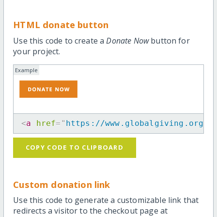
HTML donate button
Use this code to create a
Donate Now
button for
your project.
Example
<
a
href
=
"
https://www.globalgiving.org/p
COPY CODE TO CLIPBOARD
Custom donation link
Use this code to generate a customizable link that
redirects a visitor to the checkout page at