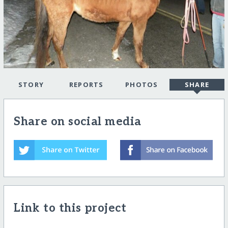
STORY
REPORTS
PHOTOS
SHARE
Share on social media
Link to this project