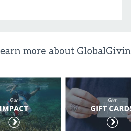
earn more about GlobalGivi
Our
Give
IMPACT
GIFT CARD