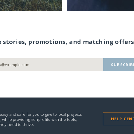
e stories, promotions, and matching offers
SUBSCRIB
easy and safe for you to give to local projects
HELP CEN
,
while providing nonprofits with the tools,
they need to thrive.