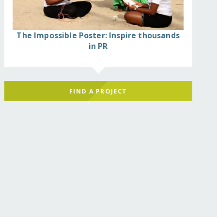
The Impossible Poster: Inspire thousands
in PR
FIND A PROJECT