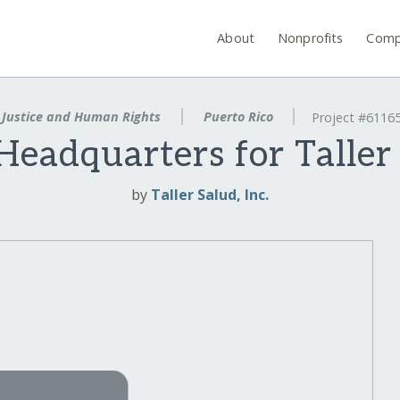
About
Nonprofits
Comp
Justice and Human Rights
Puerto Rico
Project #6116
eadquarters for Taller
by
Taller Salud, Inc.