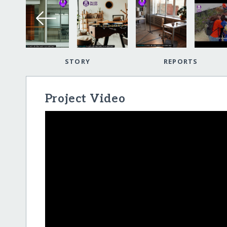
STORY
REPORTS
Project Video