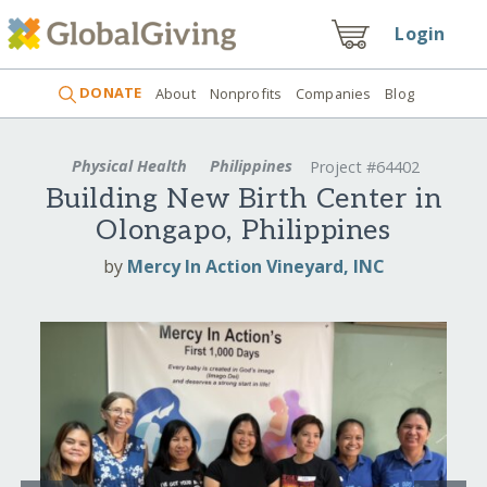
Login
DONATE
About
Nonprofits
Companies
Blog
Physical Health
Philippines
Project #64402
Building New Birth Center in
Olongapo, Philippines
by
Mercy In Action Vineyard, INC