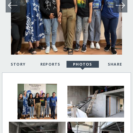
STORY
REPORTS
PHOTOS
SHARE