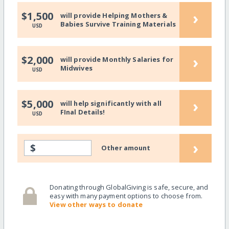
›
$1,500
will provide Helping Mothers &
Babies Survive Training Materials
USD
›
$2,000
will provide Monthly Salaries for
Midwives
USD
›
$5,000
will help significantly with all
FInal Details!
USD
›
$
Other amount
Donating through GlobalGiving is safe, secure, and
easy with many payment options to choose from.
View other ways to donate