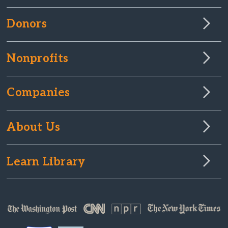
Donors
Nonprofits
Companies
About Us
Learn Library