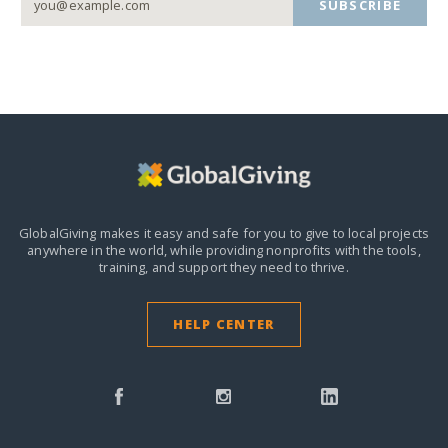
SUBSCRIBE
GlobalGiving makes it easy and safe for you to give to local projects
anywhere in the world,
while providing nonprofits with the tools,
training, and support they need to thrive.
HELP CENTER