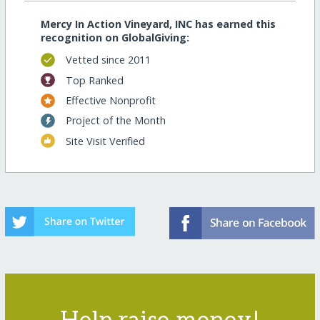
Mercy In Action Vineyard, INC has earned this
recognition on GlobalGiving:
Vetted since 2011
Top Ranked
Effective Nonprofit
Project of the Month
Site Visit Verified