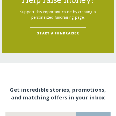
Help raise money!
Support this important cause by creating a
personalized fundraising page.
START A FUNDRAISER
Get incredible stories, promotions,
and matching offers in your inbox