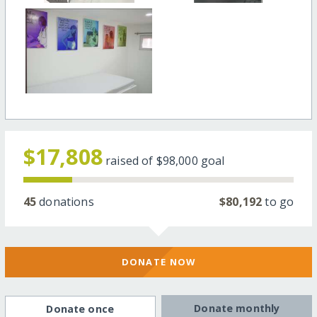
$17,808
raised of
$98,000
goal
45
donations
$80,192
to go
DONATE NOW
Donate monthly
Donate once