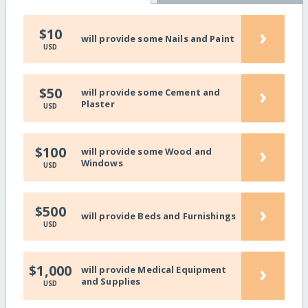
›
$10
will provide some Nails and Paint
USD
›
$50
will provide some Cement and
Plaster
USD
›
$100
will provide some Wood and
Windows
USD
›
$500
will provide Beds and Furnishings
USD
›
$1,000
will provide Medical Equipment
and Supplies
USD