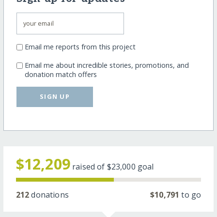
Email me reports from this project
Email me about incredible stories, promotions, and
donation match offers
SIGN UP
$12,209
raised of
$23,000
goal
212
donations
$10,791
to go