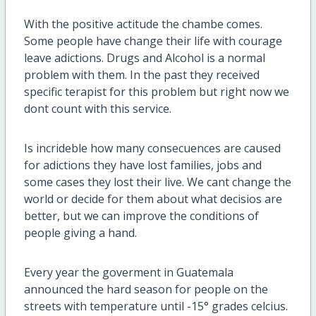
With the positive actitude the chambe comes.
Some people have change their life with courage
leave adictions. Drugs and Alcohol is a normal
problem with them. In the past they received
specific terapist for this problem but right now we
dont count with this service.
Is incrideble how many consecuences are caused
for adictions they have lost families, jobs and
some cases they lost their live. We cant change the
world or decide for them about what decisios are
better, but we can improve the conditions of
people giving a hand.
Every year the goverment in Guatemala
announced the hard season for people on the
streets with temperature until -15° grades celcius.