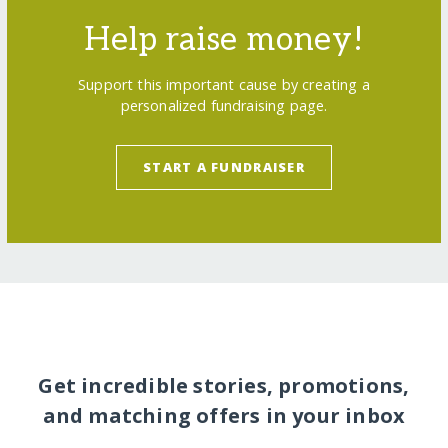
Help raise money!
Support this important cause by creating a
personalized fundraising page.
START A FUNDRAISER
Get incredible stories, promotions,
and matching offers in your inbox