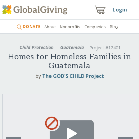
Login
DONATE
About
Nonprofits
Companies
Blog
Child Protection
Guatemala
Project #12401
Homes for Homeless Families in
Guatemala
by
The GOD'S CHILD Project