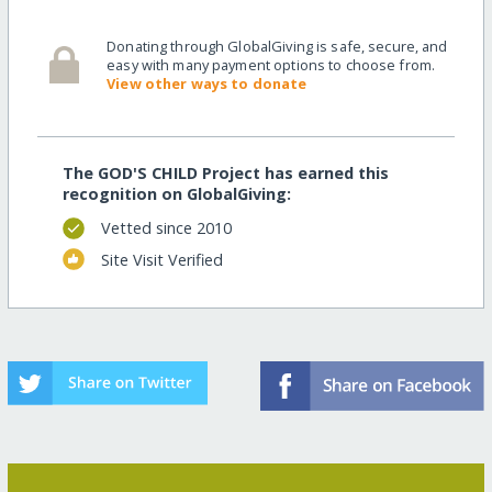
Donating through GlobalGiving is safe, secure, and
easy with many payment options to choose from.
View other ways to donate
The GOD'S CHILD Project has earned this
recognition on GlobalGiving:
Vetted since 2010
Site Visit Verified