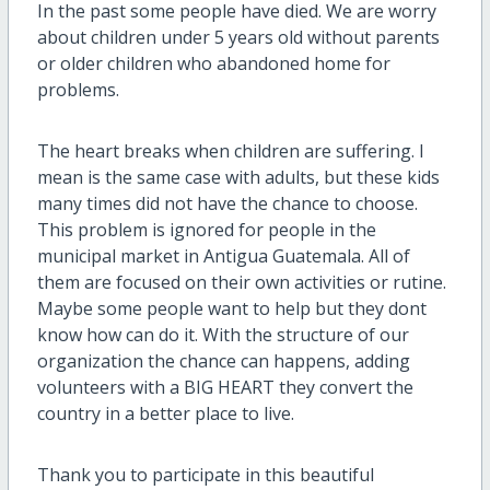
In the past some people have died. We are worry
about children under 5 years old without parents
or older children who abandoned home for
problems.
The heart breaks when children are suffering. I
mean is the same case with adults, but these kids
many times did not have the chance to choose.
This problem is ignored for people in the
municipal market in Antigua Guatemala. All of
them are focused on their own activities or rutine.
Maybe some people want to help but they dont
know how can do it. With the structure of our
organization the chance can happens, adding
volunteers with a BIG HEART they convert the
country in a better place to live.
Thank you to participate in this beautiful