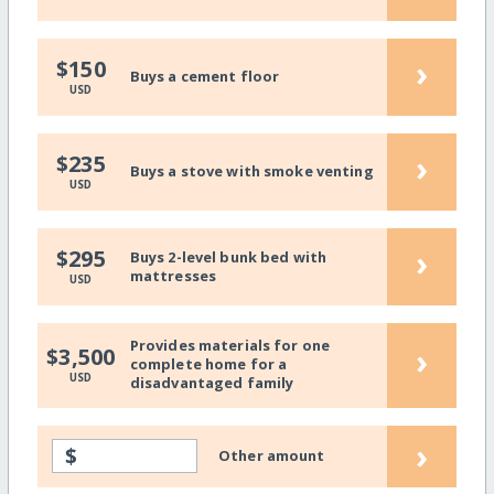
›
$150
Buys a cement floor
USD
›
$235
Buys a stove with smoke venting
USD
›
$295
Buys 2-level bunk bed with
mattresses
USD
Provides materials for one
›
$3,500
complete home for a
USD
disadvantaged family
›
$
Other amount