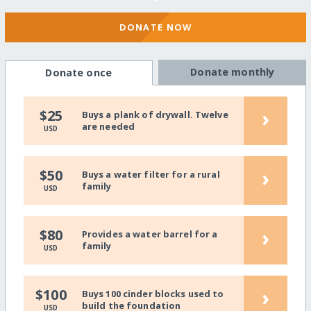
DONATE NOW
Donate monthly
Donate once
›
$25
Buys a plank of drywall. Twelve
are needed
USD
›
$50
Buys a water filter for a rural
family
USD
›
$80
Provides a water barrel for a
family
USD
›
$100
Buys 100 cinder blocks used to
build the foundation
USD