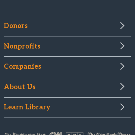
Donors
Nonprofits
Companies
About Us
Learn Library