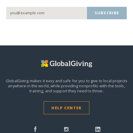
SUBSCRIBE
GlobalGiving makes it easy and safe for you to give to local projects
anywhere in the world,
while providing nonprofits with the tools,
training, and support they need to thrive.
HELP CENTER