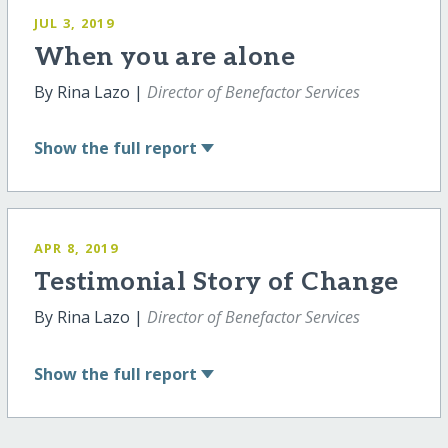
JUL 3, 2019
When you are alone
By Rina Lazo |
Director of Benefactor Services
Show
the full report
APR 8, 2019
Testimonial Story of Change
By Rina Lazo |
Director of Benefactor Services
Show
the full report