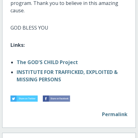
program. Thank you to believe in this amazing
cause.
GOD BLESS YOU
Links:
The GOD'S CHILD Project
INSTITUTE FOR TRAFFICKED, EXPLOITED &
MISSING PERSONS
Permalink