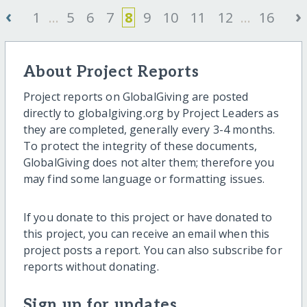
‹
›
1
...
5
6
7
8
9
10
11
12
...
16
About Project Reports
Project reports on GlobalGiving are posted
directly to globalgiving.org by Project Leaders as
they are completed, generally every 3-4 months.
To protect the integrity of these documents,
GlobalGiving does not alter them; therefore you
may find some language or formatting issues.
If you donate to this project or have donated to
this project, you can receive an email when this
project posts a report. You can also subscribe for
reports without donating.
Sign up for updates