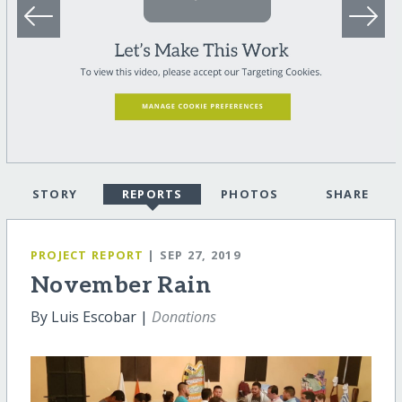
STORY
REPORTS
PHOTOS
SHARE
PROJECT REPORT
| SEP 27, 2019
November Rain
By Luis Escobar |
Donations