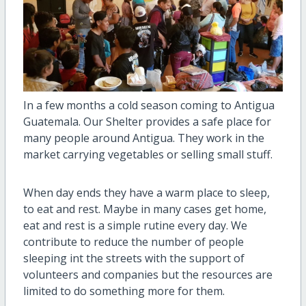
In a few months a cold season coming to Antigua
Guatemala. Our Shelter provides a safe place for
many people around Antigua. They work in the
market carrying vegetables or selling small stuff.
When day ends they have a warm place to sleep,
to eat and rest. Maybe in many cases get home,
eat and rest is a simple rutine every day. We
contribute to reduce the number of people
sleeping int the streets with the support of
volunteers and companies but the resources are
limited to do something more for them.