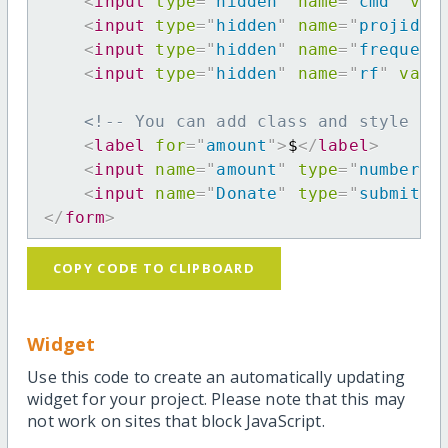
<
input
type
=
"
hidden
"
name
=
"
cmd
"
val
<
input
type
=
"
hidden
"
name
=
"
projid
"
<
input
type
=
"
hidden
"
name
=
"
frequenc
<
input
type
=
"
hidden
"
name
=
"
rf
"
valu
<!-- You can add class and style at
<
label
for
=
"
amount
"
>
$
</
label
>
<
input
name
=
"
amount
"
type
=
"
number
"
<
input
name
=
"
Donate
"
type
=
"
submit
"
</
form
>
COPY CODE TO CLIPBOARD
Widget
Use this code to create an automatically updating
widget for your project. Please note that this may
not work on sites that block JavaScript.