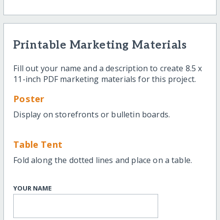
Printable Marketing Materials
Fill out your name and a description to create 8.5 x
11-inch PDF marketing materials for this project.
Poster
Display on storefronts or bulletin boards.
Table Tent
Fold along the dotted lines and place on a table.
YOUR NAME