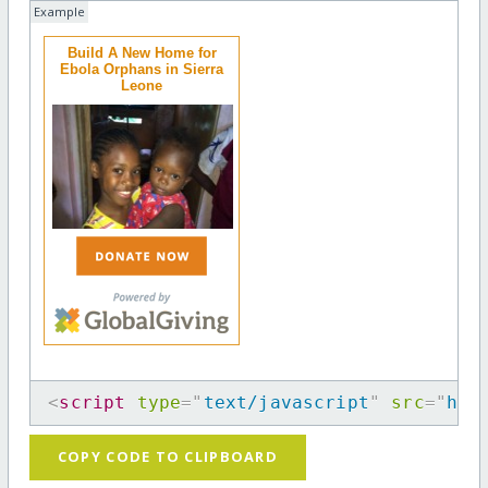
Example
Build A New Home for
Ebola Orphans in Sierra
Leone
<
script
type
=
"
text/javascript
"
src
=
"
htt
COPY CODE TO CLIPBOARD