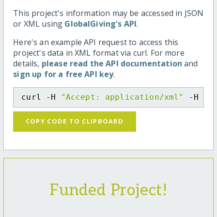
This project's information may be accessed in JSON
or XML using
GlobalGiving's API
.
Here's an example API request to access this
project's data in XML format via curl. For more
details,
please read the API documentation
and
sign up for a free API key
.
curl -H 
"Accept: application/xml"
 -H 
"C
COPY CODE TO CLIPBOARD
Funded Project!