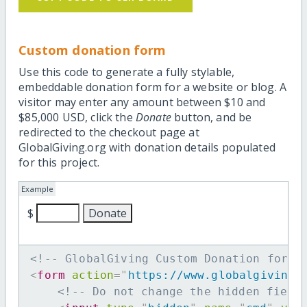
Custom donation form
Use this code to generate a fully stylable,
embeddable donation form for a website or blog. A
visitor may enter any amount between $10 and
$85,000 USD, click the
Donate
button, and be
redirected to the checkout page at
GlobalGiving.org with donation details populated
for this project.
Example
$
<!-- GlobalGiving Custom Donation form 
<
form
action
=
"
https://www.globalgiving.
<!-- Do not change the hidden field