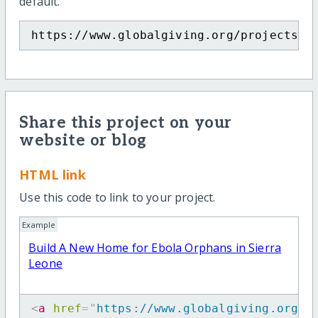
default.
https://www.globalgiving.org/projects/b
Share this project on your
website or blog
HTML link
Use this code to link to your project.
Example
Build A New Home for Ebola Orphans in Sierra
Leone
<
a
href
=
"
https://www.globalgiving.org/p