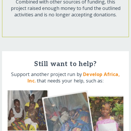
Combined with other sources of funding, this
project raised enough money to fund the outlined
activities and is no longer accepting donations.
Still want to help?
Support another project run by
Develop Africa,
Inc.
that needs your help, such as: