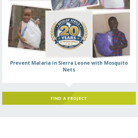
Prevent Malaria in Sierra Leone with Mosquito
Nets
FIND A PROJECT