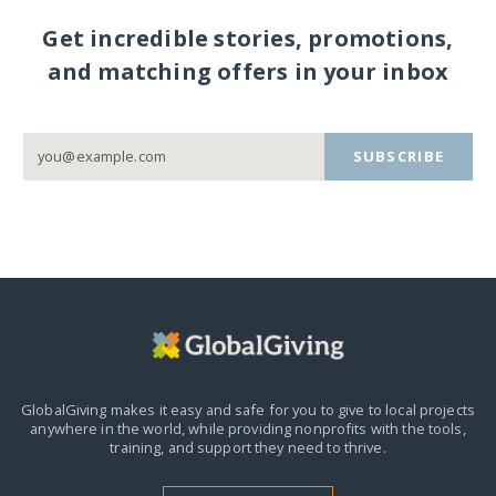
Get incredible stories, promotions,
and matching offers in your inbox
SUBSCRIBE
GlobalGiving makes it easy and safe for you to give to local projects
anywhere in the world,
while providing nonprofits with the tools,
training, and support they need to thrive.