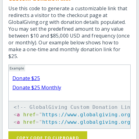
Use this code to generate a customizable link that
redirects a visitor to the checkout page at
GlobalGiving.org with donation details populated.
You may set the predefined amount to any value
between $10 and $85,000 USD and frequency (once
or monthly). Our example below shows how to
make a one-time and monthly donation link for
$25.
Example
Donate $25
Donate $25 Monthly
<!-- GlobalGiving Custom Donation Link 
<
a
href
=
"
https://www.globalgiving.org/d
<
a
href
=
"
https://www.globalgiving.org/d
COPY CODE TO CLIPBOARD