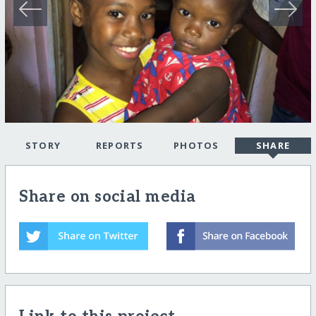
STORY
REPORTS
PHOTOS
SHARE
Share on social media