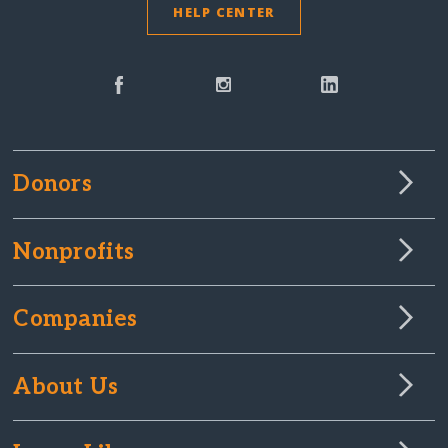
HELP CENTER
Donors
Nonprofits
Companies
About Us