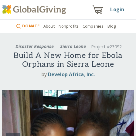
Login
DONATE
About
Nonprofits
Companies
Blog
Disaster Response
Sierra Leone
Project #23092
Build A New Home for Ebola
Orphans in Sierra Leone
by
Develop Africa, Inc.