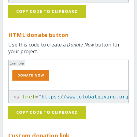
COPY CODE TO CLIPBOARD
HTML donate button
Use this code to create a
Donate Now
button for
your project.
Example
<
a
href
=
"
https://www.globalgiving.org/p
COPY CODE TO CLIPBOARD
Custom donation link