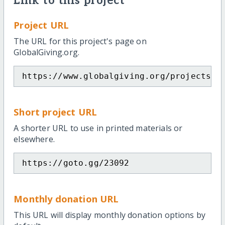
Link to this project
Project URL
The URL for this project's page on
GlobalGiving.org.
https://www.globalgiving.org/projects/b
Short project URL
A shorter URL to use in printed materials or
elsewhere.
https://goto.gg/23092
Monthly donation URL
This URL will display monthly donation options by