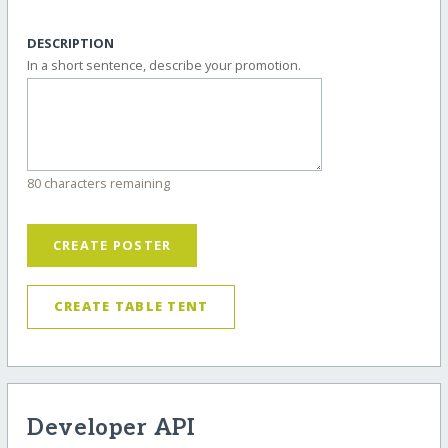
DESCRIPTION
In a short sentence, describe your promotion.
80 characters remaining
CREATE POSTER
CREATE TABLE TENT
Developer API