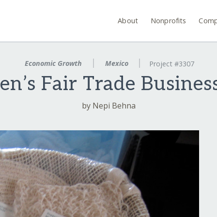
About
Nonprofits
Comp
Economic Growth
Mexico
Project #3307
n’s Fair Trade Business
by Nepi Behna