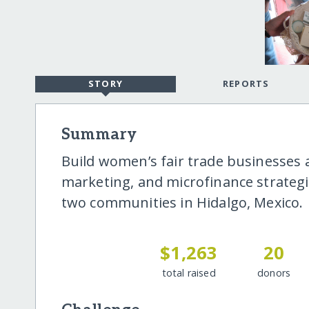
STORY
REPORTS
Summary
Build women’s fair trade businesses
marketing, and microfinance strateg
two communities in Hidalgo, Mexico.
$1,263
20
total raised
donors