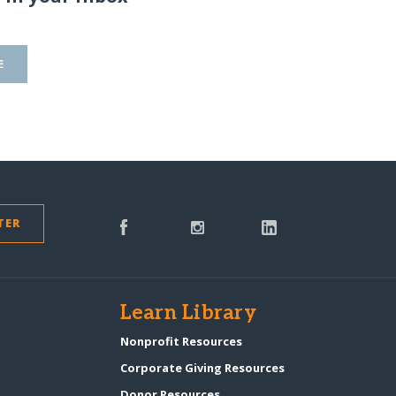
E
TER
s
Learn Library
Nonprofit Resources
Corporate Giving Resources
Donor Resources