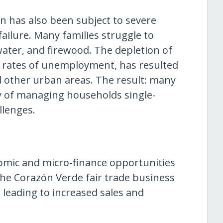
on has also been subject to severe
ilure. Many families struggle to
ater, and firewood. The depletion of
h rates of unemployment, has resulted
 other urban areas. The result: many
ty of managing households single-
llenges.
nomic and micro-finance opportunities
he Corazón Verde fair trade business
leading to increased sales and