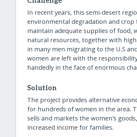
Challenge
In recent years, this semi-desert regi
environmental degradation and crop fa
maintain adequate supplies of food, w
natural resources, together with hig
in many men migrating to the U.S and
women are left with the responsibili
handedly in the face of enormous cha
Solution
The project provides alternative eco
for hundreds of women in the area. T
sells and markets the women’s goods, 
increased income for families.