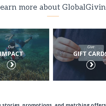
earn more about GlobalGivi
Our
Give
IMPACT
GIFT CARD
e stories, promotions, and matching offers