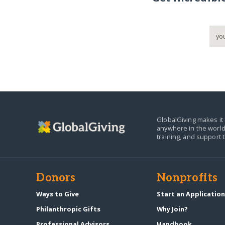
GlobalGiving makes it 
anywhere in the world
training, and support 
Donors
Nonprofits
Ways to Give
Start an Applicatio
Philanthropic Gifts
Why Join?
Professional Advisors
Handbook