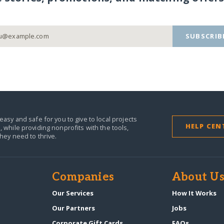
SUBSCRIB
easy and safe for you to give to local projects
HELP CEN
,
while providing nonprofits with the tools,
they need to thrive.
Companies
About U
n
Our Services
How It Works
Our Partners
Jobs
Corporate Gift Cards
FAQs