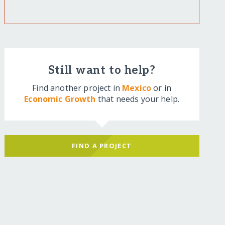
Still want to help?
Find another project in
Mexico
or in
Economic Growth
that needs your help.
FIND A PROJECT