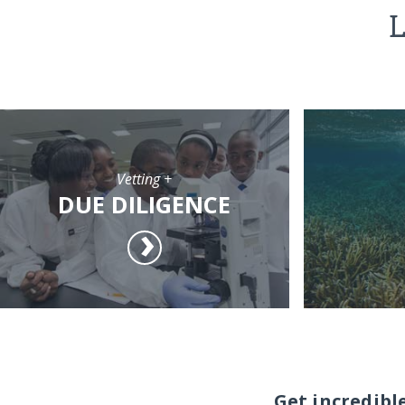
L
Vetting +
DUE DILIGENCE
Get incredibl