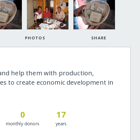
PHOTOS
SHARE
 and help them with production,
ies to create economic development in
0
17
monthly donors
years