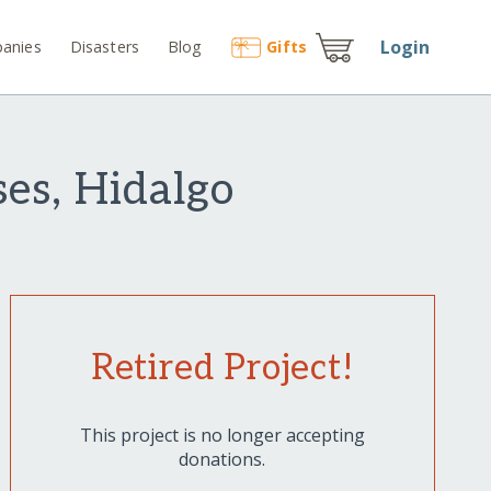
Login
anies
Disasters
Blog
Gift
s
es, Hidalgo
Retired Project!
This project is no longer accepting
donations.