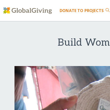
DONATE
TO PROJECTS
Build Wome