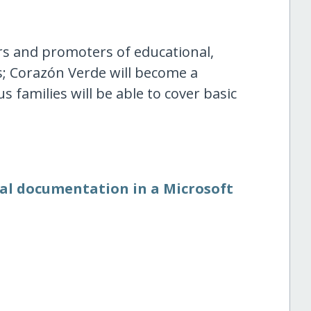
s and promoters of educational,
; Corazón Verde will become a
s families will be able to cover basic
nal documentation in a Microsoft