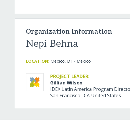
Organization Information
Nepi Behna
LOCATION:
Mexico, DF - Mexico
PROJECT LEADER:
Gillian Wilson
IDEX Latin America Program Direct
San Francisco
,
CA
United States