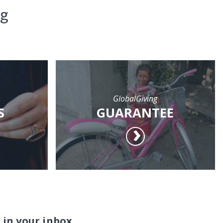
ng
GlobalGiving
S
GUARANTEE
 in your inbox