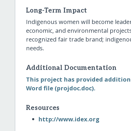
Long-Term Impact
Indigenous women will become leader
economic, and environmental projects
recognized fair trade brand; indigenou
needs.
Additional Documentation
This project has provided additio
Word file (projdoc.doc).
Resources
http:/​/​www.idex.org