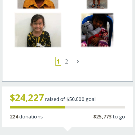
›
1
2
$24,227
raised of
$50,000
goal
224
donations
$25,773
to go