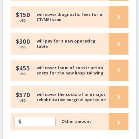
›
$150
will cover diagnostic fees for a
CT/MRI scan
USD
›
$300
will pay for a new operating
table
USD
›
$455
will cover 1sqm of construction
costs for the new hospital wing
USD
›
$570
will cover the costs of one major
rehabilitative surgical operation
USD
›
$
Other amount