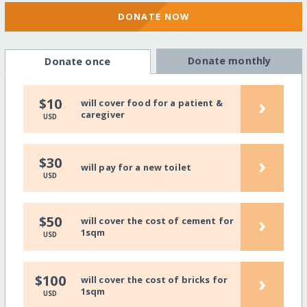
DONATE NOW
Donate monthly
Donate once
›
$10
will cover food for a patient &
caregiver
USD
›
$30
will pay for a new toilet
USD
›
$50
will cover the cost of cement for
1sqm
USD
›
$100
will cover the cost of bricks for
1sqm
USD