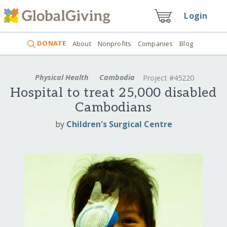
Login
DONATE
About
Nonprofits
Companies
Blog
Physical Health
Cambodia
Project #45220
Hospital to treat 25,000 disabled
Cambodians
by
Children's Surgical Centre