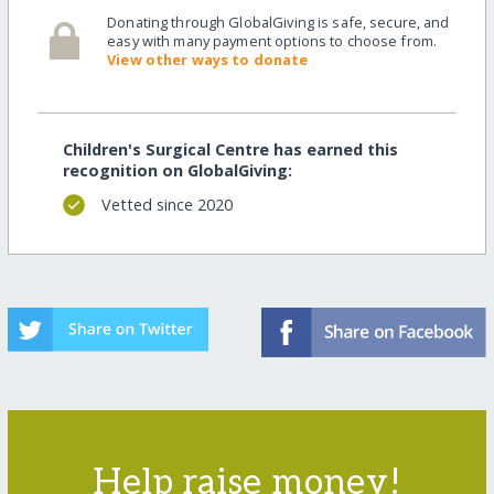
Donating through GlobalGiving is safe, secure, and
easy with many payment options to choose from.
View other ways to donate
Children's Surgical Centre has earned this
recognition on GlobalGiving:
Vetted since 2020
Help raise money!