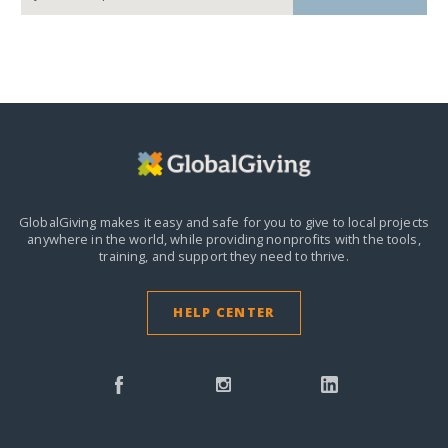
GlobalGiving makes it easy and safe for you to give to local projects
anywhere in the world,
while providing nonprofits with the tools,
training, and support they need to thrive.
HELP CENTER