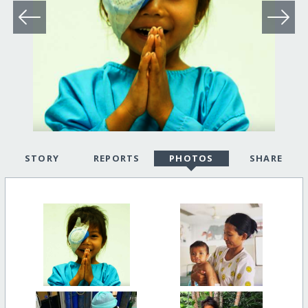
STORY
REPORTS
PHOTOS
SHARE