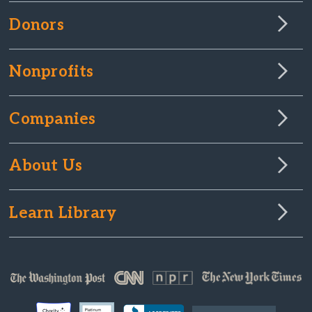
Donors
Nonprofits
Companies
About Us
Learn Library