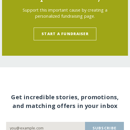
Support this important cause by creating a
personalized fundraising page.
START A FUNDRAISER
Get incredible stories, promotions,
and matching offers in your inbox
SUBSCRIBE