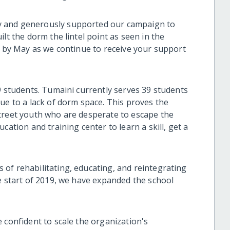
y and generously supported our campaign to
lt the dorm the lintel point as seen in the
m by May as we continue to receive your support
9 students. Tumaini currently serves 39 students
ue to a lack of dorm space. This proves the
treet youth who are desperate to escape the
cation and training center to learn a skill, get a
of rehabilitating, educating, and reintegrating
e start of 2019, we have expanded the school
 confident to scale the organization's