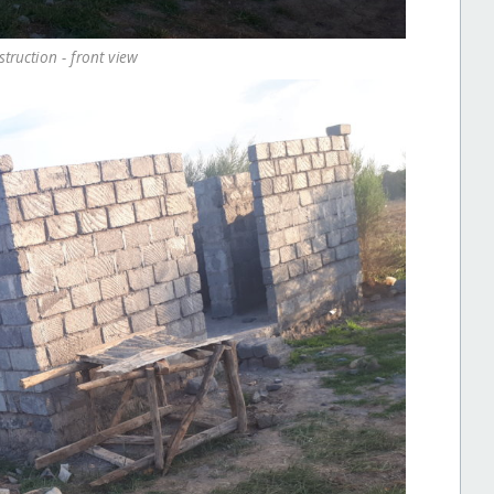
ruction - front view