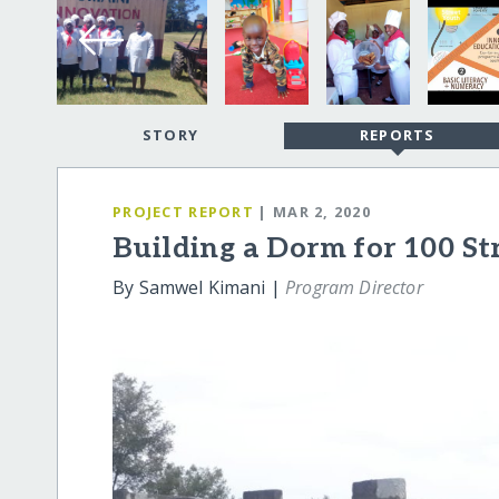
STORY
REPORTS
PROJECT REPORT
| MAR 2, 2020
Building a Dorm for 100 St
By Samwel Kimani |
Program Director