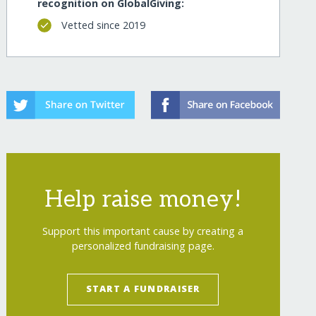
recognition on GlobalGiving:
Vetted since 2019
Help raise money!
Support this important cause by creating a
personalized fundraising page.
START A FUNDRAISER