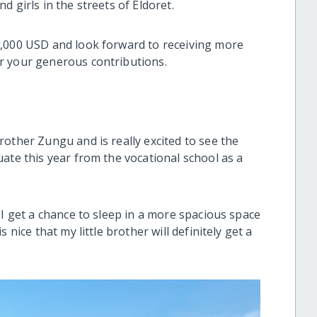
d girls in the streets of Eldoret.
5,000 USD and look forward to receiving more
r your generous contributions.
other Zungu and is really excited to see the
ate this year from the vocational school as a
 I get a chance to sleep in a more spacious space
 nice that my little brother will definitely get a