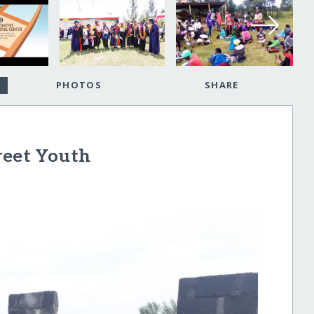
PHOTOS
SHARE
reet Youth