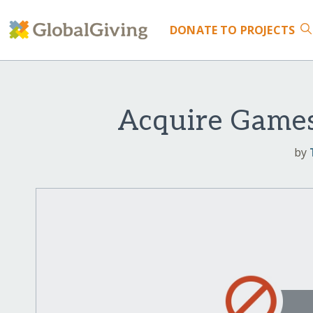
DONATE
TO PROJECTS
Acquire Games
by