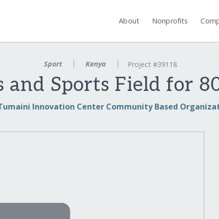
About
Nonprofits
Comp
Sport
Kenya
Project #39118
 and Sports Field for 8
Tumaini Innovation Center Community Based Organiza