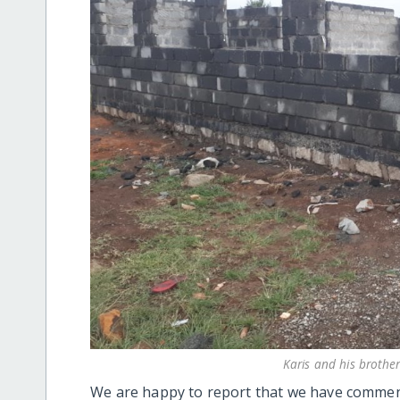
Karis and his broth
We are happy to report that we have commen