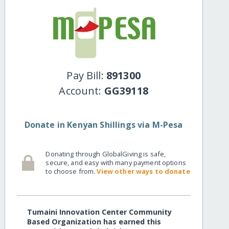
Pay Bill:
891300
Account:
GG39118
Donate in Kenyan Shillings via M-Pesa
Donating through GlobalGiving is safe,
secure, and easy with many payment options
to choose from.
View other ways to donate
Tumaini Innovation Center Community
Based Organization has earned this