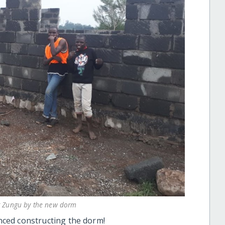
er Zungu by the new dorm
ced constructing the dorm!