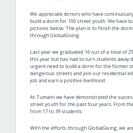
We appreciate donors who have continuousl
build a dorm for 100 street youth. We have bui
pictures below. The plan is to finish the dor
through GlobalGiving.
Last year we graduated 16 out of a total of 2
this year but has had to turn students away d
urgent need to build a dorm for the former s
dangerous streets and join our residential edu
job and earn a positive livelihood.
At Tumaini we have demonstrated the success 
street youth for the past four years. From th
from 17 to 39 students.
With the efforts through GlobalGiving, we are