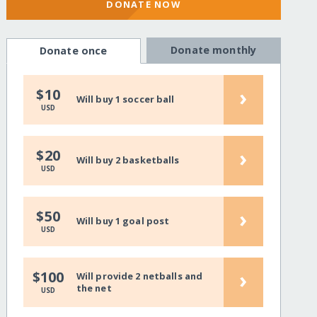
DONATE NOW
Donate monthly
Donate once
›
$10
Will buy 1 soccer ball
USD
›
$20
Will buy 2 basketballs
USD
›
$50
Will buy 1 goal post
USD
›
$100
Will provide 2 netballs and
the net
USD