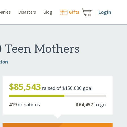
Login
anies
Disasters
Blog
Gift
s
0 Teen Mothers
tion
$85,543
raised of
$150,000
goal
419
donations
$64,457
to go