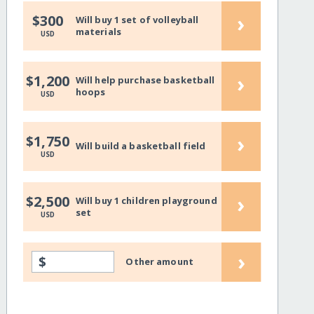
›
$300
Will buy 1 set of volleyball
materials
USD
›
$1,200
Will help purchase basketball
hoops
USD
›
$1,750
Will build a basketball field
USD
›
$2,500
Will buy 1 children playground
set
USD
›
$
Other amount