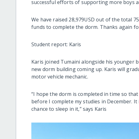
successful efforts of supporting more boys an
We have raised 28,979USD out of the total 7
funds to complete the dorm. Thanks again fo
Student report: Karis
Karis joined Tumaini alongside his younger br
new dorm building coming up. Karis will gradu
motor vehicle mechanic.
“I hope the dorm is completed in time so that
before I complete my studies in December. It is
chance to sleep in it,” says Karis