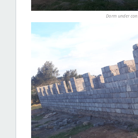
Dorm under const