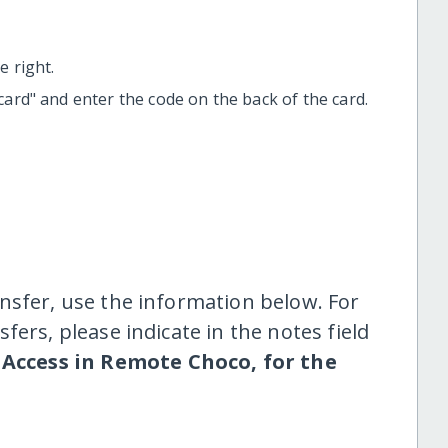
 right.
t card" and enter the code on the back of the card.
nsfer, use the information below. For
fers, please indicate in the notes field
Access in Remote Choco, for the