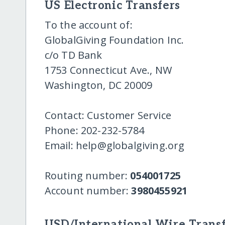
US Electronic Transfers
To the account of:
GlobalGiving Foundation Inc.
c/o TD Bank
1753 Connecticut Ave., NW
Washington, DC 20009
Contact: Customer Service
Phone: 202-232-5784
Email: help@globalgiving.org
Routing number:
054001725
Account number:
3980455921
USD/International Wire Transf