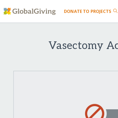
DONATE
TO PROJECTS
Vasectomy Acc