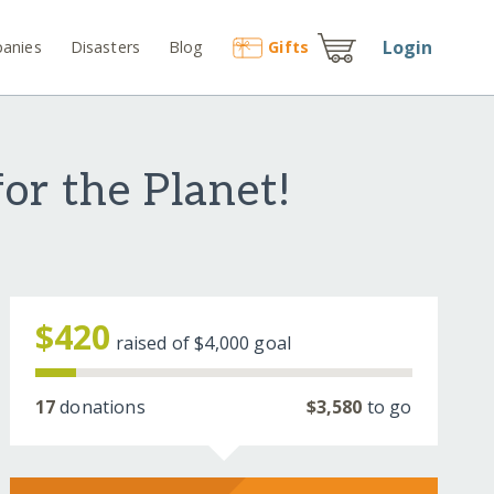
Login
anies
Disasters
Blog
Gift
s
or the Planet!
$420
raised of
$4,000
goal
17
donations
$3,580
to go