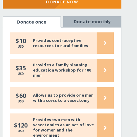
DONATE NOW
Donate monthly
Donate once
›
$10
Provides contraceptive
resources to rural families
USD
Provides a family planning
›
$35
education workshop for 100
USD
men
›
$60
Allows us to provide one man
with access to a vasectomy
USD
Provides two men with
›
$120
vasectomies as an act of love
for women and the
USD
environment