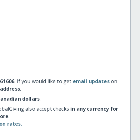
#61606
. If you would like to get
email updates
on
 address
.
Canadian dollars
.
obalGiving also accept checks
in any currency for
more
.
on rates.