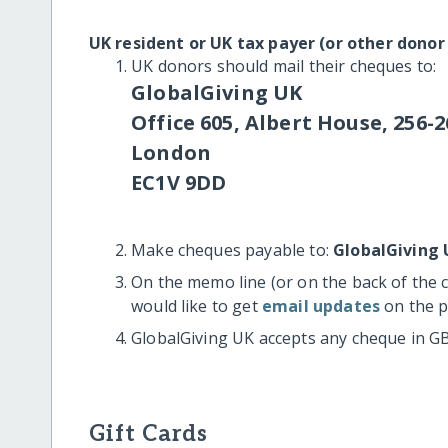
UK resident or UK tax payer (or other donor
UK donors should mail their cheques to:
GlobalGiving UK
Office 605, Albert House, 256-2
London
EC1V 9DD
Make cheques payable to:
GlobalGiving 
On the memo line (or on the back of the 
would like to get
email updates
on the p
GlobalGiving UK accepts any cheque in G
Gift Cards