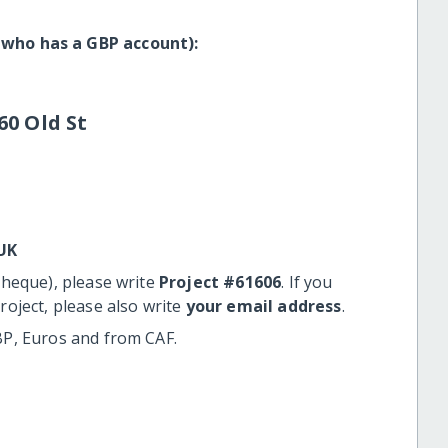
 who has a GBP account):
60 Old St
UK
cheque), please write
Project #61606
. If you
roject, please also write
your email address
.
BP, Euros and from CAF.