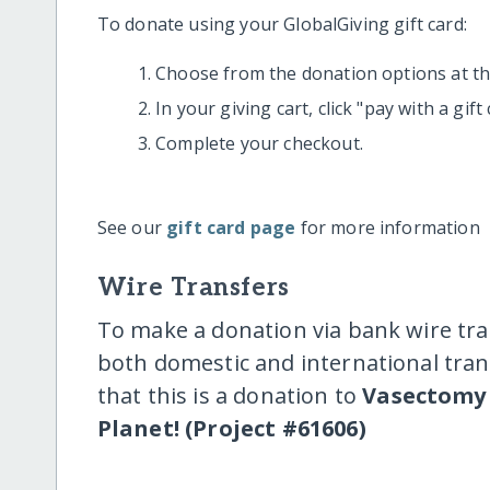
To donate using your GlobalGiving gift card:
Choose from the donation options at the
In your giving cart, click "pay with a gif
Complete your checkout.
See our
gift card page
for more information
Wire Transfers
To make a donation via bank wire tra
both domestic and international trans
that this is a donation to
Vasectomy 
Planet! (Project #61606)