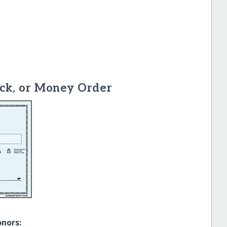
ck, or Money Order
onors: