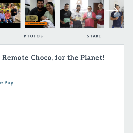
PHOTOS
SHARE
 Remote Choco, for the Planet!
le Pay