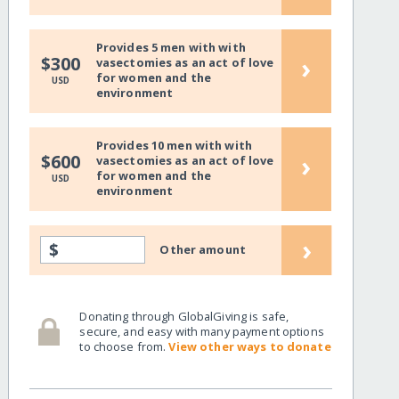
Provides 5 men with with
›
$300
vasectomies as an act of love
for women and the
USD
environment
Provides 10 men with with
›
$600
vasectomies as an act of love
for women and the
USD
environment
›
$
Other amount
Donating through GlobalGiving is safe,
secure, and easy with many payment options
to choose from.
View other ways to donate