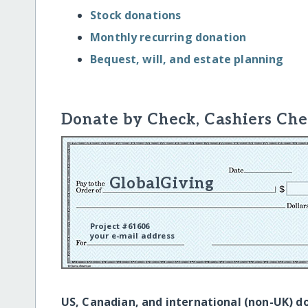
Stock donations
Monthly recurring donation
Bequest, will, and estate planning
Donate by Check, Cashiers Che
GlobalGiving
Project #61606
your e-mail address
US, Canadian, and international (non-UK) d