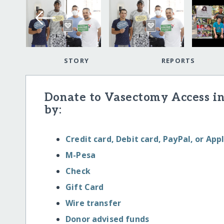
STORY
REPORTS
Donate to Vasectomy Access in
by:
Credit card, Debit card, PayPal, or App
M-Pesa
Check
Gift Card
Wire transfer
Donor advised funds