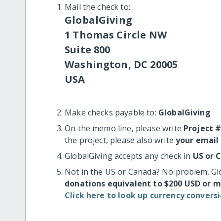
Mail the check to:
GlobalGiving
1 Thomas Circle NW
Suite 800
Washington, DC 20005
USA
Make checks payable to:
GlobalGiving
On the memo line, please write
Project 
the project, please also write
your email
GlobalGiving accepts any check in
US or 
Not in the US or Canada? No problem. Gl
donations equivalent to $200 USD or 
Click here to look up currency conversi