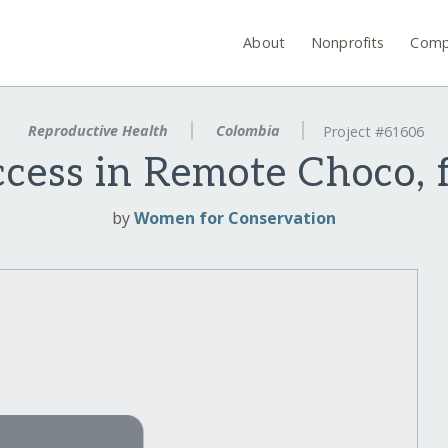
About
Nonprofits
Comp
Reproductive Health
Colombia
Project #61606
ess in Remote Choco, f
by
Women for Conservation