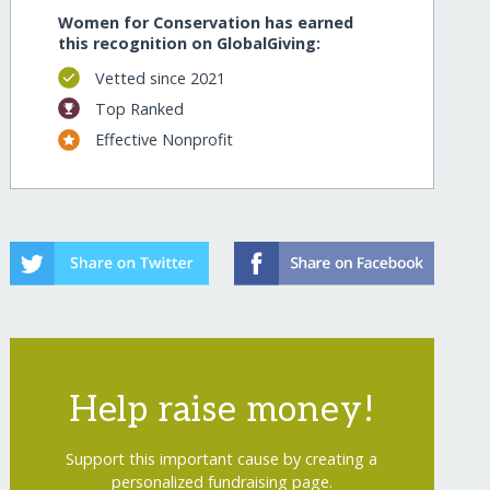
Women for Conservation has earned
this recognition on GlobalGiving:
Vetted since 2021
Top Ranked
Effective Nonprofit
Help raise money!
Support this important cause by creating a
personalized fundraising page.