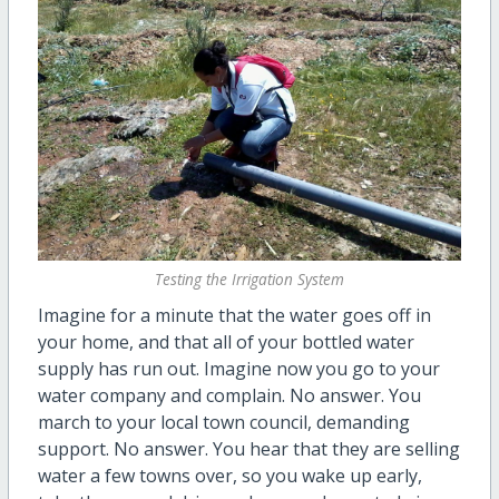
Testing the Irrigation System
Imagine for a minute that the water goes off in
your home, and that all of your bottled water
supply has run out. Imagine now you go to your
water company and complain. No answer. You
march to your local town council, demanding
support. No answer. You hear that they are selling
water a few towns over, so you wake up early,