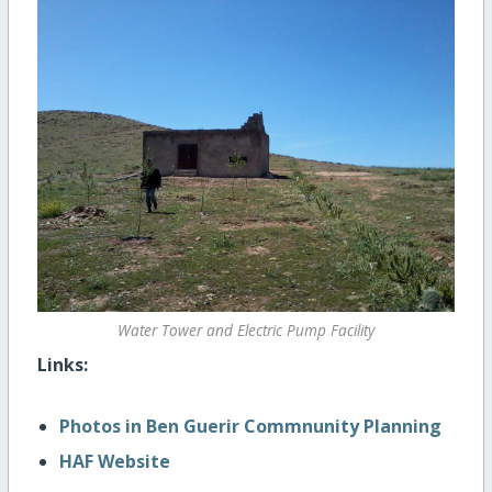
Water Tower and Electric Pump Facility
Links:
Photos in Ben Guerir Commnunity Planning
HAF Website