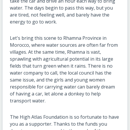
take the car and drive an hour each way to bring
water. The days begin to pass this way, but you
are tired, not feeling well, and barely have the
energy to go to work.
Let's bring this scene to Rhamna Province in
Morocco, where water sources are often far from
villages. At the same time, Rhamna is vast,
sprawling with agricultural potential in its large
fields that turn green when it rains. There is no
water company to call, the local council has the
same issue, and the girls and young women
responsible for carrying water can barely dream
of having a car, let alone a donkey to help
transport water.
The High Atlas Foundation is so fortunate to have
you as a supporter. Thanks to the funds you