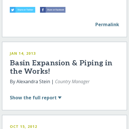
Permalink
JAN 14, 2013
Basin Expansion & Piping in
the Works!
By Alexandra Stein |
Country Manager
Show
the full report
OCT 15, 2012