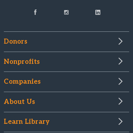
Donors
Nonprofits
Companies
About Us
Learn Library