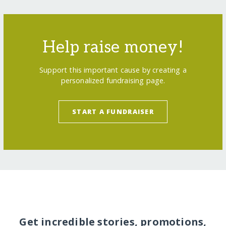
Help raise money!
Support this important cause by creating a
personalized fundraising page.
START A FUNDRAISER
Get incredible stories, promotions,