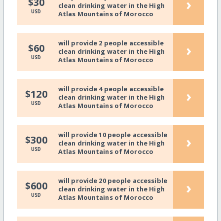
›
$30
clean drinking water in the High
USD
Atlas Mountains of Morocco
will provide 2 people accessible
›
$60
clean drinking water in the High
USD
Atlas Mountains of Morocco
will provide 4 people accessible
›
$120
clean drinking water in the High
USD
Atlas Mountains of Morocco
will provide 10 people accessible
›
$300
clean drinking water in the High
USD
Atlas Mountains of Morocco
will provide 20 people accessible
›
$600
clean drinking water in the High
USD
Atlas Mountains of Morocco