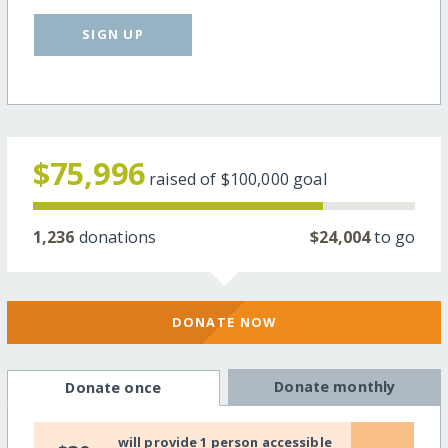
SIGN UP
$75,996
raised of
$100,000
goal
1,236
donations
$24,004
to go
DONATE NOW
Donate monthly
Donate once
will provide 1 person accessible