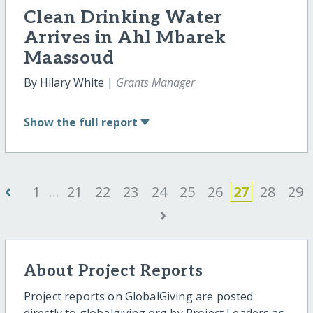
Clean Drinking Water
Arrives in Ahl Mbarek
Maassoud
By Hilary White |
Grants Manager
Show
the full report
‹
1
...
21
22
23
24
25
26
27
28
29
›
About Project Reports
Project reports on GlobalGiving are posted