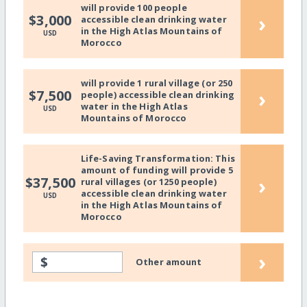
will provide 100 people
›
$3,000
accessible clean drinking water
in the High Atlas Mountains of
USD
Morocco
will provide 1 rural village (or 250
›
$7,500
people) accessible clean drinking
water in the High Atlas
USD
Mountains of Morocco
Life-Saving Transformation: This
amount of funding will provide 5
›
$37,500
rural villages (or 1250 people)
accessible clean drinking water
USD
in the High Atlas Mountains of
Morocco
›
$
Other amount