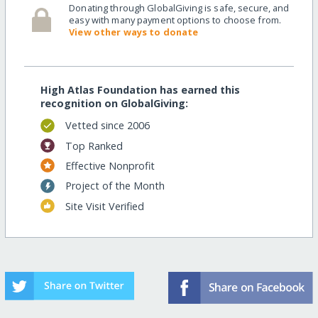
Donating through GlobalGiving is safe, secure, and
easy with many payment options to choose from.
View other ways to donate
High Atlas Foundation has earned this
recognition on GlobalGiving:
Vetted since 2006
Top Ranked
Effective Nonprofit
Project of the Month
Site Visit Verified