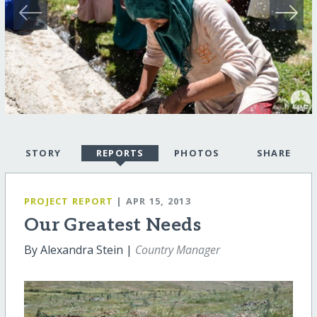
STORY
REPORTS
PHOTOS
SHARE
PROJECT REPORT
| APR 15, 2013
Our Greatest Needs
By Alexandra Stein |
Country Manager