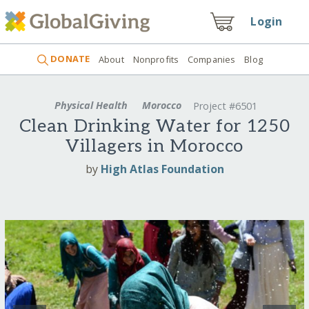
Login
DONATE
About
Nonprofits
Companies
Blog
Physical Health
Morocco
Project #6501
Clean Drinking Water for 1250
Villagers in Morocco
by
High Atlas Foundation