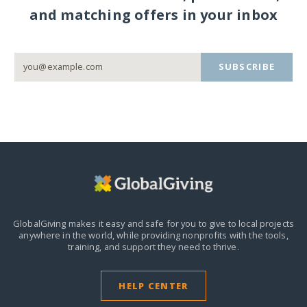
and matching offers in your inbox
SUBSCRIBE
GlobalGiving makes it easy and safe for you to give to local projects
anywhere in the world,
while providing nonprofits with the tools,
training, and support they need to thrive.
HELP CENTER