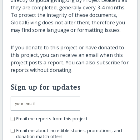
directly to globalgiving.org by Project Leaders as
they are completed, generally every 3-4 months.
To protect the integrity of these documents,
GlobalGiving does not alter them; therefore you
may find some language or formatting issues.
If you donate to this project or have donated to
this project, you can receive an email when this
project posts a report. You can also subscribe for
reports without donating.
Sign up for updates
Email me reports from this project
Email me about incredible stories, promotions, and
donation match offers