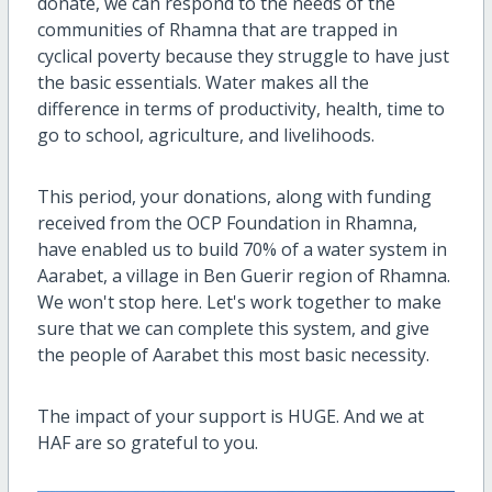
donate, we can respond to the needs of the
communities of Rhamna that are trapped in
cyclical poverty because they struggle to have just
the basic essentials. Water makes all the
difference in terms of productivity, health, time to
go to school, agriculture, and livelihoods.
This period, your donations, along with funding
received from the OCP Foundation in Rhamna,
have enabled us to build 70% of a water system in
Aarabet, a village in Ben Guerir region of Rhamna.
We won't stop here. Let's work together to make
sure that we can complete this system, and give
the people of Aarabet this most basic necessity.
The impact of your support is HUGE. And we at
HAF are so grateful to you.