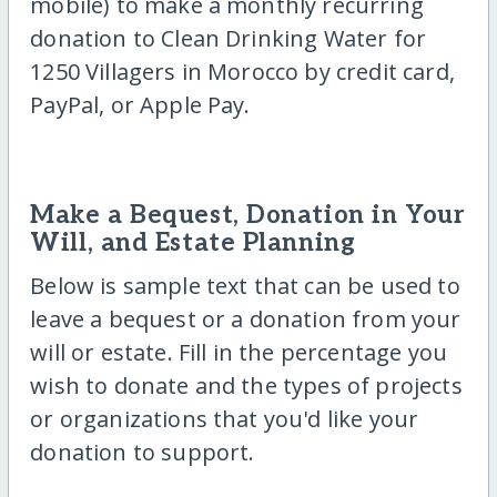
mobile) to make a monthly recurring
donation to Clean Drinking Water for
1250 Villagers in Morocco by credit card,
PayPal, or Apple Pay.
Make a Bequest, Donation in Your
Will, and Estate Planning
Below is sample text that can be used to
leave a bequest or a donation from your
will or estate. Fill in the percentage you
wish to donate and the types of projects
or organizations that you'd like your
donation to support.