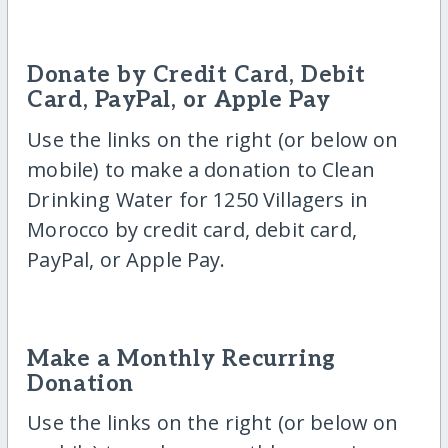
Donate by Credit Card, Debit
Card, PayPal, or Apple Pay
Use the links on the right (or below on
mobile) to make a donation to Clean
Drinking Water for 1250 Villagers in
Morocco by credit card, debit card,
PayPal, or Apple Pay.
Make a Monthly Recurring
Donation
Use the links on the right (or below on