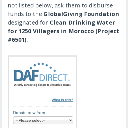
not listed below, ask them to disburse
funds to the
GlobalGiving Foundation
designated for
Clean Drinking Water
for 1250 Villagers in Morocco (Project
#6501)
.
What is this?
Donate now from: