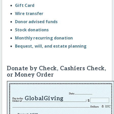
Gift Card
Wire transfer
Donor advised funds
Stock donations
Monthly recurring donation
Bequest, will, and estate planning
Donate by Check, Cashiers Check,
or Money Order
GlobalGiving