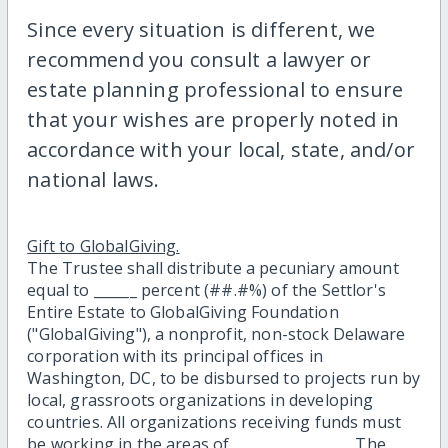
Since every situation is different, we
recommend you consult a lawyer or
estate planning professional to ensure
that your wishes are properly noted in
accordance with your local, state, and/or
national laws.
Gift to GlobalGiving.
The Trustee shall distribute a pecuniary amount
equal to ______ percent (##.#%) of the Settlor's
Entire Estate to GlobalGiving Foundation
("GlobalGiving"), a nonprofit, non-stock Delaware
corporation with its principal offices in
Washington, DC, to be disbursed to projects run by
local, grassroots organizations in developing
countries. All organizations receiving funds must
be working in the areas of ________________. The