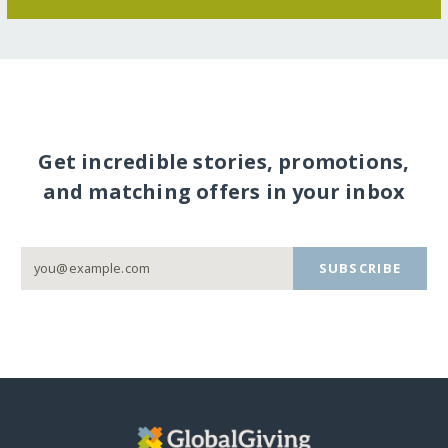
Get incredible stories, promotions,
and matching offers in your inbox
SUBSCRIBE