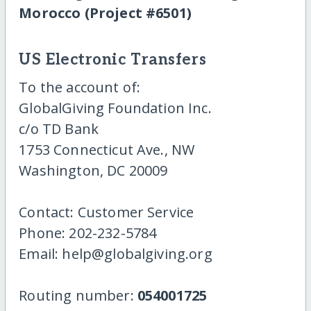
Morocco (Project #6501)
US Electronic Transfers
To the account of:
GlobalGiving Foundation Inc.
c/o TD Bank
1753 Connecticut Ave., NW
Washington, DC 20009
Contact: Customer Service
Phone: 202-232-5784
Email: help@globalgiving.org
Routing number:
054001725