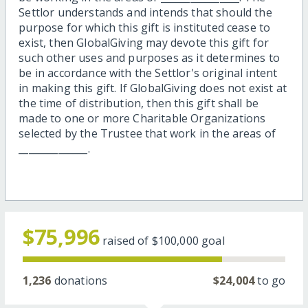
Settlor understands and intends that should the
purpose for which this gift is instituted cease to
exist, then GlobalGiving may devote this gift for
such other uses and purposes as it determines to
be in accordance with the Settlor's original intent
in making this gift. If GlobalGiving does not exist at
the time of distribution, then this gift shall be
made to one or more Charitable Organizations
selected by the Trustee that work in the areas of
______________.
$75,996
raised of
$100,000
goal
1,236
donations
$24,004
to go