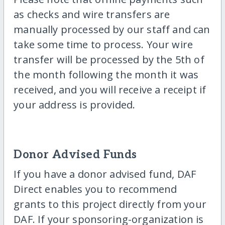
as checks and wire transfers are
manually processed by our staff and can
take some time to process. Your wire
transfer will be processed by the 5th of
the month following the month it was
received, and you will receive a receipt if
your address is provided.
Donor Advised Funds
If you have a donor advised fund, DAF
Direct enables you to recommend
grants to this project directly from your
DAF. If your sponsoring-organization is