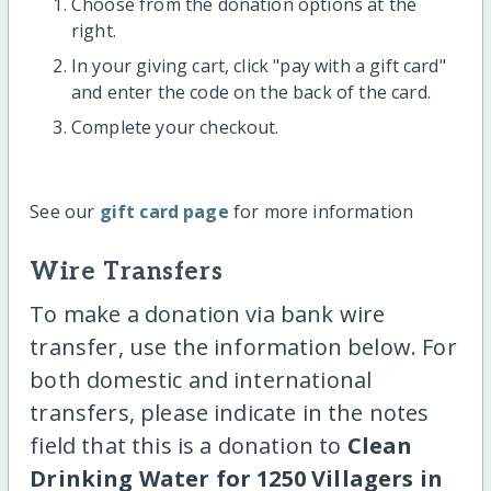
Choose from the donation options at the
right.
In your giving cart, click "pay with a gift card"
and enter the code on the back of the card.
Complete your checkout.
See our
gift card page
for more information
Wire Transfers
To make a donation via bank wire
transfer, use the information below. For
both domestic and international
transfers, please indicate in the notes
field that this is a donation to
Clean
Drinking Water for 1250 Villagers in