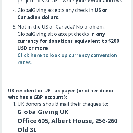
project, please also write
your email address
.
GlobalGiving accepts any check in
US or
Canadian dollars
.
Not in the US or Canada? No problem.
GlobalGiving also accept checks
in any
currency for donations equivalent to $200
USD or more
.
Click here to look up currency conversion
rates.
UK resident or UK tax payer (or other donor
who has a GBP account):
UK donors should mail their cheques to:
GlobalGiving UK
Office 605, Albert House, 256-260
Old St