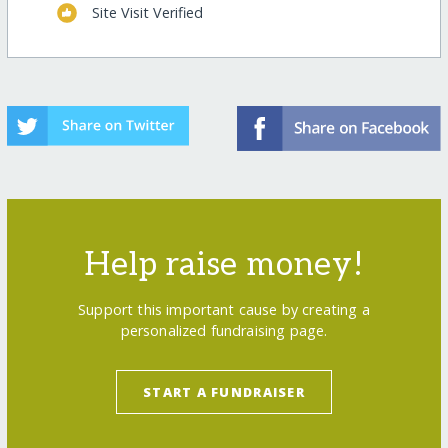
Site Visit Verified
Help raise money!
Support this important cause by creating a
personalized fundraising page.
START A FUNDRAISER