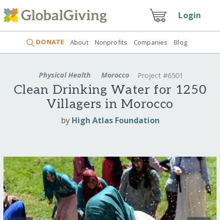
Login
DONATE
About
Nonprofits
Companies
Blog
Physical Health
Morocco
Project #6501
Clean Drinking Water for 1250
Villagers in Morocco
by
High Atlas Foundation