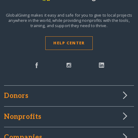
GlobalGiving makes it easy and safe for you to give to local projects
anywhere in the world,
while providing nonprofits with the tools,
training, and support they need to thrive.
HELP CENTER
Donors
Nonprofits
Companies