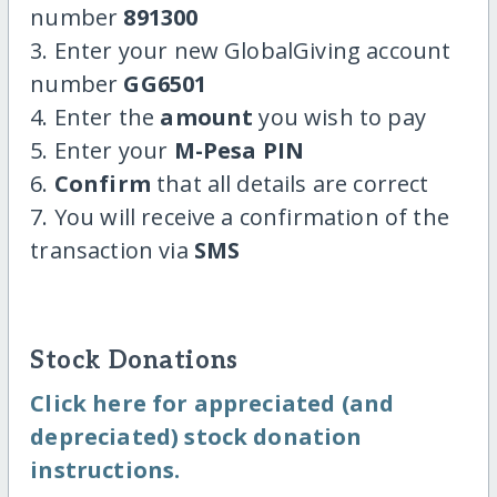
number
891300
3. Enter your new GlobalGiving account
number
GG6501
4. Enter the
amount
you wish to pay
5. Enter your
M-Pesa PIN
6.
Confirm
that all details are correct
7. You will receive a confirmation of the
transaction via
SMS
Stock Donations
Click here for appreciated (and
depreciated) stock donation
instructions.