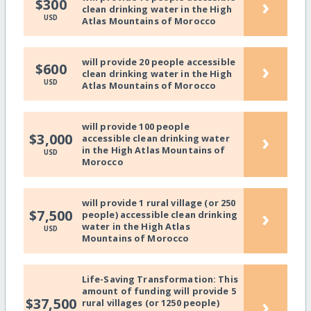
›
$300
clean drinking water in the High
USD
Atlas Mountains of Morocco
will provide 20 people accessible
›
$600
clean drinking water in the High
USD
Atlas Mountains of Morocco
will provide 100 people
›
$3,000
accessible clean drinking water
in the High Atlas Mountains of
USD
Morocco
will provide 1 rural village (or 250
›
$7,500
people) accessible clean drinking
water in the High Atlas
USD
Mountains of Morocco
Life-Saving Transformation: This
amount of funding will provide 5
›
$37,500
rural villages (or 1250 people)