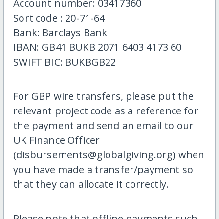
Account number: 03417360
Sort code : 20-71-64
Bank: Barclays Bank
IBAN: GB41 BUKB 2071 6403 4173 60
SWIFT BIC: BUKBGB22
For GBP wire transfers, please put the
relevant project code as a reference for
the payment and send an email to our
UK Finance Officer
(disbursements@globalgiving.org) when
you have made a transfer/payment so
that they can allocate it correctly.
Please note that offline payments such