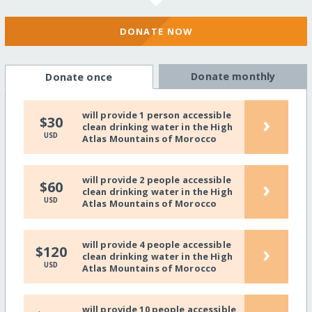
DONATE NOW
Donate monthly
Donate once
will provide 1 person accessible
›
$30
clean drinking water in the High
USD
Atlas Mountains of Morocco
will provide 2 people accessible
›
$60
clean drinking water in the High
USD
Atlas Mountains of Morocco
will provide 4 people accessible
›
$120
clean drinking water in the High
USD
Atlas Mountains of Morocco
will provide 10 people accessible