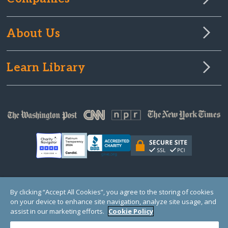
About Us
Learn Library
© Copyright 2000-2025 GlobalGiving, a 501(c)(3) organization (EIN: 30‑0108263)
By clicking “Accept All Cookies”, you agree to the storing of cookies
Registered Charity in England and Wales # 1122823
on your device to enhance site navigation, analyze site usage, and
1 Thomas Circle NW, Suite 800, Washington, DC 20005, USA
Questions?
Contact
assist in our marketing efforts.
Cookie Policy
Us