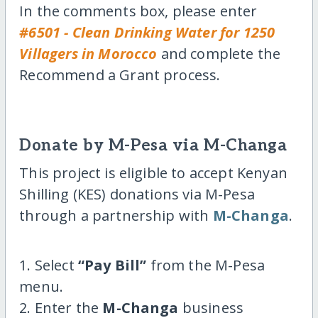
In the comments box, please enter
#6501 - Clean Drinking Water for 1250
Villagers in Morocco
and complete the
Recommend a Grant process.
Donate by M-Pesa via M-Changa
This project is eligible to accept Kenyan
Shilling (KES) donations via M-Pesa
through a partnership with
M-Changa
.
1. Select
“Pay Bill”
from the M-Pesa
menu.
2. Enter the
M-Changa
business