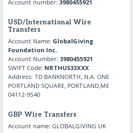
Account number:
3980455921
USD/International Wire
Transfers
Account Name:
GlobalGiving
Foundation Inc.
Account Number:
3980455921
SWIFT Code:
NRTHUS33XXX
Address: TD BANKNORTH, N.A. ONE
PORTLAND SQUARE, PORTLAND,ME
04112-9540
GBP Wire Transfers
Account name: GLOBALGIVING UK