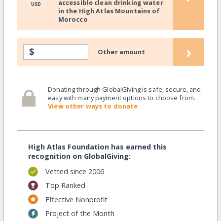
accessible clean drinking water
USD
in the High Atlas Mountains of
Morocco
›
$
Other amount
Donating through GlobalGiving is safe, secure, and
easy with many payment options to choose from.
View other ways to donate
High Atlas Foundation has earned this
recognition on GlobalGiving:
Vetted since 2006
Top Ranked
Effective Nonprofit
Project of the Month