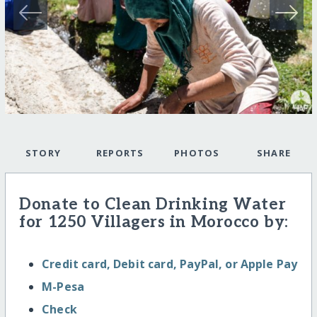
STORY
REPORTS
PHOTOS
SHARE
Donate to Clean Drinking Water
for 1250 Villagers in Morocco by:
Credit card, Debit card, PayPal, or Apple Pay
M-Pesa
Check