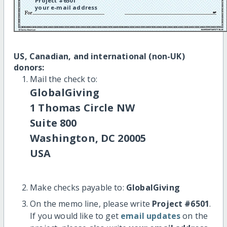
Project #6501
your e-mail address
US, Canadian, and international (non-UK)
donors:
Mail the check to:
GlobalGiving
1 Thomas Circle NW
Suite 800
Washington, DC 20005
USA
Make checks payable to:
GlobalGiving
On the memo line, please write
Project #6501
.
If you would like to get
email updates
on the