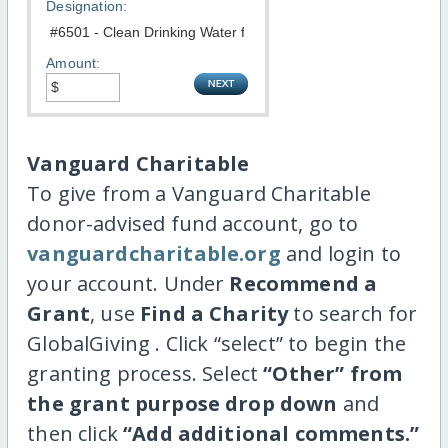
Designation:
Amount:
Vanguard Charitable
To give from a Vanguard Charitable
donor-advised fund account, go to
vanguardcharitable.org
and login to
your account. Under
Recommend a
Grant
, use
Find a Charity
to search for
GlobalGiving . Click “select” to begin the
granting process. Select
“Other” from
the grant purpose drop down
and
then click
“Add additional comments.”