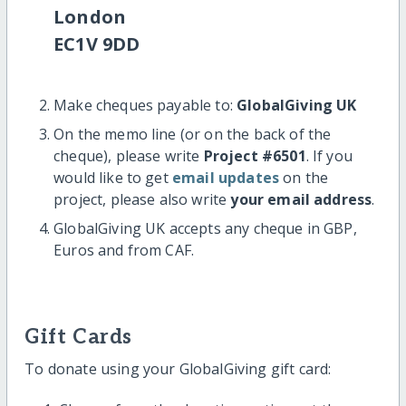
London
EC1V 9DD
Make cheques payable to:
GlobalGiving UK
On the memo line (or on the back of the
cheque), please write
Project #6501
. If you
would like to get
email updates
on the
project, please also write
your email address
.
GlobalGiving UK accepts any cheque in GBP,
Euros and from CAF.
Gift Cards
To donate using your GlobalGiving gift card: