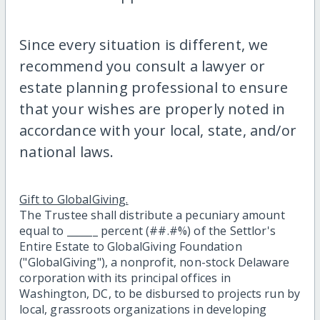
Since every situation is different, we
recommend you consult a lawyer or
estate planning professional to ensure
that your wishes are properly noted in
accordance with your local, state, and/or
national laws.
Gift to GlobalGiving.
The Trustee shall distribute a pecuniary amount
equal to ______ percent (##.#%) of the Settlor's
Entire Estate to GlobalGiving Foundation
("GlobalGiving"), a nonprofit, non-stock Delaware
corporation with its principal offices in
Washington, DC, to be disbursed to projects run by
local, grassroots organizations in developing