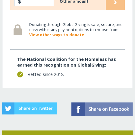
›
$
Other amount
Donating through GlobalGiving is safe, secure, and
easy with many payment options to choose from.
View other ways to donate
The National Coalition for the Homeless has
earned this recognition on GlobalGiving:
Vetted since 2018