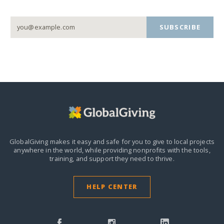
SUBSCRIBE
GlobalGiving makes it easy and safe for you to give to local projects
anywhere in the world,
while providing nonprofits with the tools,
training, and support they need to thrive.
HELP CENTER