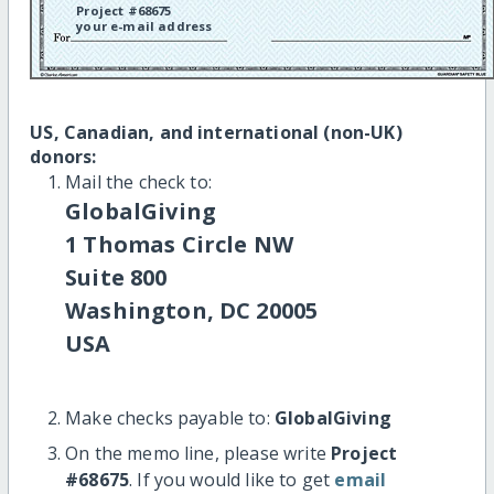
Project #68675
your e-mail address
US, Canadian, and international (non-UK)
donors:
Mail the check to:
GlobalGiving
1 Thomas Circle NW
Suite 800
Washington, DC 20005
USA
Make checks payable to:
GlobalGiving
On the memo line, please write
Project
#68675
. If you would like to get
email