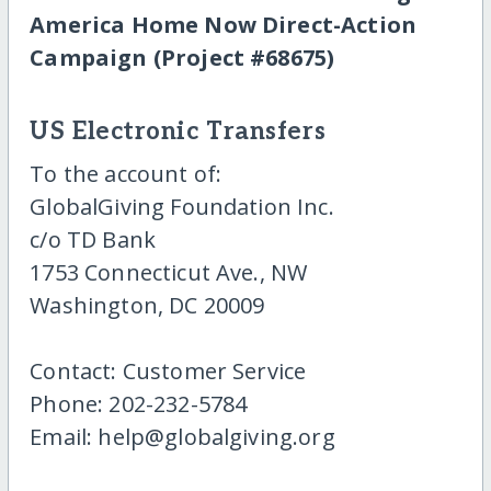
America Home Now Direct-Action
Campaign (Project #68675)
US Electronic Transfers
To the account of:
GlobalGiving Foundation Inc.
c/o TD Bank
1753 Connecticut Ave., NW
Washington, DC 20009
Contact: Customer Service
Phone: 202-232-5784
Email: help@globalgiving.org