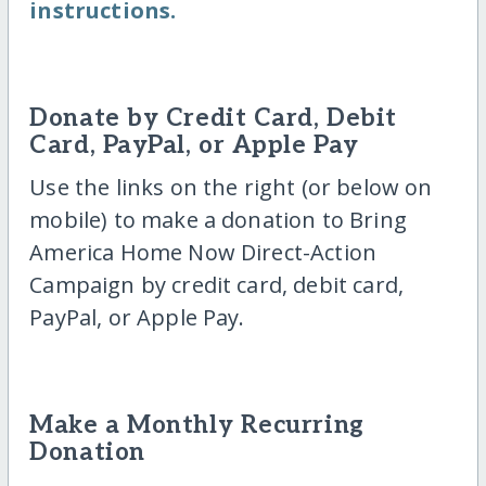
instructions.
Donate by Credit Card, Debit
Card, PayPal, or Apple Pay
Use the links on the right (or below on
mobile) to make a donation to Bring
America Home Now Direct-Action
Campaign by credit card, debit card,
PayPal, or Apple Pay.
Make a Monthly Recurring
Donation