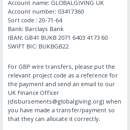
Account name: GLOBALGIVING UK
Account number: 03417360
Sort code : 20-71-64
Bank: Barclays Bank
IBAN: GB41 BUKB 2071 6403 4173 60
SWIFT BIC: BUKBGB22
For GBP wire transfers, please put the
relevant project code as a reference for
the payment and send an email to our
UK Finance Officer
(disbursements@globalgiving.org) when
you have made a transfer/payment so
that they can allocate it correctly.