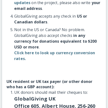
updates
on the project, please also write
your
email address
.
GlobalGiving accepts any check in
US or
Canadian dollars
.
Not in the US or Canada? No problem.
GlobalGiving also accept checks
in any
currency for donations equivalent to $200
USD or more
.
Click here to look up currency conversion
rates.
UK resident or UK tax payer (or other donor
who has a GBP account):
UK donors should mail their cheques to:
GlobalGiving UK
Office 605, Albert House, 256-260