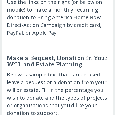
Use the links on the right (or below on
mobile) to make a monthly recurring
donation to Bring America Home Now
Direct-Action Campaign by credit card,
PayPal, or Apple Pay.
Make a Bequest, Donation in Your
Will, and Estate Planning
Below is sample text that can be used to
leave a bequest or a donation from your
will or estate. Fill in the percentage you
wish to donate and the types of projects
or organizations that you'd like your
donation to support.