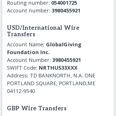
Routing number:
054001725
Account number:
3980455921
USD/International Wire
Transfers
Account Name:
GlobalGiving
Foundation Inc.
Account Number:
3980455921
SWIFT Code:
NRTHUS33XXX
Address: TD BANKNORTH, N.A. ONE
PORTLAND SQUARE, PORTLAND,ME
04112-9540
GBP Wire Transfers