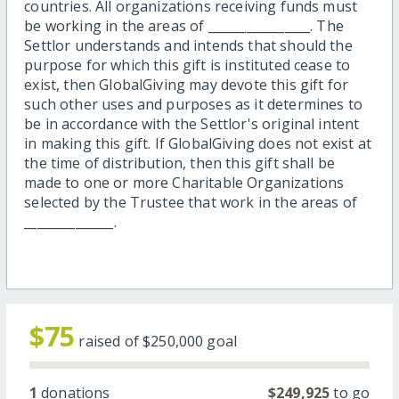
countries. All organizations receiving funds must
be working in the areas of ________________. The
Settlor understands and intends that should the
purpose for which this gift is instituted cease to
exist, then GlobalGiving may devote this gift for
such other uses and purposes as it determines to
be in accordance with the Settlor's original intent
in making this gift. If GlobalGiving does not exist at
the time of distribution, then this gift shall be
made to one or more Charitable Organizations
selected by the Trustee that work in the areas of
______________.
$75
raised of
$250,000
goal
1
donations
$249,925
to go