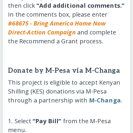
then click
“Add additional comments.”
In the comments box, please enter
#68675 - Bring America Home Now
Direct-Action Campaign
and complete
the Recommend a Grant process.
Donate by M-Pesa via M-Changa
This project is eligible to accept Kenyan
Shilling (KES) donations via M-Pesa
through a partnership with
M-Changa
.
1. Select
“Pay Bill”
from the M-Pesa
menu.