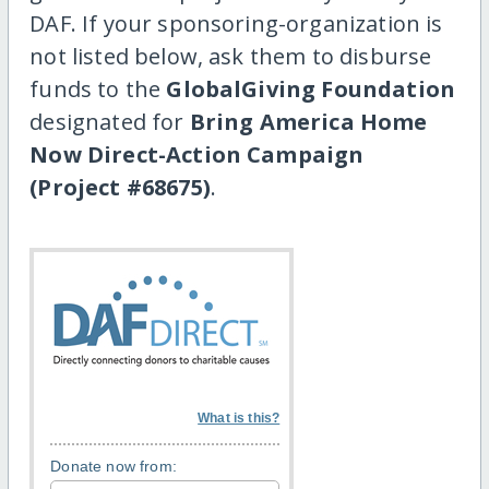
DAF. If your sponsoring-organization is
not listed below, ask them to disburse
funds to the
GlobalGiving Foundation
designated for
Bring America Home
Now Direct-Action Campaign
(Project #68675)
.
What is this?
Donate now from: