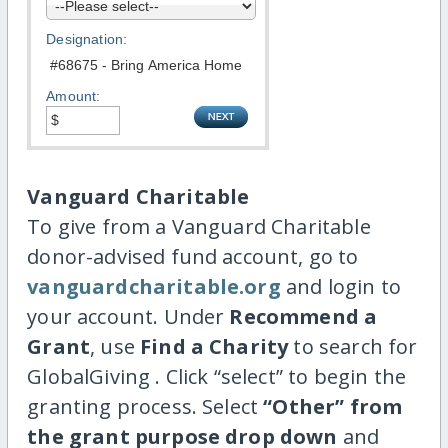
Designation:
Amount:
Vanguard Charitable
To give from a Vanguard Charitable
donor-advised fund account, go to
vanguardcharitable.org
and login to
your account. Under
Recommend a
Grant
, use
Find a Charity
to search for
GlobalGiving . Click “select” to begin the
granting process. Select
“Other” from
the grant purpose drop down
and