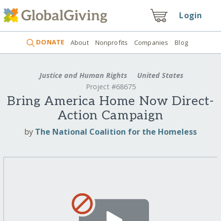
Login
DONATE
About
Nonprofits
Companies
Blog
Justice and Human Rights
United States
Project #68675
Bring America Home Now Direct-
Action Campaign
by
The National Coalition for the Homeless