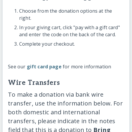
Choose from the donation options at the
right.
In your giving cart, click "pay with a gift card"
and enter the code on the back of the card.
Complete your checkout.
See our
gift card page
for more information
Wire Transfers
To make a donation via bank wire
transfer, use the information below. For
both domestic and international
transfers, please indicate in the notes
field that this is a donation to
Bring