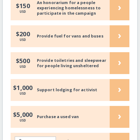
An honorarium for a people
›
$150
experiencing homelessness to
USD
participate in the campaign
›
$200
Provide fuel for vans and buses
USD
›
$500
Provide toiletries and sleepwear
for people living unsheltered
USD
›
$1,000
Support lodging for activist
USD
›
$5,000
Purchase a used van
USD