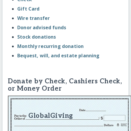
Gift Card
Wire transfer
Donor advised funds
Stock donations
Monthly recurring donation
Bequest, will, and estate planning
Donate by Check, Cashiers Check,
or Money Order
GlobalGiving