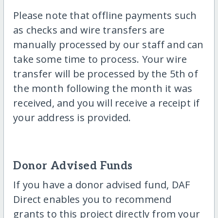
Please note that offline payments such
as checks and wire transfers are
manually processed by our staff and can
take some time to process. Your wire
transfer will be processed by the 5th of
the month following the month it was
received, and you will receive a receipt if
your address is provided.
Donor Advised Funds
If you have a donor advised fund, DAF
Direct enables you to recommend
grants to this project directly from your