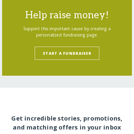
Help raise money!
Support this important cause by creating a
personalized fundraising page.
START A FUNDRAISER
Get incredible stories, promotions,
and matching offers in your inbox