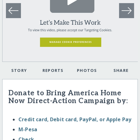
STORY
REPORTS
PHOTOS
SHARE
Donate to Bring America Home
Now Direct-Action Campaign by:
Credit card, Debit card, PayPal, or Apple Pay
M-Pesa
Check