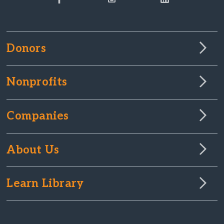
Donors
Nonprofits
Companies
About Us
Learn Library