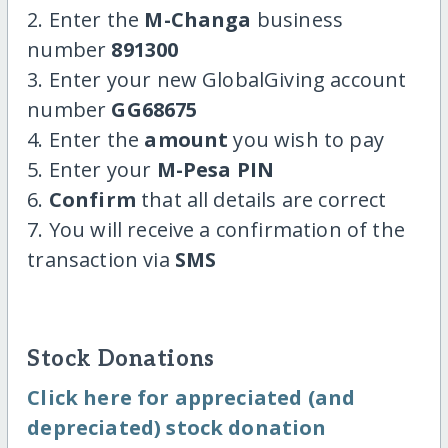
2. Enter the
M-Changa
business
number
891300
3. Enter your new GlobalGiving account
number
GG68675
4. Enter the
amount
you wish to pay
5. Enter your
M-Pesa PIN
6.
Confirm
that all details are correct
7. You will receive a confirmation of the
transaction via
SMS
Stock Donations
Click here for appreciated (and
depreciated) stock donation