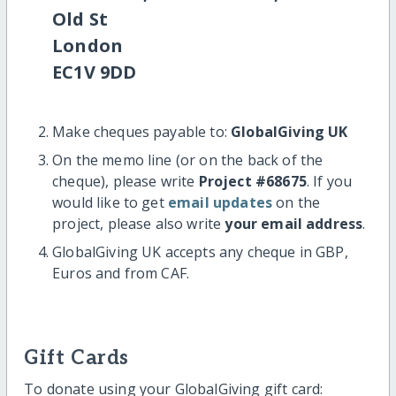
Old St
London
EC1V 9DD
Make cheques payable to:
GlobalGiving UK
On the memo line (or on the back of the
cheque), please write
Project #68675
. If you
would like to get
email updates
on the
project, please also write
your email address
.
GlobalGiving UK accepts any cheque in GBP,
Euros and from CAF.
Gift Cards
To donate using your GlobalGiving gift card: