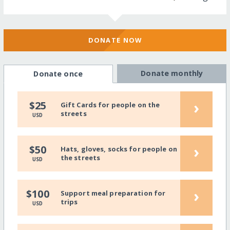
DONATE NOW
Donate monthly
Donate once
›
$25
Gift Cards for people on the
streets
USD
›
$50
Hats, gloves, socks for people on
the streets
USD
›
$100
Support meal preparation for
trips
USD