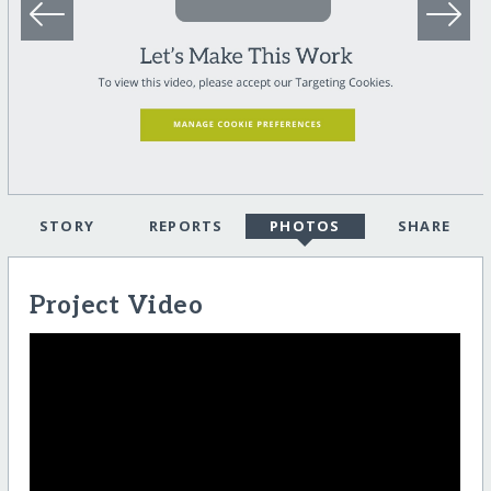
STORY
REPORTS
PHOTOS
SHARE
Project Video