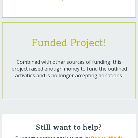
Funded Project!
Combined with other sources of funding, this
project raised enough money to fund the outlined
activities and is no longer accepting donations.
Still want to help?