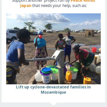
Support another project run by
Peace Winds
Japan
that needs your help, such as:
Lift up cyclone-devastated families in
Mozambique