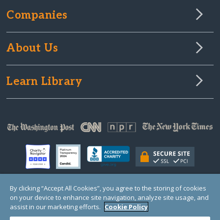
Companies
About Us
Learn Library
By clicking “Accept All Cookies”, you agree to the storing of cookies
on your device to enhance site navigation, analyze site usage, and
© Copyright 2000-2025 GlobalGiving, a 501(c)(3) organization (EIN: 30‑0108263)
Registered Charity in England and Wales # 1122823
assist in our marketing efforts.
Cookie Policy
1 Thomas Circle NW, Suite 800, Washington, DC 20005, USA
Questions?
Contact
Us