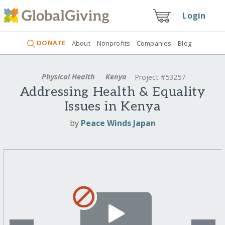
Login
DONATE
About
Nonprofits
Companies
Blog
Physical Health
Kenya
Project #53257
Addressing Health & Equality
Issues in Kenya
by
Peace Winds Japan