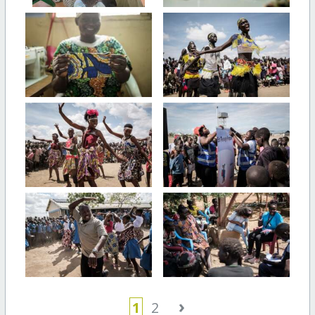
›
1
2