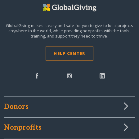
GlobalGiving makes it easy and safe for you to give to local projects
anywhere in the world,
while providing nonprofits with the tools,
training, and support they need to thrive.
HELP CENTER
Donors
Nonprofits