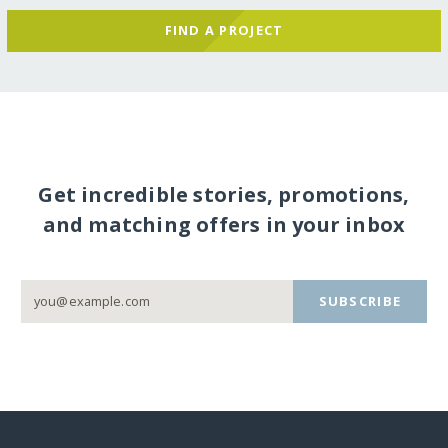
FIND A PROJECT
Get incredible stories, promotions,
and matching offers in your inbox
SUBSCRIBE