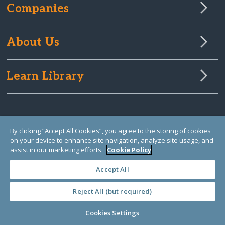
Companies
About Us
Learn Library
By clicking “Accept All Cookies”, you agree to the storing of cookies
on your device to enhance site navigation, analyze site usage, and
assist in our marketing efforts.
Cookie Policy
Accept All
Reject All (but required)
© Copyright 2000-2025 GlobalGiving, a 501(c)(3) organization (EIN: 30‑0108263)
Registered Charity in England and Wales # 1122823
1 Thomas Circle NW, Suite 800, Washington, DC 20005, USA
Questions?
Contact
Cookies Settings
Us