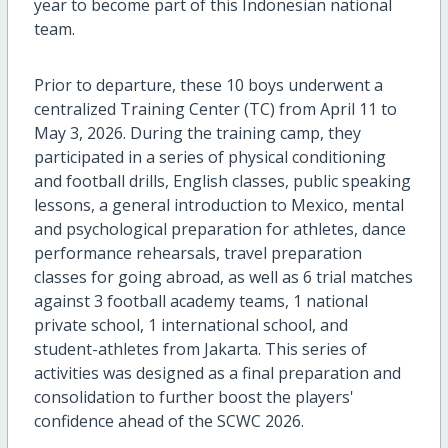
year to become part of this Indonesian national
team.
Prior to departure, these 10 boys underwent a
centralized Training Center (TC) from April 11 to
May 3, 2026. During the training camp, they
participated in a series of physical conditioning
and football drills, English classes, public speaking
lessons, a general introduction to Mexico, mental
and psychological preparation for athletes, dance
performance rehearsals, travel preparation
classes for going abroad, as well as 6 trial matches
against 3 football academy teams, 1 national
private school, 1 international school, and
student-athletes from Jakarta. This series of
activities was designed as a final preparation and
consolidation to further boost the players'
confidence ahead of the SCWC 2026.