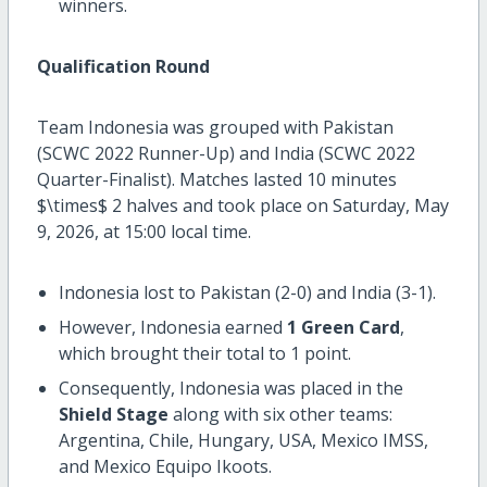
winners.
Qualification Round
Team Indonesia was grouped with Pakistan
(SCWC 2022 Runner-Up) and India (SCWC 2022
Quarter-Finalist). Matches lasted 10 minutes
$\times$
2 halves and took place on Saturday, May
9, 2026, at 15:00 local time.
Indonesia lost to Pakistan (2-0) and India (3-1).
However, Indonesia earned
1 Green Card
,
which brought their total to 1 point.
Consequently, Indonesia was placed in the
Shield Stage
along with six other teams:
Argentina, Chile, Hungary, USA, Mexico IMSS,
and Mexico Equipo Ikoots.