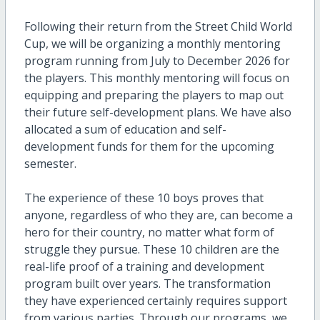
Following their return from the Street Child World
Cup, we will be organizing a monthly mentoring
program running from July to December 2026 for
the players. This monthly mentoring will focus on
equipping and preparing the players to map out
their future self-development plans. We have also
allocated a sum of education and self-
development funds for them for the upcoming
semester.
The experience of these 10 boys proves that
anyone, regardless of who they are, can become a
hero for their country, no matter what form of
struggle they pursue. These 10 children are the
real-life proof of a training and development
program built over years. The transformation
they have experienced certainly requires support
from various parties. Through our programs, we