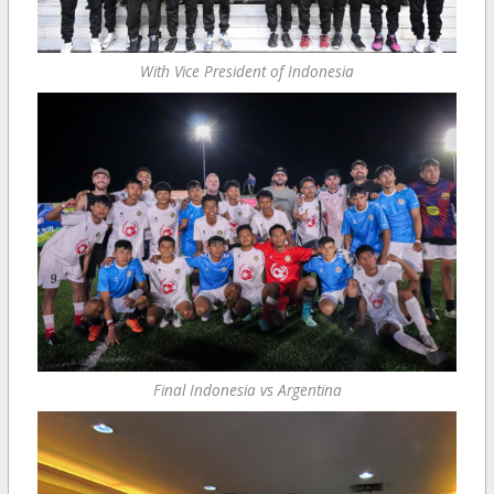
With Vice President of Indonesia
Final Indonesia vs Argentina