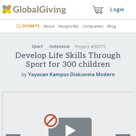
Login
DONATE
About
Nonprofits
Companies
Blog
Sport
Indonesia
Project #50777
Develop Life Skills Through
Sport for 300 children
by
Yayasan Kampus Diakoneia Modern