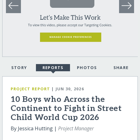
STORY
REPORTS
PHOTOS
SHARE
PROJECT REPORT
| JUN 30, 2026
10 Boys who Across the
Continent to Fight in Street
Child World Cup 2026
By Jessica Hutting |
Project Manager