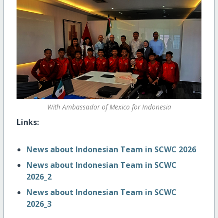
With Ambassador of Mexico for Indonesia
Links:
News about Indonesian Team in SCWC 2026
News about Indonesian Team in SCWC
2026_2
News about Indonesian Team in SCWC
2026_3