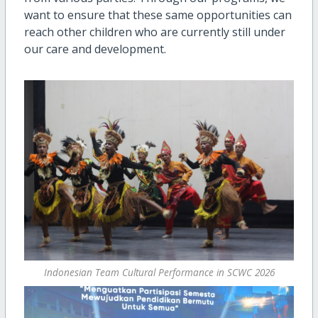
want to ensure that these same opportunities can
reach other children who are currently still under
our care and development.
Indonesian Team Cultural Performance in SCWC 2026