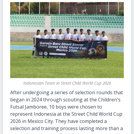
Indonesian Team in Street Child World Cup 2026
After undergoing a series of selection rounds that
began in 2024 through scouting at the Children's
Futsal Jamboree, 10 boys were chosen to
represent Indonesia at the Street Child World Cup
2026 in Mexico City. They have completed a
selection and training process lasting more than a