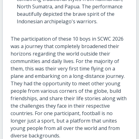
North Sumatra, and Papua. The performance
beautifully depicted the brave spirit of the
Indonesian archipelago's warriors.
The participation of these 10 boys in SCWC 2026
was a journey that completely broadened their
horizons regarding the world outside their
communities and daily lives. For the majority of
them, this was their very first time flying on a
plane and embarking on a long-distance journey.
They had the opportunity to meet other young
people from various corners of the globe, build
friendships, and share their life stories along with
the challenges they face in their respective
countries. For one participant, football is no
longer just a sport, but a platform that unites
young people from all over the world and from
diverse backgrounds.