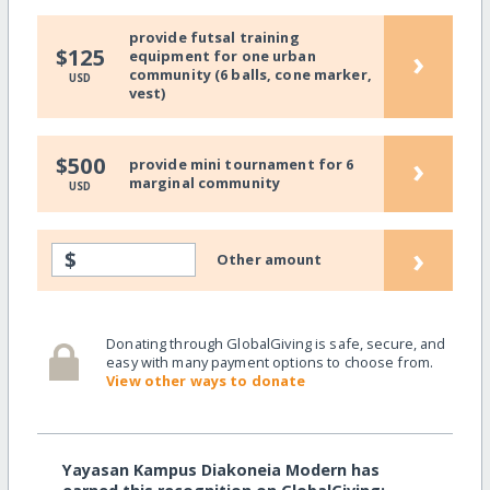
provide futsal training
›
$125
equipment for one urban
community (6 balls, cone marker,
USD
vest)
›
$500
provide mini tournament for 6
marginal community
USD
›
$
Other amount
Donating through GlobalGiving is safe, secure, and
easy with many payment options to choose from.
View other ways to donate
Yayasan Kampus Diakoneia Modern has