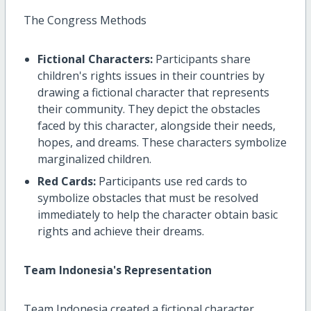
The Congress Methods
Fictional Characters:
Participants share
children's rights issues in their countries by
drawing a fictional character that represents
their community. They depict the obstacles
faced by this character, alongside their needs,
hopes, and dreams. These characters symbolize
marginalized children.
Red Cards:
Participants use red cards to
symbolize obstacles that must be resolved
immediately to help the character obtain basic
rights and achieve their dreams.
Team Indonesia's Representation
Team Indonesia created a fictional character