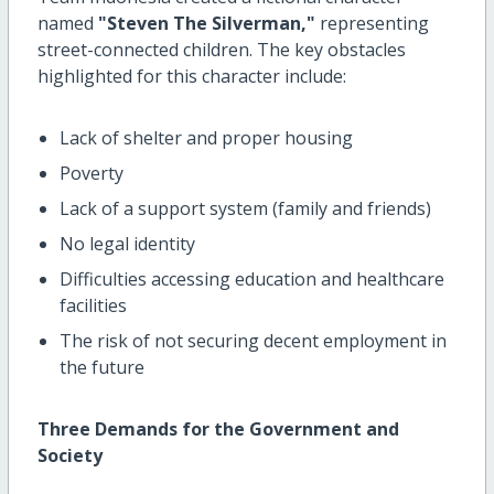
named
"Steven The Silverman,"
representing
street-connected children. The key obstacles
highlighted for this character include:
Lack of shelter and proper housing
Poverty
Lack of a support system (family and friends)
No legal identity
Difficulties accessing education and healthcare
facilities
The risk of not securing decent employment in
the future
Three Demands for the Government and
Society