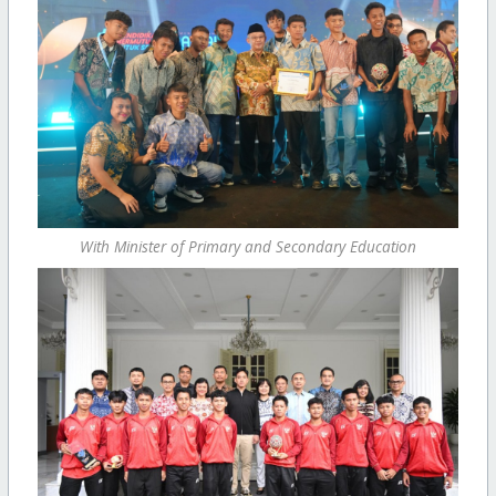
With Minister of Primary and Secondary Education