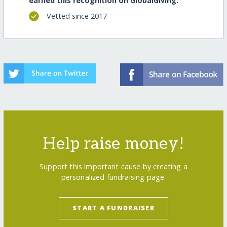
earned this recognition on GlobalGiving:
Vetted since 2017
Help raise money!
Support this important cause by creating a
personalized fundraising page.
START A FUNDRAISER