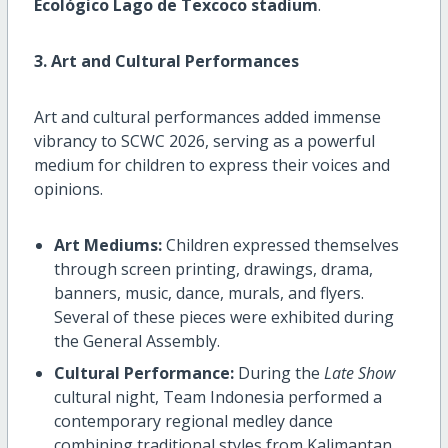
Ecológico Lago de Texcoco stadium
.
3. Art and Cultural Performances
Art and cultural performances added immense
vibrancy to SCWC 2026, serving as a powerful
medium for children to express their voices and
opinions.
Art Mediums:
Children expressed themselves
through screen printing, drawings, drama,
banners, music, dance, murals, and flyers.
Several of these pieces were exhibited during
the General Assembly.
Cultural Performance:
During the
Late Show
cultural night, Team Indonesia performed a
contemporary regional medley dance
combining traditional styles from Kalimantan,