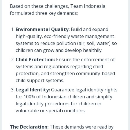
Based on these challenges, Team Indonesia
formulated three key demands:
Environmental Quality:
Build and expand
high-quality, eco-friendly waste management
systems to reduce pollution (air, soil, water) so
children can grow and develop healthily.
Child Protection:
Ensure the enforcement of
systems and regulations regarding child
protection, and strengthen community-based
child support systems.
Legal Identity:
Guarantee legal identity rights
for 100% of Indonesian children and simplify
legal identity procedures for children in
vulnerable or special conditions.
The Declaration:
These demands were read by