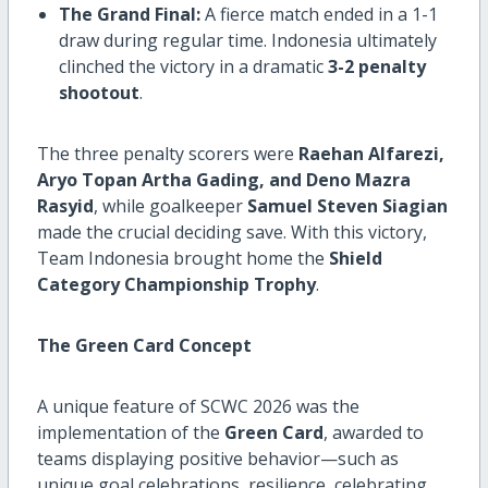
The Grand Final:
A fierce match ended in a 1-1
draw during regular time. Indonesia ultimately
clinched the victory in a dramatic
3-2 penalty
shootout
.
The three penalty scorers were
Raehan Alfarezi,
Aryo Topan Artha Gading, and Deno Mazra
Rasyid
, while goalkeeper
Samuel Steven Siagian
made the crucial deciding save. With this victory,
Team Indonesia brought home the
Shield
Category Championship Trophy
.
The Green Card Concept
A unique feature of SCWC 2026 was the
implementation of the
Green Card
, awarded to
teams displaying positive behavior—such as
unique goal celebrations, resilience, celebrating