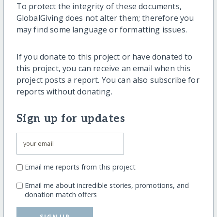
To protect the integrity of these documents,
GlobalGiving does not alter them; therefore you
may find some language or formatting issues.
If you donate to this project or have donated to
this project, you can receive an email when this
project posts a report. You can also subscribe for
reports without donating.
Sign up for updates
Email me reports from this project
Email me about incredible stories, promotions, and
donation match offers
SIGN UP