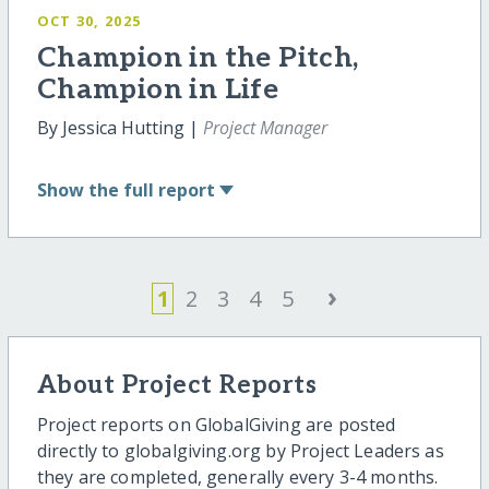
OCT 30, 2025
Champion in the Pitch,
Champion in Life
By Jessica Hutting |
Project Manager
Show
the full report
›
1
2
3
4
5
About Project Reports
Project reports on GlobalGiving are posted
directly to globalgiving.org by Project Leaders as
they are completed, generally every 3-4 months.