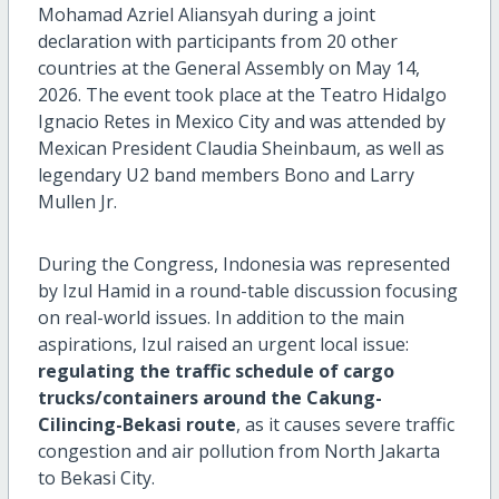
Mohamad Azriel Aliansyah during a joint
declaration with participants from 20 other
countries at the General Assembly on May 14,
2026. The event took place at the Teatro Hidalgo
Ignacio Retes in Mexico City and was attended by
Mexican President Claudia Sheinbaum, as well as
legendary U2 band members Bono and Larry
Mullen Jr.
During the Congress, Indonesia was represented
by Izul Hamid in a round-table discussion focusing
on real-world issues. In addition to the main
aspirations, Izul raised an urgent local issue:
regulating the traffic schedule of cargo
trucks/containers around the Cakung-
Cilincing-Bekasi route
, as it causes severe traffic
congestion and air pollution from North Jakarta
to Bekasi City.