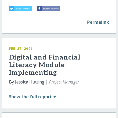
Permalink
FEB 27, 2026
Digital and Financial
Literacy Module
Implementing
By Jessica Hutting |
Project Manager
Show
the full report