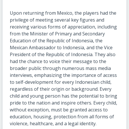
Upon returning from Mexico, the players had the
privilege of meeting several key figures and
receiving various forms of appreciation, including
from the Minister of Primary and Secondary
Education of the Republic of Indonesia, the
Mexican Ambassador to Indonesia, and the Vice
President of the Republic of Indonesia. They also
had the chance to voice their message to the
broader public through numerous mass media
interviews, emphasizing the importance of access
to self-development for every Indonesian child,
regardless of their origin or background. Every
child and young person has the potential to bring
pride to the nation and inspire others. Every child,
without exception, must be granted access to
education, housing, protection from all forms of
violence, healthcare, and a legal identity.