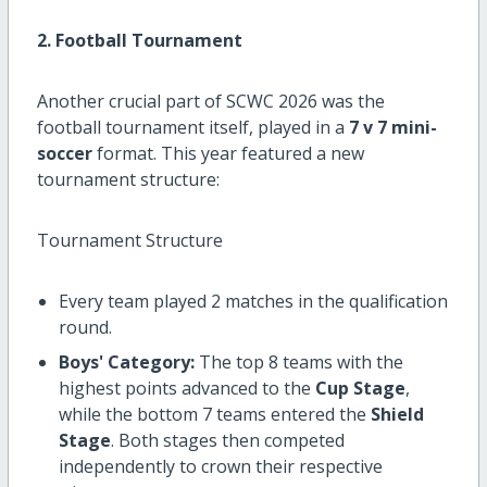
2. Football Tournament
Another crucial part of SCWC 2026 was the
football tournament itself, played in a
7 v 7 mini-
soccer
format. This year featured a new
tournament structure:
Tournament Structure
Every team played 2 matches in the qualification
round.
Boys' Category:
The top 8 teams with the
highest points advanced to the
Cup Stage
,
while the bottom 7 teams entered the
Shield
Stage
. Both stages then competed
independently to crown their respective