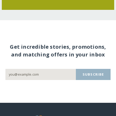
Get incredible stories, promotions,
and matching offers in your inbox
SUBSCRIBE