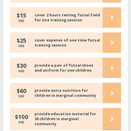
›
$15
cover 2 hours renting futsal field
for one training session
USD
›
$25
cover expense of one time futsal
training session
USD
›
$30
provide a pair of futsal shoes
and uniform for one children
USD
›
$60
provide extra nutrition for
children in marginal community
USD
provide education material for
›
$100
30 children in marginal
USD
community