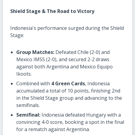
Shield Stage & The Road to Victory
Indonesia's performance surged during the Shield
Stage:
Group Matches:
Defeated Chile (2-0) and
Mexico IMSS (2-0), and secured 2-2 draws
against both Argentina and Mexico Equipo
Ikoots.
Combined with
4 Green Cards
, Indonesia
accumulated a total of 10 points, finishing 2nd
in the Shield Stage group and advancing to the
semifinals.
Semifinal:
Indonesia defeated Hungary with a
convincing 4-0 score, booking a spot in the final
for a rematch against Argentina.