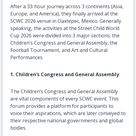
After a 33-hour journey across 3 continents (Asia,
Europe, and America), they finally arrived at the
SCWC 2026 venue in Oaxtepec, Mexico. Generally
speaking, the activities at the Street Child World
Cup 2026 were divided into 3 major sections: the
Children’s Congress and General Assembly, the
Football Tournament, and Art and Cultural
Performances.
1. Children’s Congress and General Assembly
The Children’s Congress and General Assembly
are vital components of every SCWC event. This
forum provides a platform for participants to
voice their aspirations, which are later conveyed to
their respective national governments and global
bodies.