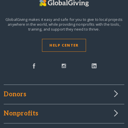
GlobalGiving makes it easy and safe for you to give to local projects
anywhere in the world,
while providing nonprofits with the tools,
training, and support they need to thrive.
HELP CENTER
Donors
Nonprofits