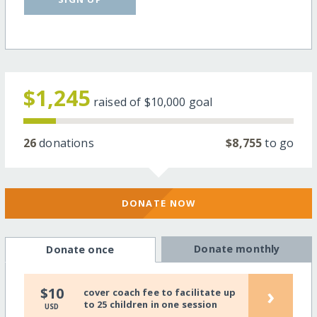
$1,245
raised of
$10,000
goal
26
donations
$8,755
to go
DONATE NOW
Donate monthly
Donate once
›
$10
cover coach fee to facilitate up
to 25 children in one session
USD