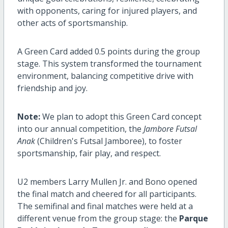
with opponents, caring for injured players, and
other acts of sportsmanship.
A Green Card added 0.5 points during the group
stage. This system transformed the tournament
environment, balancing competitive drive with
friendship and joy.
Note:
We plan to adopt this Green Card concept
into our annual competition, the
Jambore Futsal
Anak
(Children's Futsal Jamboree), to foster
sportsmanship, fair play, and respect.
U2 members Larry Mullen Jr. and Bono opened
the final match and cheered for all participants.
The semifinal and final matches were held at a
different venue from the group stage: the
Parque