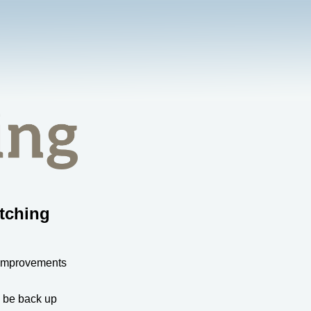
tching
 improvements
l be back up