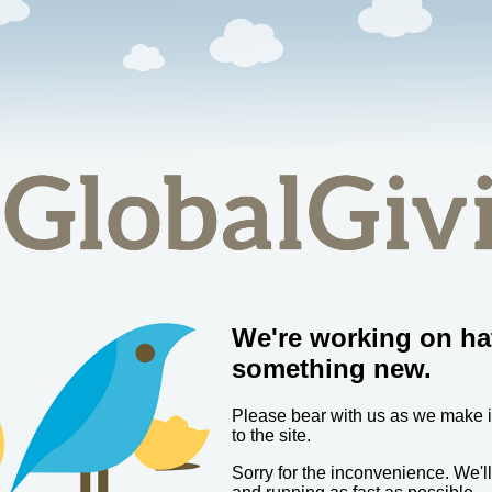
We're working on ha
something new.
Please bear with us as we make
to the site.
Sorry for the inconvenience. We'l