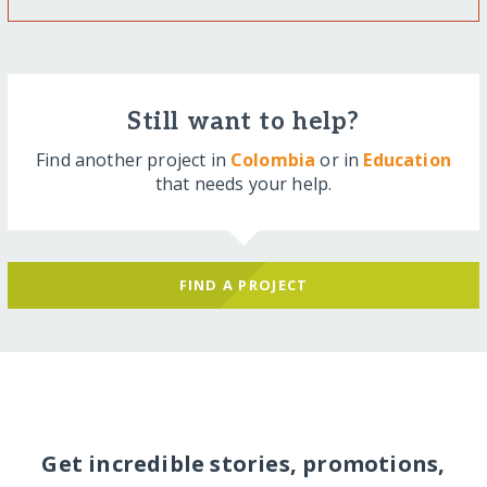
Still want to help?
Find another project in
Colombia
or in
Education
that needs your help.
FIND A PROJECT
Get incredible stories, promotions,