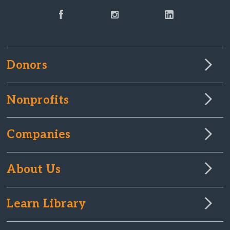
Donors
Nonprofits
Companies
About Us
Learn Library