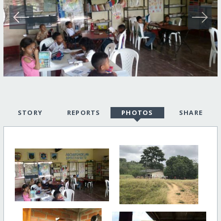
STORY
REPORTS
PHOTOS
SHARE