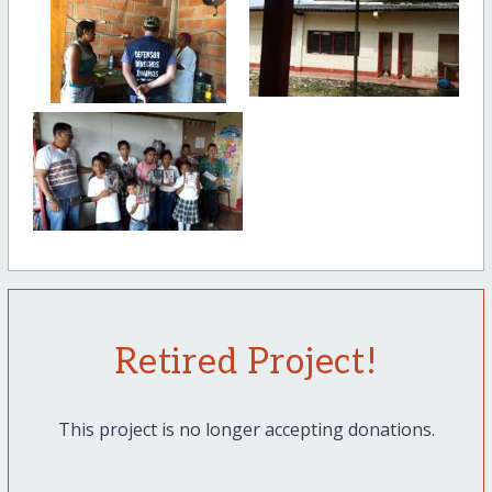
Retired Project!
This project is no longer accepting donations.