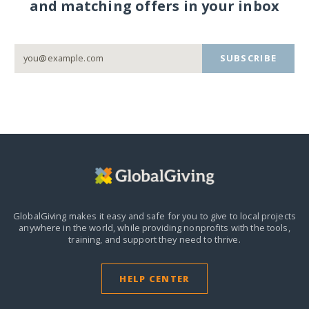
and matching offers in your inbox
SUBSCRIBE
GlobalGiving makes it easy and safe for you to give to local projects
anywhere in the world,
while providing nonprofits with the tools,
training, and support they need to thrive.
HELP CENTER