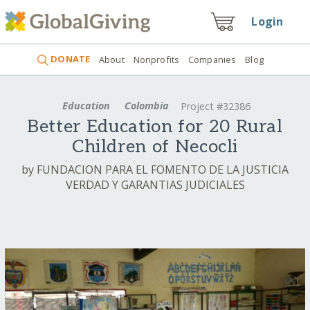
Login
DONATE
About
Nonprofits
Companies
Blog
Education
Colombia
Project #32386
Better Education for 20 Rural
Children of Necocli
by FUNDACION PARA EL FOMENTO DE LA JUSTICIA
VERDAD Y GARANTIAS JUDICIALES