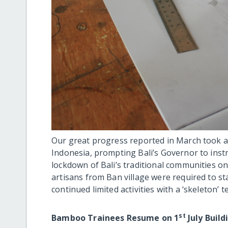
Our great progress reported in March took a
Indonesia, prompting Bali’s Governor to inst
lockdown of Bali’s traditional communities 
artisans from Ban village were required to st
continued limited activities with a ‘skeleton’ t
st
Bamboo Trainees Resume on 1
July Build