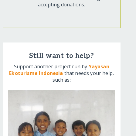
accepting donations.
Still want to help?
Support another project run by
Yayasan
Ekoturisme Indonesia
that needs your help,
such as: