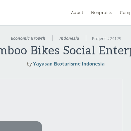
About
Nonprofits
Comp
Economic Growth
Indonesia
Project #24179
amboo Bikes Social Enter
by
Yayasan Ekoturisme Indonesia