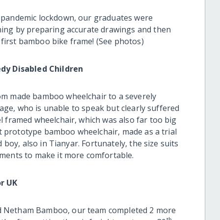
 pandemic lockdown, our graduates were
ning by preparing accurate drawings and then
r first bamboo bike frame! (See photos)
y Disabled Children
tom made bamboo wheelchair to a severely
llage, who is unable to speak but clearly suffered
l framed wheelchair, which was also far too big
rst prototype bamboo wheelchair, made as a trial
 boy, also in Tianyar. Fortunately, the size suits
tments to make it more comfortable.
r UK
ed Netham Bamboo, our team completed 2 more
th