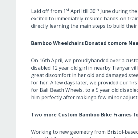
st
th
Laid off from 1
April till 30
June during the
excited to immediately resume hands-on trai
directly learning the main steps to build thei
Bamboo Wheelchairs Donated tomore Need
On 16th April, we proudlyhanded over a cus
disabled 12 year old girl in nearby Tianyar vi
great discomfort in her old and damaged stee
for her. A few days later, we provided our fi
for Bali Beach Wheels, to a 5 year old disabled
him perfectly after makinga few minor adjus
Two more Custom Bamboo Bike Frames fo
Working to new geometry from Bristol-bas