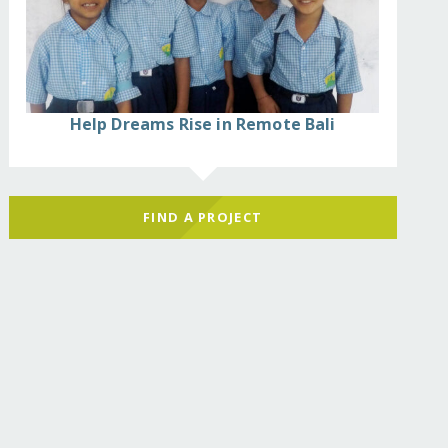
Help Dreams Rise in Remote Bali
FIND A PROJECT