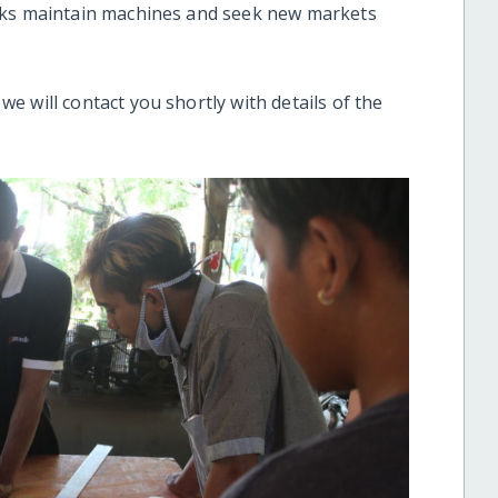
cks maintain machines and seek new markets
 will contact you shortly with details of the