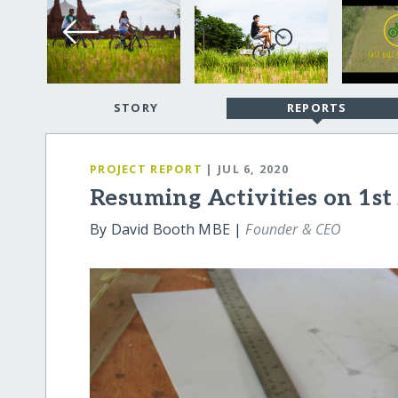
STORY
REPORTS
PROJECT REPORT
| JUL 6, 2020
Resuming Activities on 1st
By David Booth MBE |
Founder & CEO