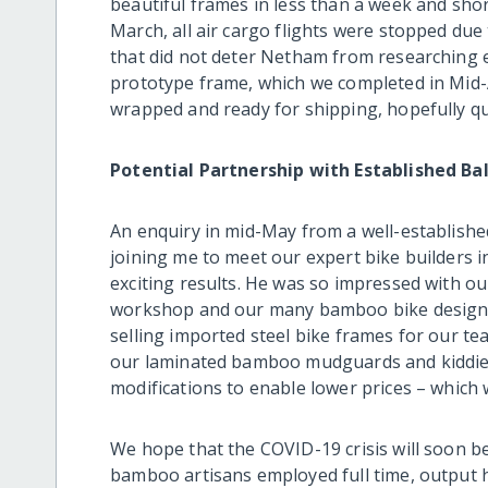
beautiful frames in less than a week and short
March, all air cargo flights were stopped du
that did not deter Netham from researching e
prototype frame, which we completed in Mid-Ap
wrapped and ready for shipping, hopefully qu
Potential Partnership with Established Bal
An enquiry in mid-May from a well-established
joining me to meet our expert bike builders 
exciting results. He was so impressed with ou
workshop and our many bamboo bike designs 
selling imported steel bike frames for our t
our laminated bamboo mudguards and kiddie
modifications to enable lower prices – which 
We hope that the COVID-19 crisis will soon be
bamboo artisans employed full time, output 