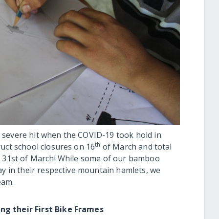
 severe hit when the COVID-19 took hold in
th
ruct school closures on 16
of March and total
on 31st of March! While some of our bamboo
ay in their respective mountain hamlets, we
eam.
ing their First Bike Frames