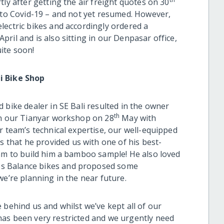
ly after getting the air freight quotes on 30
e to Covid-19 – and not yet resumed. However,
lectric bikes and accordingly ordered a
ril and is also sitting in our Denpasar office,
ite soon!
i Bike Shop
 bike dealer in SE Bali resulted in the owner
th
in our Tianyar workshop on 28
May with
r team’s technical expertise, our well-equipped
that he provided us with one of his best-
eam to build him a bamboo sample! He also loved
s Balance bikes and proposed some
we’re planning in the near future.
 behind us and whilst we’ve kept all of our
has been very restricted and we urgently need