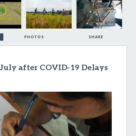
PHOTOS
SHARE
 July after COVID-19 Delays