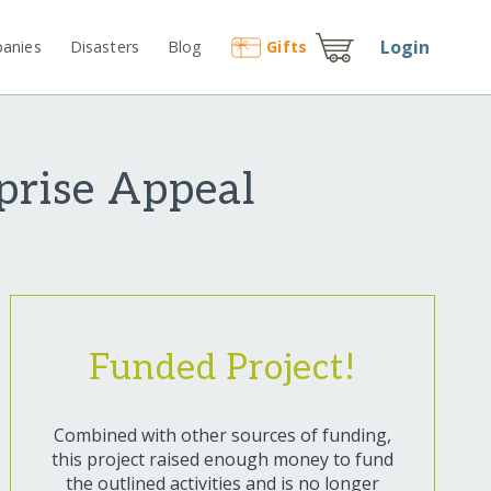
Login
anies
Disasters
Blog
Gift
s
prise Appeal
Funded Project!
Combined with other sources of funding,
this project raised enough money to fund
the outlined activities and is no longer