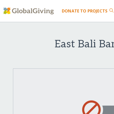
DONATE
TO PROJECTS
East Bali B