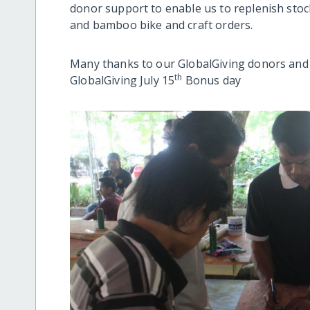
donor support to enable us to replenish sto
and bamboo bike and craft orders.
Many thanks to our GlobalGiving donors and we
th
GlobalGiving July 15
Bonus day