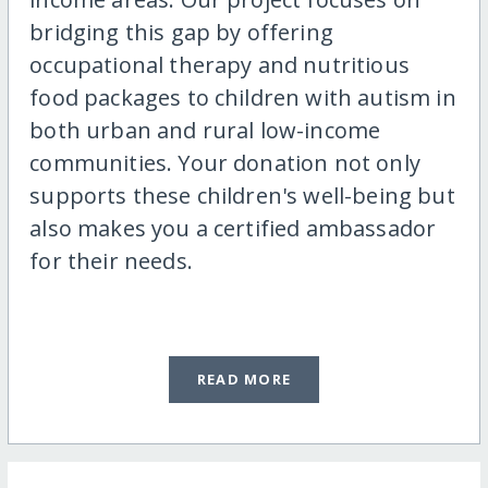
bridging this gap by offering
occupational therapy and nutritious
food packages to children with autism in
both urban and rural low-income
communities. Your donation not only
supports these children's well-being but
also makes you a certified ambassador
for their needs.
READ MORE