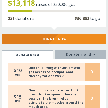
$13,118
raised of
$50,000
goal
221
donations
$36,882
to go
DONATE NOW
Donate monthly
Donate once
One child living with autism will
›
$10
get access to occupational
USD
therapy for one week.
One child gets an electric tooth
brush for the speech therapy
›
$15
session. The brush helps
USD
stimulate the muscles around the
mouth area.