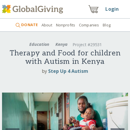
Login
DONATE
About
Nonprofits
Companies
Blog
Education
Kenya
Project #29531
Therapy and Food for children
with Autism in Kenya
by
Step Up 4 Autism