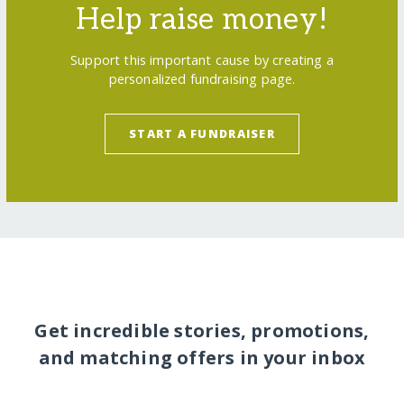
Help raise money!
Support this important cause by creating a
personalized fundraising page.
START A FUNDRAISER
Get incredible stories, promotions,
and matching offers in your inbox