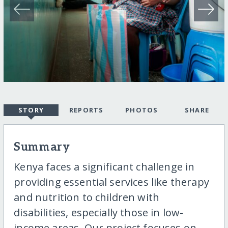
STORY
REPORTS
PHOTOS
SHARE
Summary
Kenya faces a significant challenge in
providing essential services like therapy
and nutrition to children with
disabilities, especially those in low-
income areas. Our project focuses on