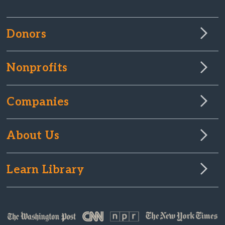
Donors
Nonprofits
Companies
About Us
Learn Library