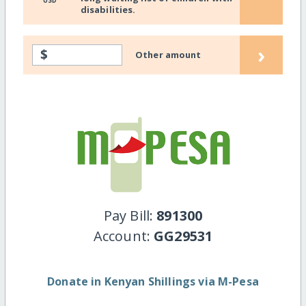
USD
disabilities.
›
$
Other amount
Pay Bill:
891300
Account:
GG29531
Donate in Kenyan Shillings via M-Pesa