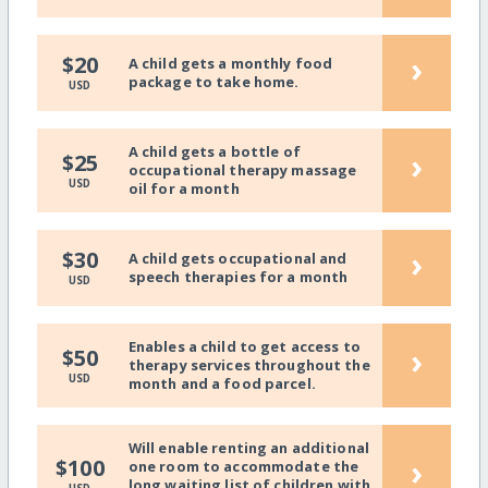
›
$20
A child gets a monthly food
package to take home.
USD
A child gets a bottle of
›
$25
occupational therapy massage
USD
oil for a month
›
$30
A child gets occupational and
speech therapies for a month
USD
Enables a child to get access to
›
$50
therapy services throughout the
USD
month and a food parcel.
Will enable renting an additional
›
$100
one room to accommodate the
long waiting list of children with