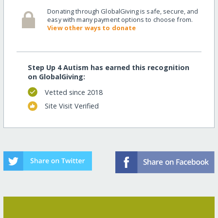
Donating through GlobalGiving is safe, secure, and
easy with many payment options to choose from.
View other ways to donate
Step Up 4 Autism has earned this recognition
on GlobalGiving:
Vetted since 2018
Site Visit Verified