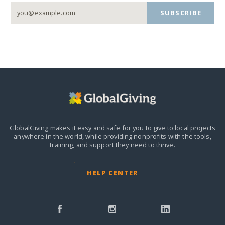
SUBSCRIBE
GlobalGiving makes it easy and safe for you to give to local projects
anywhere in the world,
while providing nonprofits with the tools,
training, and support they need to thrive.
HELP CENTER