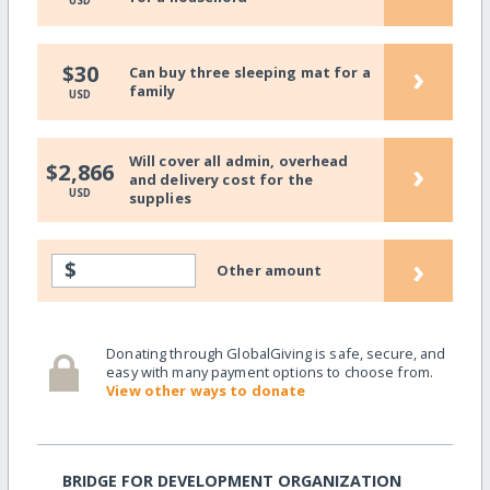
USD
›
$30
Can buy three sleeping mat for a
family
USD
Will cover all admin, overhead
›
$2,866
and delivery cost for the
USD
supplies
›
$
Other amount
Donating through GlobalGiving is safe, secure, and
easy with many payment options to choose from.
View other ways to donate
BRIDGE FOR DEVELOPMENT ORGANIZATION