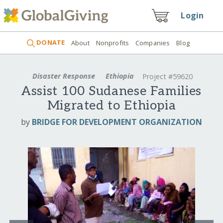
Login
DONATE
About
Nonprofits
Companies
Blog
Disaster Response
Ethiopia
Project #59620
Assist 100 Sudanese Families
Migrated to Ethiopia
by
BRIDGE FOR DEVELOPMENT ORGANIZATION