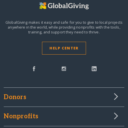
GlobalGiving makes it easy and safe for you to give to local projects
anywhere in the world,
while providing nonprofits with the tools,
training, and support they need to thrive.
HELP CENTER
Donors
Nonprofits