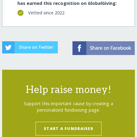
has earned this recognition on GlobalGiving:
Vetted since 2022
Help raise money!
Support this important cause by creating a
personalized fundraising page.
START A FUNDRAISER