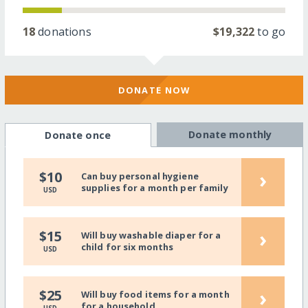
18
donations
$19,322
to go
DONATE NOW
Donate monthly
Donate once
›
$10
Can buy personal hygiene
supplies for a month per family
USD
›
$15
Will buy washable diaper for a
child for six months
USD
›
$25
Will buy food items for a month
for a household