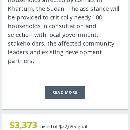
Khartum, the Sudan. The assistance will
be provided to critically needy 100
households in consultation and
selection with local government,
stakeholders, the affected community
leaders and existing development
partners.
READ MORE
$3,373
raised of
$22,695
goal