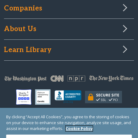
Companies
About Us
Learn Library
By clicking “Accept All Cookies”, you agree to the storing of cookies
on your device to enhance site navigation, analyze site usage, and
© Copyright 2000-2025 GlobalGiving, a 501(c)(3) organization (EIN: 30‑0108263)
Registered Charity in England and Wales # 1122823
assist in our marketing efforts.
Cookie Policy
1 Thomas Circle NW, Suite 800, Washington, DC 20005, USA
Questions?
Contact
Us