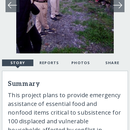
STORY
REPORTS
PHOTOS
SHARE
Summary
This project plans to provide emergency
assistance of essential food and
nonfood items critical to subsistence for
100 displaced and vulnerable
households affected by conflict in