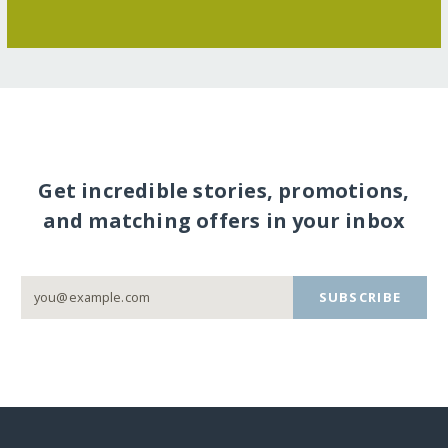
Get incredible stories, promotions,
and matching offers in your inbox
SUBSCRIBE