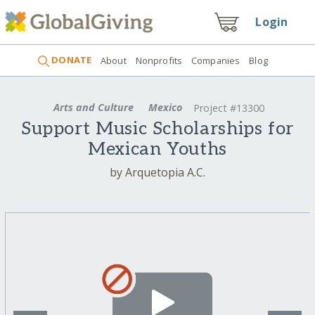
Login
DONATE
About
Nonprofits
Companies
Blog
Arts and Culture
Mexico
Project #13300
Support Music Scholarships for
Mexican Youths
by Arquetopia A.C.