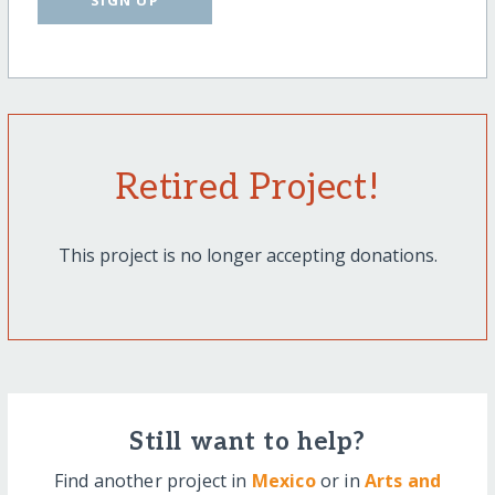
SIGN UP
Retired Project!
This project is no longer accepting donations.
Still want to help?
Find another project in
Mexico
or in
Arts and