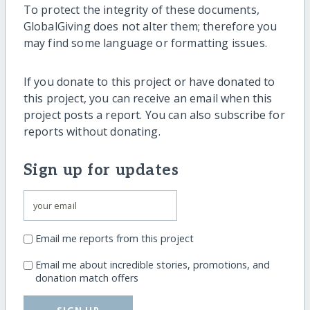
To protect the integrity of these documents,
GlobalGiving does not alter them; therefore you
may find some language or formatting issues.
If you donate to this project or have donated to
this project, you can receive an email when this
project posts a report. You can also subscribe for
reports without donating.
Sign up for updates
Email me reports from this project
Email me about incredible stories, promotions, and
donation match offers