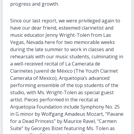
progress and growth.
Since our last report, we were privileged again to
have our dear friend, esteemed clarinetist and
music educator Jenny Wright-Tolen from Las
Vegas, Nevada here for two memorable weeks
during the late summer to work in classes and
rehearsals with our music students, culminating in
a well-received recital of La Camerata de
Clarinetes Juvenil de México (The Youth Clarinet
Camerata of Mexico), Arquetopia’s advanced
performing ensemble of the top students of the
studio, with Ms. Wright-Tolen as special guest
artist. Pieces performed in the recital at
Arquetopia Foundation include Symphony No. 25
in G minor by Wolfgang Amadeus Mozart, “Pavane
for a Dead Princess” by Maurice Ravel, “Carmen
Suite” by Georges Bizet featuring Ms. Tolen as