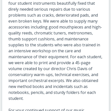
four student instruments beautifully fixed that
direly needed serious repairs due to various
problems such as cracks, deteriorated pads, and
even broken keys. We were able to supply many
accessories including good mouthpieces and high-
quality reeds, chromatic tuners, metronomes,
thumb support cushions, and maintenance
supplies to the students who were also trained in
an intensive workshop on the care and
maintenance of their equipment. For each student,
we were able to print and provide a 45-page
volume created by our director Chris Davis of
conservatory warm-ups, technical exercises, and
important orchestral excerpts. We also obtained
new method books and incidentals such as
notebooks, pencils, and sturdy folders for each
student.
For your continued support of our music