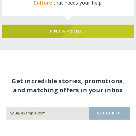
Culture
that needs your help.
FIND A PROJECT
Get incredible stories, promotions,
and matching offers in your inbox
SUBSCRIBE