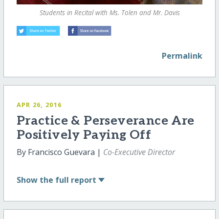
Students in Recital with Ms. Tolen and Mr. Davis
Permalink
APR 26, 2016
Practice & Perseverance Are
Positively Paying Off
By Francisco Guevara |
Co-Executive Director
Show
the full report