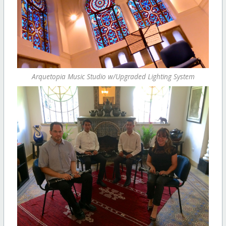
Arquetopia Music Studio w/Upgraded Lighting System