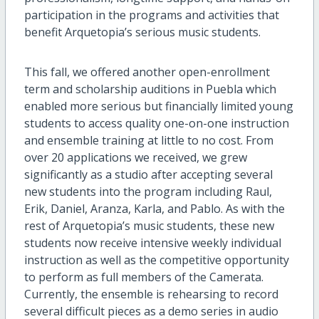
participation in the programs and activities that
benefit Arquetopia’s serious music students.
This fall, we offered another open-enrollment
term and scholarship auditions in Puebla which
enabled more serious but financially limited young
students to access quality one-on-one instruction
and ensemble training at little to no cost. From
over 20 applications we received, we grew
significantly as a studio after accepting several
new students into the program including Raul,
Erik, Daniel, Aranza, Karla, and Pablo. As with the
rest of Arquetopia’s music students, these new
students now receive intensive weekly individual
instruction as well as the competitive opportunity
to perform as full members of the Camerata.
Currently, the ensemble is rehearsing to record
several difficult pieces as a demo series in audio