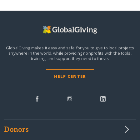
GlobalGiving makes it easy and safe for you to give to local projects
anywhere in the world,
while providing nonprofits with the tools,
training, and support they need to thrive.
HELP CENTER
Donors