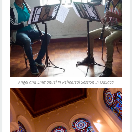
Angel and Emmanuel in Rehearsal Session in Oaxaca