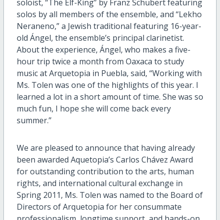
soloist, “The Elf-King” by Franz Schubert featuring
solos by all members of the ensemble, and “Lekho
Neraneno,” a Jewish traditional featuring 16-year-
old Ángel, the ensemble’s principal clarinetist.
About the experience, Ángel, who makes a five-
hour trip twice a month from Oaxaca to study
music at Arquetopia in Puebla, said, “Working with
Ms. Tolen was one of the highlights of this year. I
learned a lot in a short amount of time. She was so
much fun, I hope she will come back every
summer.”
We are pleased to announce that having already
been awarded Aquetopia’s Carlos Chávez Award
for outstanding contribution to the arts, human
rights, and international cultural exchange in
Spring 2011, Ms. Tolen was named to the Board of
Directors of Arquetopia for her consummate
professionalism, longtime support, and hands-on