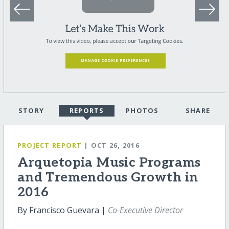
STORY
REPORTS
PHOTOS
SHARE
PROJECT REPORT
| OCT 26, 2016
Arquetopia Music Programs
and Tremendous Growth in
2016
By Francisco Guevara |
Co-Executive Director