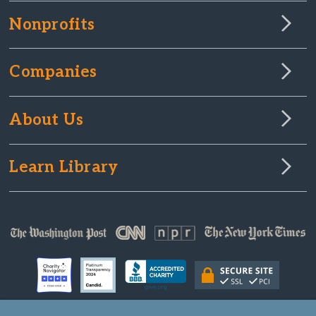
Nonprofits
Companies
About Us
Learn Library