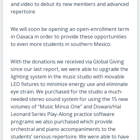
and video to debut its new members and advanced
repertoire.
We will soon be opening an open-enrollment term
in Oaxaca in order to provide these opportunities
to even more students in southern Mexico.
With the donations we received via Global Giving
since our last report, we were able to upgrade the
lighting system in the music studio with movable
LED fixtures to minimize energy use and eliminate
eye strain. We purchased for the studio a much-
needed stereo sound system for using the 15 new
volumes of “Music Minus One” and Dowani/Hal
Leonard Series Play-Along practice software
programs we also purchased which provide
orchestral and piano accompaniments to the
students’ serious repertoire. We were able to have