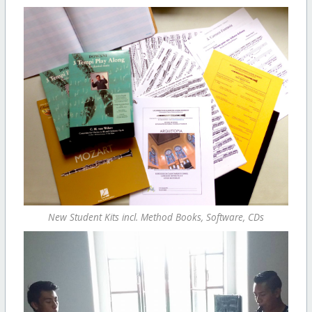
New Student Kits incl. Method Books, Software, CDs