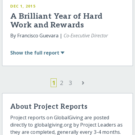
DEC 1, 2015
A Brilliant Year of Hard
Work and Rewards
By Francisco Guevara |
Co-Executive Director
Show
the full report
›
1
2
3
About Project Reports
Project reports on GlobalGiving are posted
directly to globalgiving.org by Project Leaders as
they are completed, generally every 3-4 months.