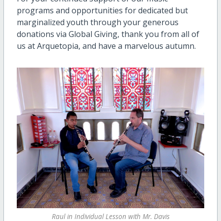
programs and opportunities for dedicated but
marginalized youth through your generous
donations via Global Giving, thank you from all of
us at Arquetopia, and have a marvelous autumn.
Raul in Individual Lesson with Mr. Davis