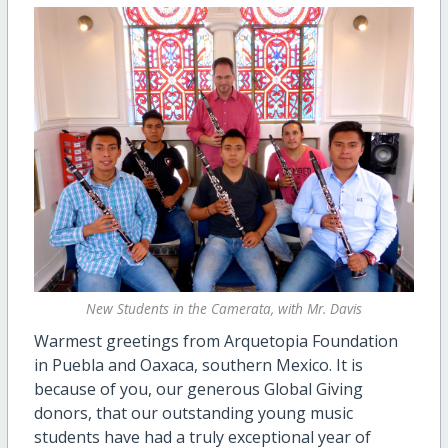
New Students in the Camerata, with Mr. Davis
Warmest greetings from Arquetopia Foundation
in Puebla and Oaxaca, southern Mexico. It is
because of you, our generous Global Giving
donors, that our outstanding young music
students have had a truly exceptional year of