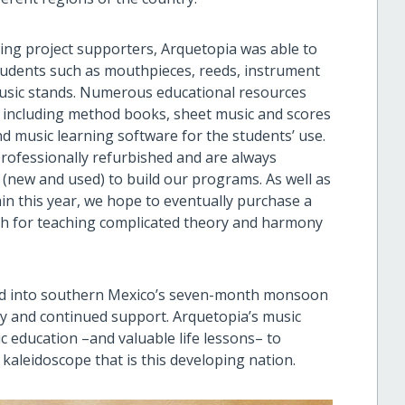
ng project supporters, Arquetopia was able to
tudents such as mouthpieces, reeds, instrument
music stands. Numerous educational resources
 including method books, sheet music and scores
nd music learning software for the students’ use.
rofessionally refurbished and are always
 (new and used) to build our programs. As well as
n this year, we hope to eventually purchase a
oth for teaching complicated theory and harmony
ad into southern Mexico’s seven-month monsoon
ty and continued support. Arquetopia’s music
c education –and valuable life lessons– to
 kaleidoscope that is this developing nation.