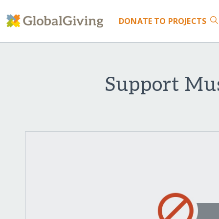
DONATE
TO PROJECTS
Support Mus