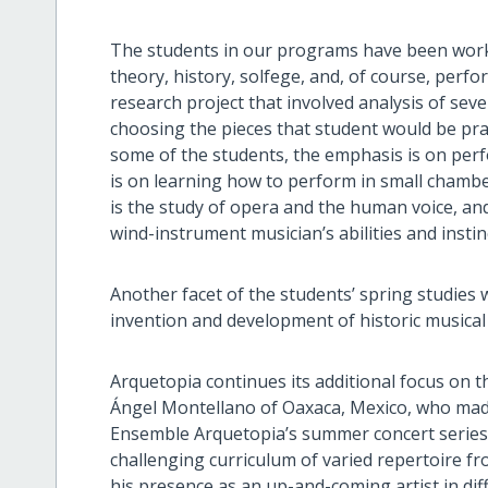
The students in our programs have been worki
theory, history, solfege, and, of course, per
research project that involved analysis of sev
choosing the pieces that student would be prac
some of the students, the emphasis is on perfo
is on learning how to perform in small chambe
is the study of opera and the human voice, and
wind-instrument musician’s abilities and insti
Another facet of the students’ spring studies 
invention and development of historic musical
Arquetopia continues its additional focus on 
Ángel Montellano of Oaxaca, Mexico, who made h
Ensemble Arquetopia’s summer concert series. 
challenging curriculum of varied repertoire fr
his presence as an up-and-coming artist in dif