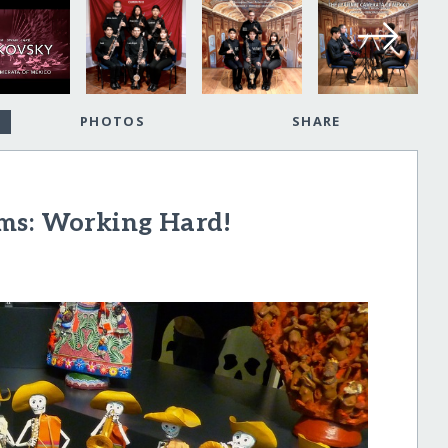
PHOTOS
SHARE
ms: Working Hard!