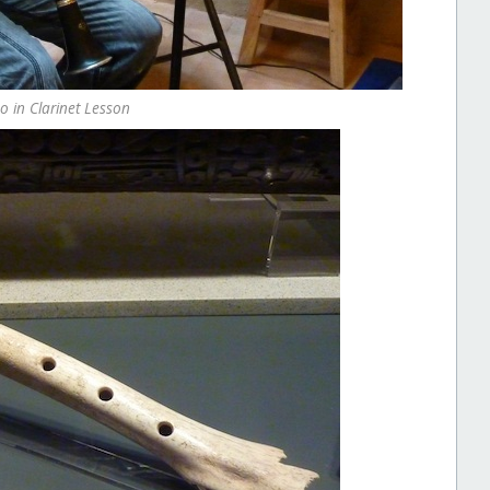
o in Clarinet Lesson