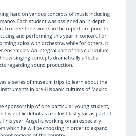
ng hard on various concepts of music including
formance. Each student was assigned an in-depth
eral cornerstone works in the repertoire prior to
ticing and performing this year in concert. For
rming solos with orchestra, while for others, it
r ensembles. An integral part of this curriculum
 how singing concepts dramatically affect a
ncts regarding sound production.
was a series of museum trips to learn about the
 instruments in pre-Hispanic cultures of Mexico.
the sponsorship of one particular young student,
is public debut as a soloist last year as part of
This year, Ángel is working on an especially
om which he will be choosing in order to expand
ferent regions of the country.