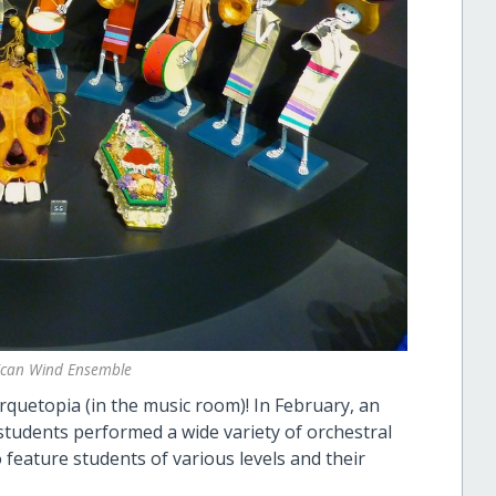
xican Wind Ensemble
Arquetopia (in the music room)! In February, an
 students performed a wide variety of orchestral
 feature students of various levels and their