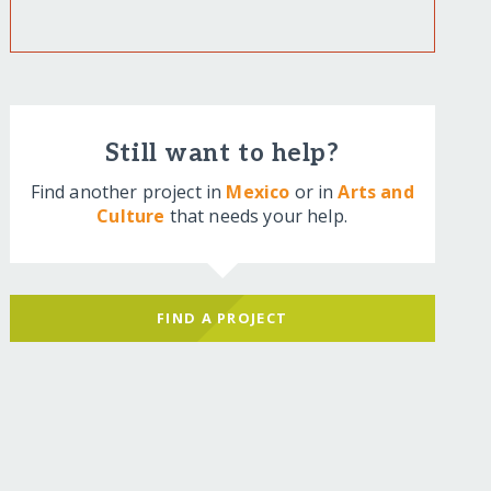
Still want to help?
Find another project in
Mexico
or in
Arts and
Culture
that needs your help.
FIND A PROJECT