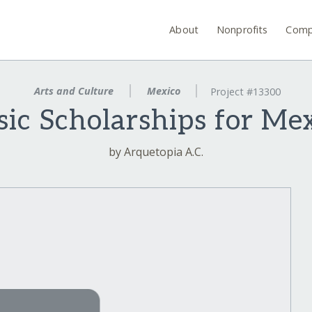
About
Nonprofits
Comp
Arts and Culture
Mexico
Project #13300
ic Scholarships for Me
by Arquetopia A.C.