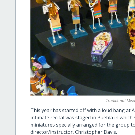
Traditional Me
This year has started off with a loud bang at 
intimate recital was staged in Puebla in which
miniatures specially arranged for the group to
director/instructor, Christopher Davis.