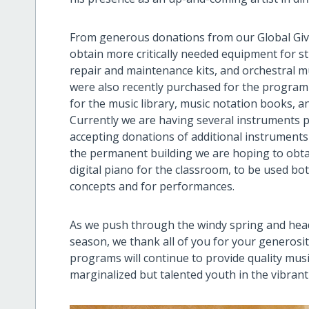
From generous donations from our Global Givi
obtain more critically needed equipment for s
repair and maintenance kits, and orchestral 
were also recently purchased for the program
for the music library, music notation books, a
Currently we are having several instruments p
accepting donations of additional instruments
the permanent building we are hoping to obtai
digital piano for the classroom, to be used b
concepts and for performances.
As we push through the windy spring and he
season, we thank all of you for your generosi
programs will continue to provide quality musi
marginalized but talented youth in the vibrant