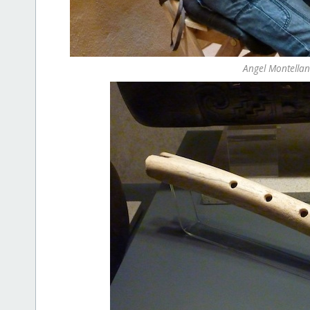
Angel Montellan