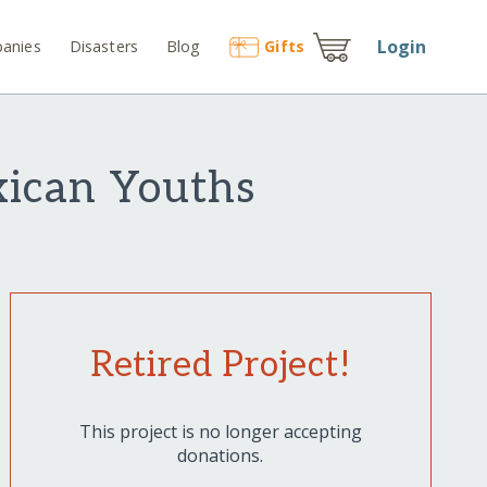
Login
anies
Disasters
Blog
Gift
s
xican Youths
Retired Project!
This project is no longer accepting
donations.