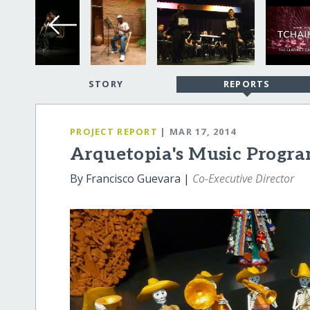
STORY
REPORTS
PROJECT REPORT
| MAR 17, 2014
Arquetopia's Music Progra
By Francisco Guevara |
Co-Executive Director