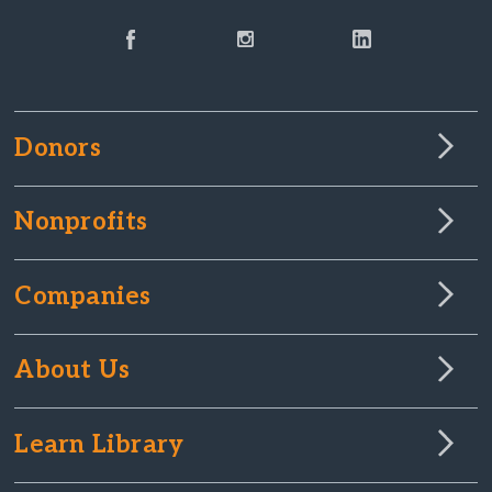
Donors
Nonprofits
Companies
About Us
Learn Library