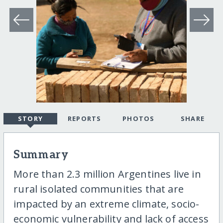
STORY
REPORTS
PHOTOS
SHARE
Summary
More than 2.3 million Argentines live in
rural isolated communities that are
impacted by an extreme climate, socio-
economic vulnerability and lack of access