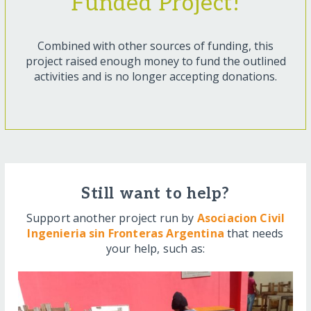
Funded Project!
Combined with other sources of funding, this
project raised enough money to fund the outlined
activities and is no longer accepting donations.
Still want to help?
Support another project run by
Asociacion Civil
Ingenieria sin Fronteras Argentina
that needs
your help, such as: