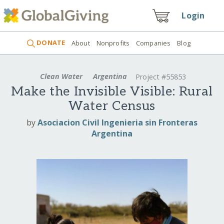
Login
DONATE
About
Nonprofits
Companies
Blog
Clean Water
Argentina
Project #55853
Make the Invisible Visible: Rural
Water Census
by
Asociacion Civil Ingenieria sin Fronteras
Argentina