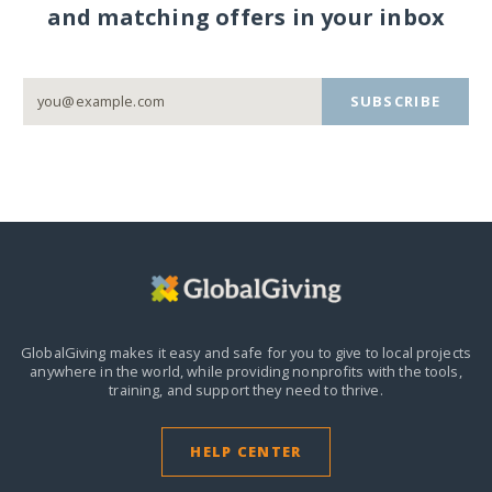
and matching offers in your inbox
SUBSCRIBE
GlobalGiving makes it easy and safe for you to give to local projects
anywhere in the world,
while providing nonprofits with the tools,
training, and support they need to thrive.
HELP CENTER