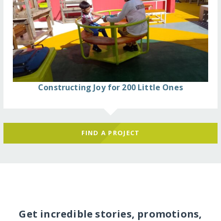
Constructing Joy for 200 Little Ones
FIND A PROJECT
Get incredible stories, promotions,