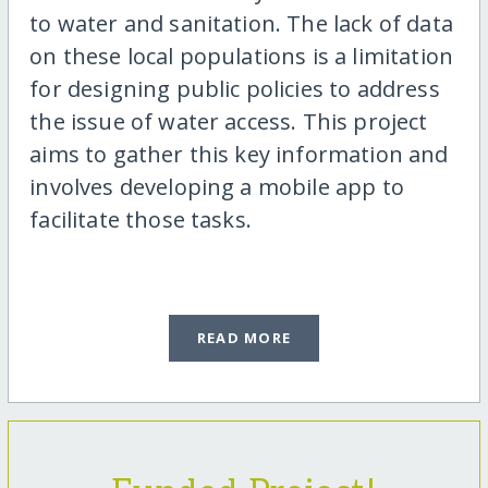
to water and sanitation. The lack of data
on these local populations is a limitation
for designing public policies to address
the issue of water access. This project
aims to gather this key information and
involves developing a mobile app to
facilitate those tasks.
READ MORE