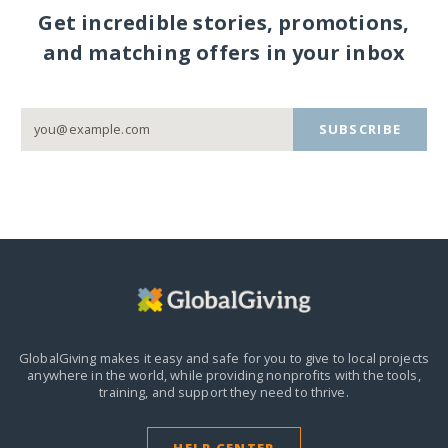
Get incredible stories, promotions,
and matching offers in your inbox
SUBSCRIBE
GlobalGiving makes it easy and safe for you to give to local projects
anywhere in the world,
while providing nonprofits with the tools,
training, and support they need to thrive.