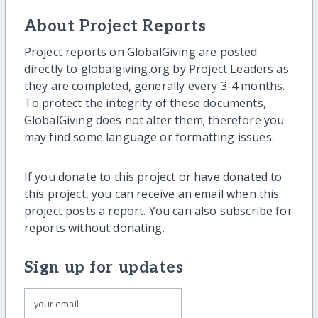
About Project Reports
Project reports on GlobalGiving are posted
directly to globalgiving.org by Project Leaders as
they are completed, generally every 3-4 months.
To protect the integrity of these documents,
GlobalGiving does not alter them; therefore you
may find some language or formatting issues.
If you donate to this project or have donated to
this project, you can receive an email when this
project posts a report. You can also subscribe for
reports without donating.
Sign up for updates