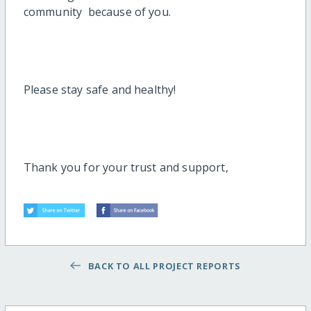
community because of you.
Please stay safe and healthy!
Thank you for your trust and support,
BACK TO ALL PROJECT REPORTS