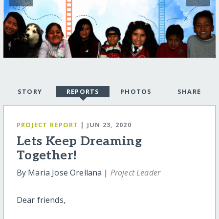
STORY
REPORTS
PHOTOS
SHARE
PROJECT REPORT
| JUN 23, 2020
Lets Keep Dreaming
Together!
By Maria Jose Orellana |
Project Leader
Dear friends,