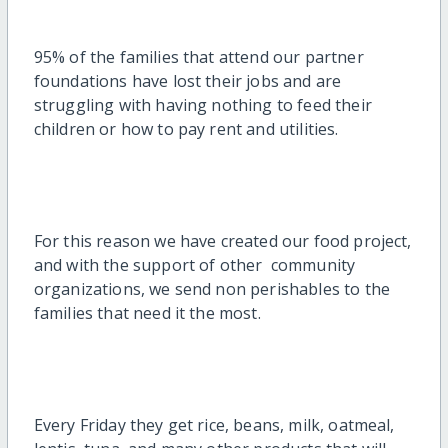
95% of the families that attend our partner
foundations have lost their jobs and are
struggling with having nothing to feed their
children or how to pay rent and utilities.
For this reason we have created our food project,
and with the support of other community
organizations, we send non perishables to the
families that need it the most.
Every Friday they get rice, beans, milk, oatmeal,