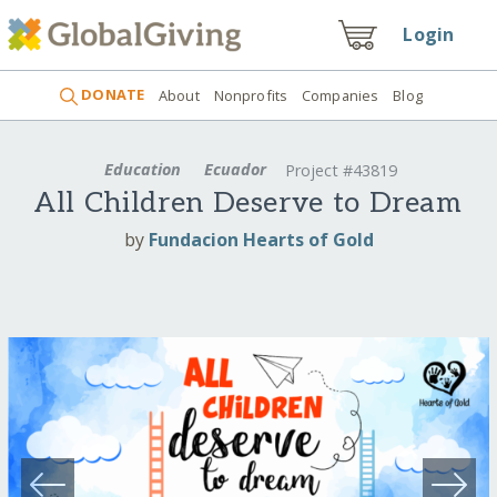
Login
DONATE
About
Nonprofits
Companies
Blog
Education
Ecuador
Project #43819
All Children Deserve to Dream
by
Fundacion Hearts of Gold