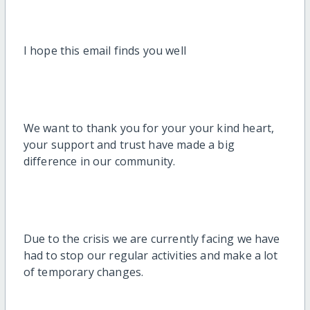
I hope this email finds you well
We want to thank you for your your kind heart,
your support and trust have made a big
difference in our community.
Due to the crisis we are currently facing we have
had to stop our regular activities and make a lot
of temporary changes.