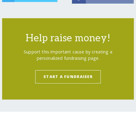
Help raise money!
Support this important cause by creating a
personalized fundraising page.
START A FUNDRAISER