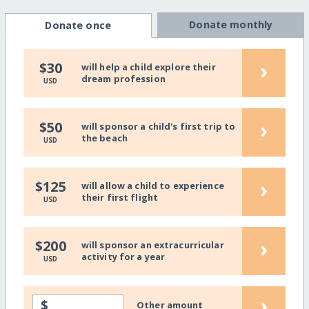
Donate monthly
Donate once
›
$30
will help a child explore their
dream profession
USD
›
$50
will sponsor a child's first trip to
the beach
USD
›
$125
will allow a child to experience
their first flight
USD
›
$200
will sponsor an extracurricular
activity for a year
USD
›
$
Other amount