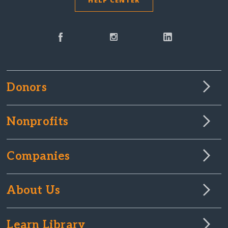
HELP CENTER
Donors
Nonprofits
Companies
About Us
Learn Library