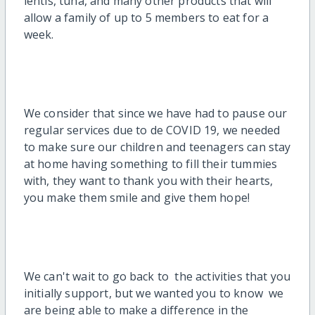
lentis, tuna, and many other products that will
allow a family of up to 5 members to eat for a
week.
We consider that since we have had to pause our
regular services due to de COVID 19, we needed
to make sure our children and teenagers can stay
at home having something to fill their tummies
with, they want to thank you with their hearts,
you make them smile and give them hope!
We can't wait to go back to the activities that you
initially support, but we wanted you to know we
are being able to make a difference in the