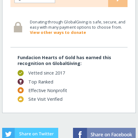
Donating through GlobalGiving is safe, secure, and
easy with many payment options to choose from.
View other ways to donate
Fundacion Hearts of Gold has earned this
recognition on GlobalGiving:
Vetted since 2017
Top Ranked
Effective Nonprofit
Site Visit Verified