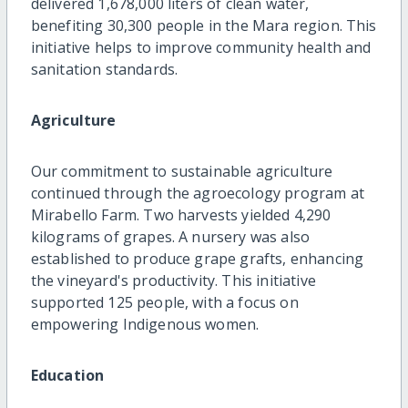
delivered 1,678,000 liters of clean water,
benefiting 30,300 people in the Mara region. This
initiative helps to improve community health and
sanitation standards.
Agriculture
Our commitment to sustainable agriculture
continued through the agroecology program at
Mirabello Farm. Two harvests yielded 4,290
kilograms of grapes. A nursery was also
established to produce grape grafts, enhancing
the vineyard's productivity. This initiative
supported 125 people, with a focus on
empowering Indigenous women.
Education