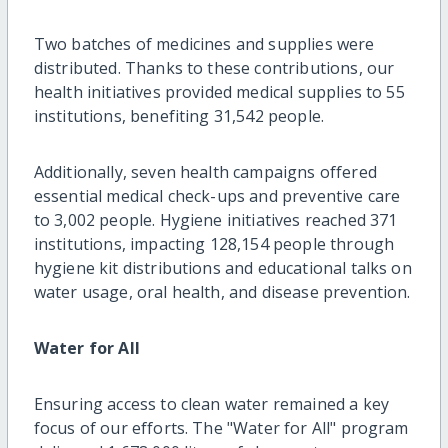
Two batches of medicines and supplies were
distributed. Thanks to these contributions, our
health initiatives provided medical supplies to 55
institutions, benefiting 31,542 people.
Additionally, seven health campaigns offered
essential medical check-ups and preventive care
to 3,002 people. Hygiene initiatives reached 371
institutions, impacting 128,154 people through
hygiene kit distributions and educational talks on
water usage, oral health, and disease prevention.
Water for All
Ensuring access to clean water remained a key
focus of our efforts. The "Water for All" program