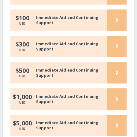
›
$100
Immediate Aid and Continuing
Support
USD
›
$300
Immediate Aid and Continuing
Support
USD
›
$500
Immediate Aid and Continuing
Support
USD
›
$1,000
Immediate Aid and Continuing
Support
USD
›
$5,000
Immediate Aid and Continuing
Support
USD