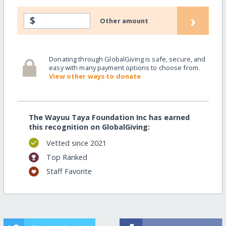
›
$
Other amount
Donating through GlobalGiving is safe, secure, and
easy with many payment options to choose from.
View other ways to donate
The Wayuu Taya Foundation Inc has earned
this recognition on GlobalGiving:
Vetted since 2021
Top Ranked
Staff Favorite