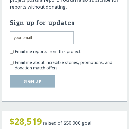
reports without donating.
Sign up for updates
Email me reports from this project
Email me about incredible stories, promotions, and
donation match offers
SIGN UP
$28,519
raised of
$50,000
goal