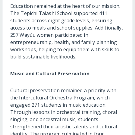
Education remained at the heart of our mission.
The Tepichi Talashi School supported 411
students across eight grade levels, ensuring
access to meals and school supplies. Additionally,
257 Wayúu women participated in
entrepreneurship, health, and family planning
workshops, helping to equip them with skills to
build sustainable livelihoods.
Music and Cultural Preservation
Cultural preservation remained a priority with
the Intercultural Orchestra Program, which
engaged 271 students in music education.
Through lessons in orchestral training, choral
singing, and ancestral music, students
strengthened their artistic talents and cultural
identity. The program culminated in four