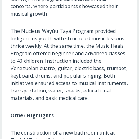
concerts, where participants showcased their
musical growth.
The Nucleus Wayúu Taya Program provided
Indigenous youth with structured music lessons
thrice weekly. At the same time, the Music Heals
Program offered beginner and advanced classes
to 40 children. Instruction included the
Venezuelan cuatro, guitar, electric bass, trumpet,
keyboard, drums, and popular singing. Both
initiatives ensured access to musical instruments,
transportation, water, snacks, educational
materials, and basic medical care.
Other Highlights
The construction of a new bathroom unit at