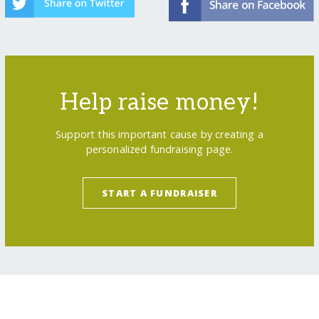
Help raise money!
Support this important cause by creating a
personalized fundraising page.
START A FUNDRAISER