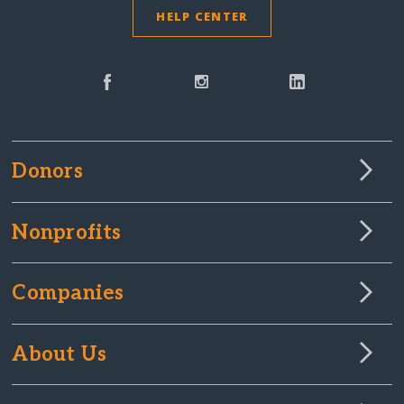
HELP CENTER
Donors
Nonprofits
Companies
About Us