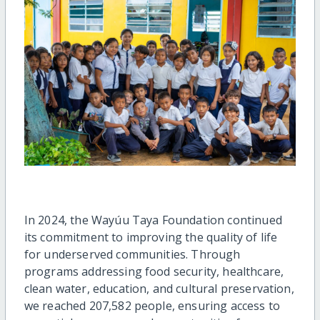
In 2024, the Wayúu Taya Foundation continued
its commitment to improving the quality of life
for underserved communities. Through
programs addressing food security, healthcare,
clean water, education, and cultural preservation,
we reached 207,582 people, ensuring access to