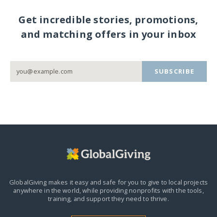
Get incredible stories, promotions,
and matching offers in your inbox
SUBSCRIBE
GlobalGiving makes it easy and safe for you to give to local projects
anywhere in the world,
while providing nonprofits with the tools,
training, and support they need to thrive.