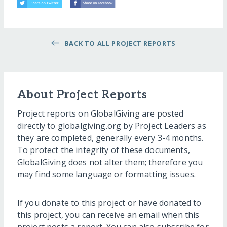
BACK TO ALL PROJECT REPORTS
About Project Reports
Project reports on GlobalGiving are posted
directly to globalgiving.org by Project Leaders as
they are completed, generally every 3-4 months.
To protect the integrity of these documents,
GlobalGiving does not alter them; therefore you
may find some language or formatting issues.
If you donate to this project or have donated to
this project, you can receive an email when this
project posts a report. You can also subscribe for