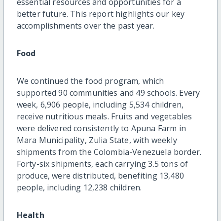
essential resources and opportunities for a
better future. This report highlights our key
accomplishments over the past year.
Food
We continued the food program, which
supported 90 communities and 49 schools. Every
week, 6,906 people, including 5,534 children,
receive nutritious meals. Fruits and vegetables
were delivered consistently to Apuna Farm in
Mara Municipality, Zulia State, with weekly
shipments from the Colombia-Venezuela border.
Forty-six shipments, each carrying 3.5 tons of
produce, were distributed, benefiting 13,480
people, including 12,238 children.
Health