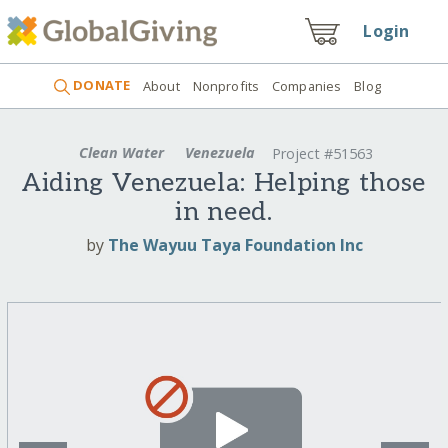
Login
DONATE
About
Nonprofits
Companies
Blog
Clean Water
Venezuela
Project #51563
Aiding Venezuela: Helping those
in need.
by
The Wayuu Taya Foundation Inc