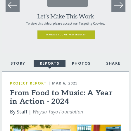
STORY
REPORTS
PHOTOS
SHARE
PROJECT REPORT
| MAR 6, 2025
From Food to Music: A Year
in Action - 2024
By Staff |
Wayuu Taya Foundation