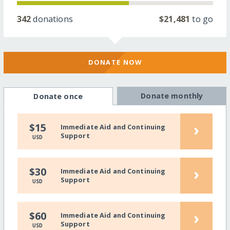
342
donations
$21,481
to go
DONATE NOW
Donate monthly
Donate once
›
$15
Immediate Aid and Continuing
Support
USD
›
$30
Immediate Aid and Continuing
Support
USD
›
$60
Immediate Aid and Continuing
Support
USD