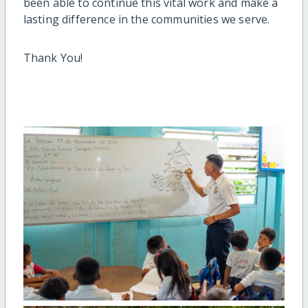
been able to continue this vital work and make a
lasting difference in the communities we serve.
Thank You!