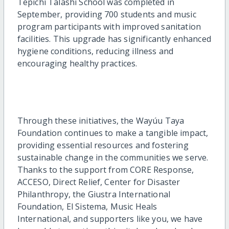
Tepichi Talashi School was completed in
September, providing 700 students and music
program participants with improved sanitation
facilities. This upgrade has significantly enhanced
hygiene conditions, reducing illness and
encouraging healthy practices.
Through these initiatives, the Wayúu Taya
Foundation continues to make a tangible impact,
providing essential resources and fostering
sustainable change in the communities we serve.
Thanks to the support from CORE Response,
ACCESO, Direct Relief, Center for Disaster
Philanthropy, the Giustra International
Foundation, El Sistema, Music Heals
International, and supporters like you, we have