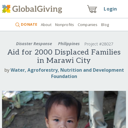
Login
DONATE
About
Nonprofits
Companies
Blog
Disaster Response
Philippines
Project #28027
Aid for 2000 Displaced Families
in Marawi City
by
Water, Agroforestry, Nutrition and Development
Foundation