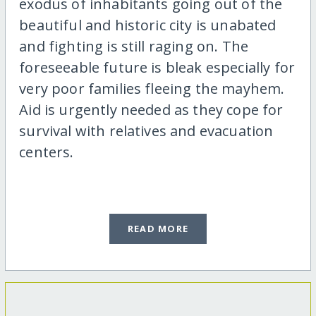
exodus of inhabitants going out of the
beautiful and historic city is unabated
and fighting is still raging on. The
foreseeable future is bleak especially for
very poor families fleeing the mayhem.
Aid is urgently needed as they cope for
survival with relatives and evacuation
centers.
READ MORE