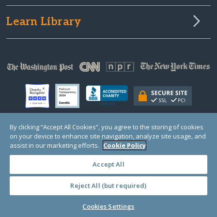
Learn Library
By clicking “Accept All Cookies”, you agree to the storing of cookies
on your device to enhance site navigation, analyze site usage, and
© Copyright 2000-2025 GlobalGiving, a 501(c)(3) organization (EIN: 30‑0108263)
Registered Charity in England and Wales # 1122823
assist in our marketing efforts.
Cookie Policy
1 Thomas Circle NW, Suite 800, Washington, DC 20005, USA
Questions?
Contact
Us
Accept All
Reject All (but required)
PRIVACY
·
COOKIES
·
TERMS
·
PRICING
·
API
·
DATA
Cookies Settings