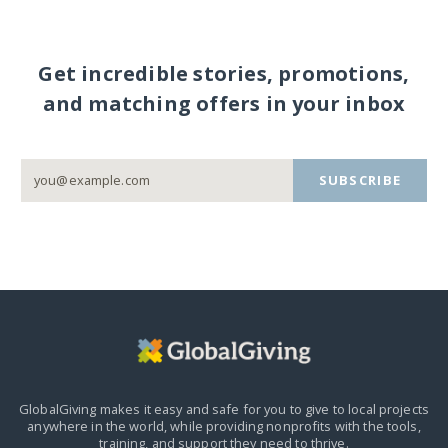
Get incredible stories, promotions,
and matching offers in your inbox
SUBSCRIBE
GlobalGiving makes it easy and safe for you to give to local projects
anywhere in the world,
while providing nonprofits with the tools,
training, and support they need to thrive.