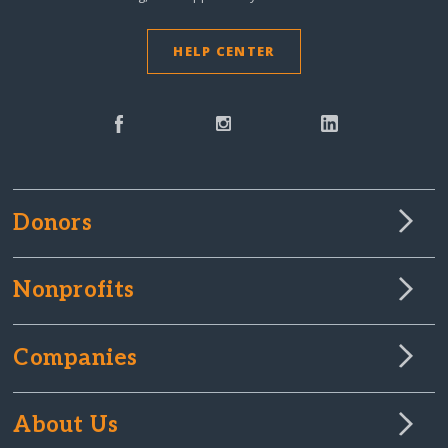
HELP CENTER
Donors
Nonprofits
Companies
About Us