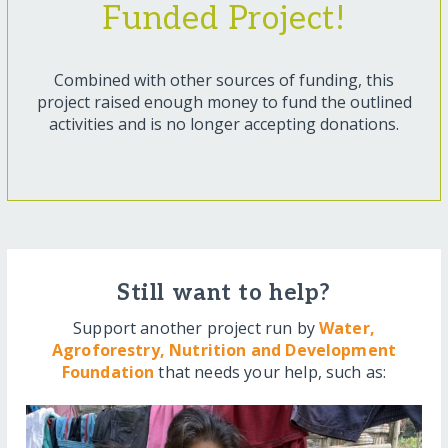
Funded Project!
Combined with other sources of funding, this
project raised enough money to fund the outlined
activities and is no longer accepting donations.
Still want to help?
Support another project run by
Water,
Agroforestry, Nutrition and Development
Foundation
that needs your help, such as: