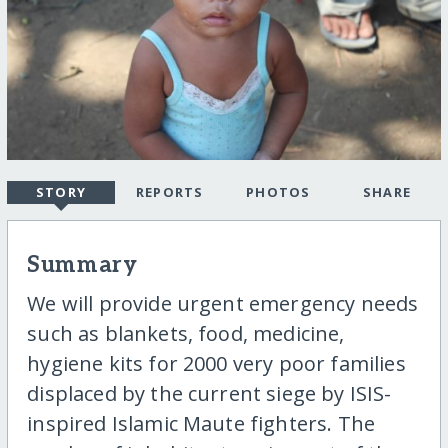
STORY
REPORTS
PHOTOS
SHARE
Summary
We will provide urgent emergency needs
such as blankets, food, medicine,
hygiene kits for 2000 very poor families
displaced by the current siege by ISIS-
inspired Islamic Maute fighters. The