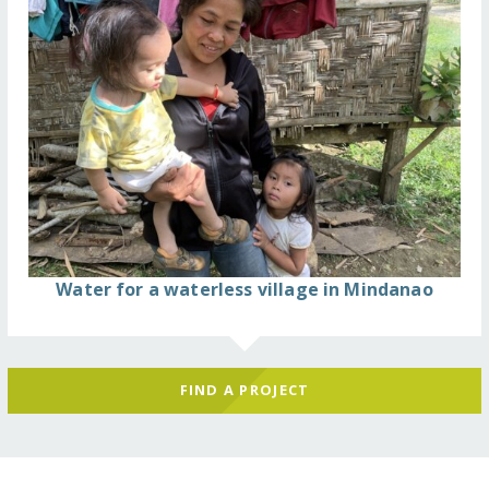
Water for a waterless village in Mindanao
FIND A PROJECT