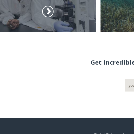
Get incredibl