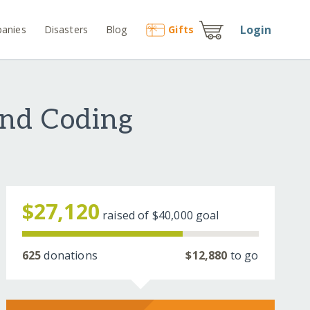
Login
anies
Disasters
Blog
Gift
s
and Coding
$27,120
raised of
$40,000
goal
625
donations
$12,880
to go