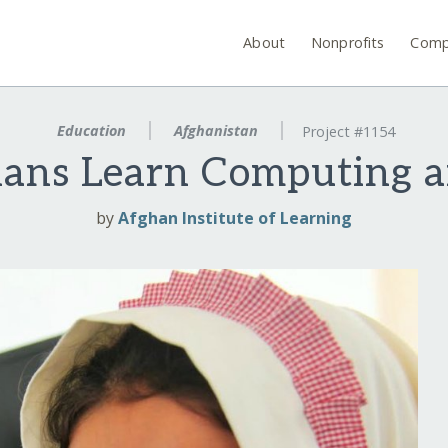
About
Nonprofits
Comp
Education
Afghanistan
Project #1154
ans Learn Computing 
by
Afghan Institute of Learning