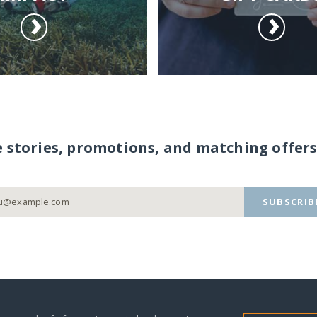
e stories, promotions, and matching offers
SUBSCRIB