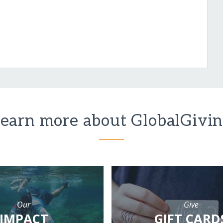
earn more about GlobalGivi
Our
Give
IMPACT
GIFT CARD