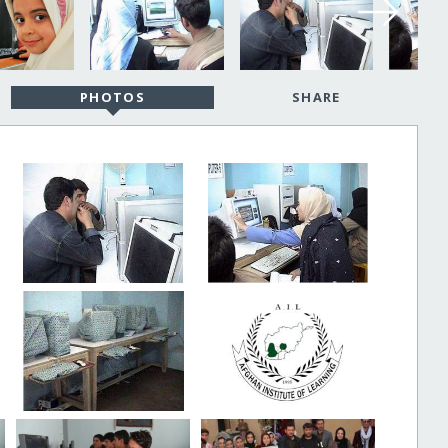
PHOTOS
SHARE