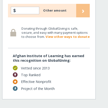
›
$
Other amount
Donating through GlobalGiving is safe,
secure, and easy with many payment options
to choose from.
View other ways to donate
Afghan Institute of Learning has earned
this recognition on GlobalGiving:
Vetted since 2013
Top Ranked
Effective Nonprofit
Project of the Month