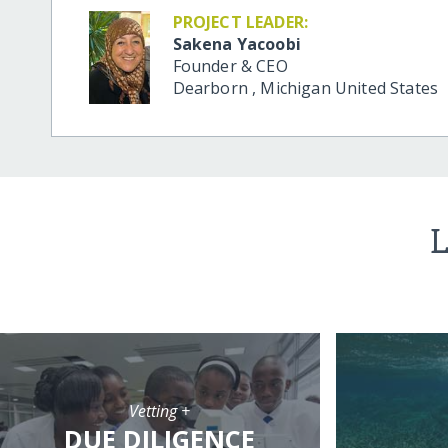
PROJECT LEADER:
Sakena Yacoobi
Founder & CEO
Dearborn
,
Michigan
United States
L
Vetting +
DUE DILIGENCE