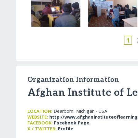
1
Organization Information
Afghan Institute of L
LOCATION:
Dearborn, Michigan - USA
WEBSITE:
http:/​/​www.afghaninstituteoflearning
FACEBOOK:
Facebook Page
X / TWITTER:
Profile