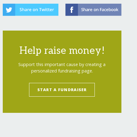
Help raise money!
Support this important cause by creating a
personalized fundraising page.
START A FUNDRAISER