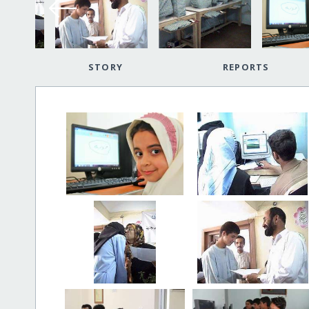
STORY
REPORTS