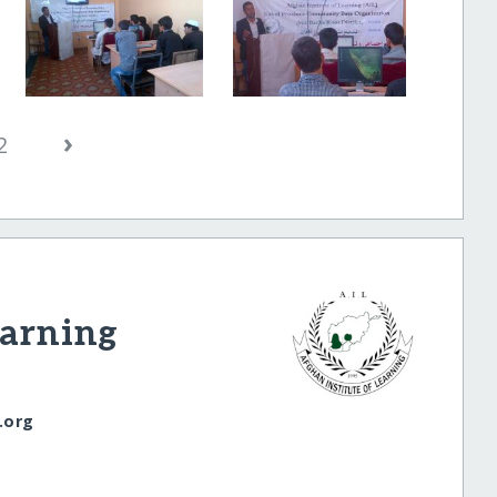
›
2
earning
.org