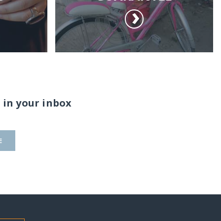
 in your inbox
E