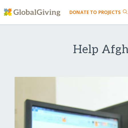
DONATE
TO PROJECTS
Help Afgh