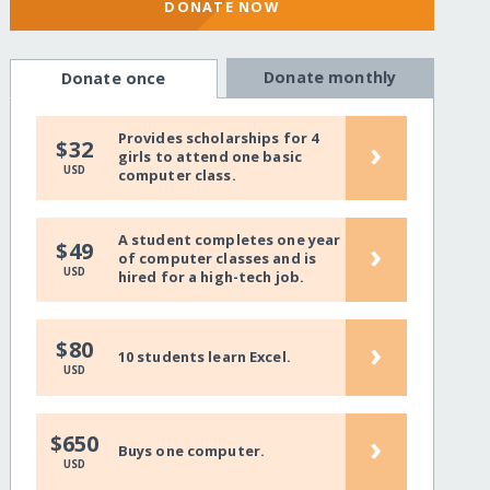
DONATE NOW
Donate monthly
Donate once
Provides scholarships for 4
›
$32
girls to attend one basic
USD
computer class.
A student completes one year
›
$49
of computer classes and is
USD
hired for a high-tech job.
›
$80
10 students learn Excel.
USD
›
$650
Buys one computer.
USD