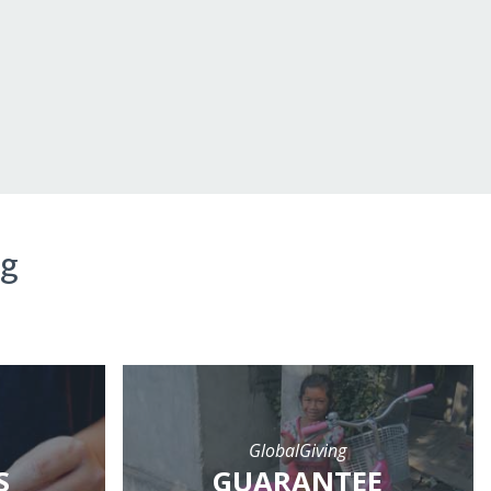
ng
GlobalGiving
S
GUARANTEE