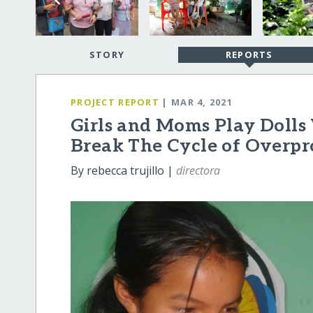
STORY
REPORTS
PROJECT REPORT
| MAR 4, 2021
Girls and Moms Play Dolls
Break The Cycle of Overpr
By rebecca trujillo |
directora