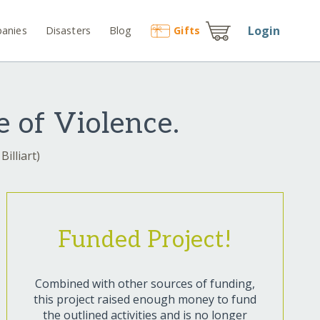
Login
anies
Disasters
Blog
Gift
s
 of Violence.
Billiart)
Funded Project!
Combined with other sources of funding,
this project raised enough money to fund
the outlined activities and is no longer