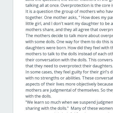
talking all at once. Overprotection is the core 
It is a question the group of mothers who have
together. One mother asks, " How does my pas
little girl, and I don't want my daughter to be ab
mothers share, and they all agree that overpro
The mothers decide to talk more about overpro
with some dolls. One way for them to do this i
daughters were born. How did they feel with 
mothers to talk to the dolls instead of each ot
their conversation with the dolls. This conver
that they need to overprotect their daughters
In some cases, they feel guilty for their girl's 
with no strengths or abilities. These conversa
aspects of their lives more objectively becaus
mothers are judgmental of themselves. So they 
with the dolls.
"We learn so much when we suspend judgment 
sharing with the dolls." Many of these women 