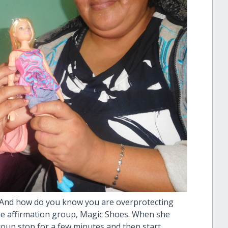
? And how do you know you are overprotecting
he affirmation group, Magic Shoes. When she
roup stop for a few minutes and then start