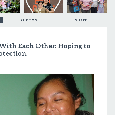
PHOTOS
SHARE
 With Each Other: Hoping to
otection.