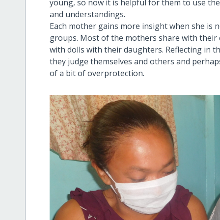
young, so now it is helpful for them to use the d
and understandings.
Each mother gains more insight when she is not
groups. Most of the mothers share with their 
with dolls with their daughters. Reflecting in 
they judge themselves and others and perhaps
of a bit of overprotection.