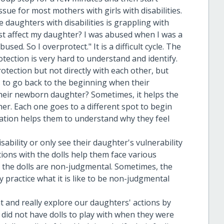
issue for most mothers with girls with disabilities.
 daughters with disabilities is grappling with
t affect my daughter? I was abused when I was a
used. So I overprotect." It is a difficult cycle. The
tection is very hard to understand and identify.
tection but not directly with each other, but
s to go back to the beginning when their
their newborn daughter? Sometimes, it helps the
her. Each one goes to a different spot to begin
sation helps them to understand why they feel
.
disability or only see their daughter's vulnerability
tions with the dolls help them face various
e the dolls are non-judgmental. Sometimes, the
practice what it is like to be non-judgmental
and really explore our daughters' actions by
did not have dolls to play with when they were