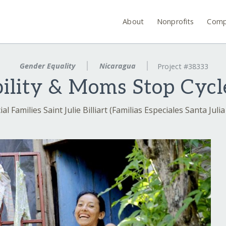
About
Nonprofits
Comp
Gender Equality
Nicaragua
Project #38333
bility & Moms Stop Cycle
al Families Saint Julie Billiart (Familias Especiales Santa Julia 