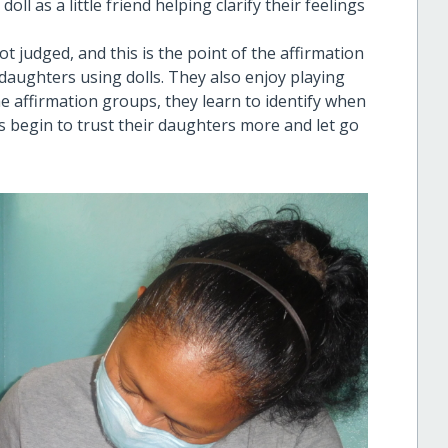
oll as a little friend helping clarify their feelings
 judged, and this is the point of the affirmation
daughters using dolls. They also enjoy playing
the affirmation groups, they learn to identify when
 begin to trust their daughters more and let go