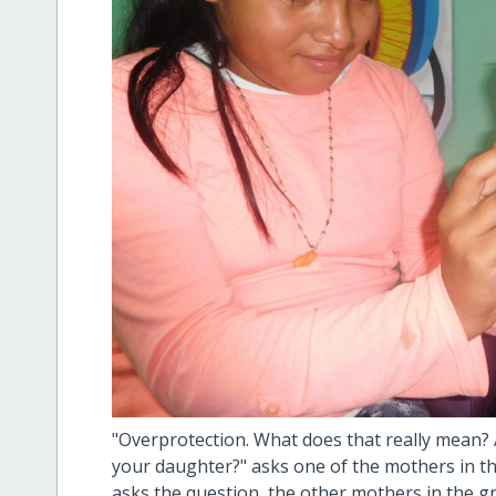
"Overprotection. What does that really mean
your daughter?" asks one of the mothers in t
asks the question, the other mothers in the g