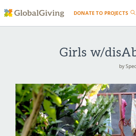
DONATE
TO PROJECTS
Girls w/disA
by Speci