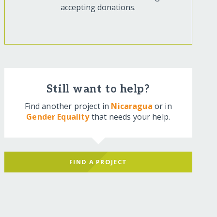
accepting donations.
Still want to help?
Find another project in
Nicaragua
or in
Gender Equality
that needs your help.
FIND A PROJECT