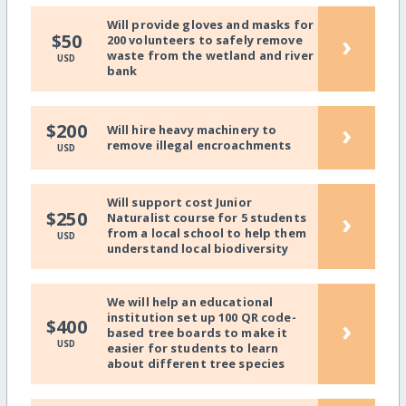
Will provide gloves and masks for
›
$50
200 volunteers to safely remove
waste from the wetland and river
USD
bank
›
$200
Will hire heavy machinery to
remove illegal encroachments
USD
Will support cost Junior
›
$250
Naturalist course for 5 students
from a local school to help them
USD
understand local biodiversity
We will help an educational
institution set up 100 QR code-
›
$400
based tree boards to make it
USD
easier for students to learn
about different tree species