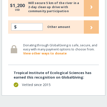
Will secure 5 km of the river in a
›
$1,200
2-day clean up drive with
USD
community participation
›
$
Other amount
Donating through GlobalGiving is safe, secure, and
easy with many payment options to choose from.
View other ways to donate
Tropical Institute of Ecological Sciences has
earned this recognition on GlobalGiving:
Vetted since 2015