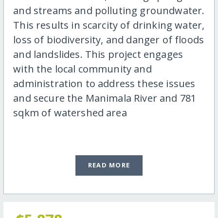
and streams and polluting groundwater.
This results in scarcity of drinking water,
loss of biodiversity, and danger of floods
and landslides. This project engages
with the local community and
administration to address these issues
and secure the Manimala River and 781
sqkm of watershed area
READ MORE