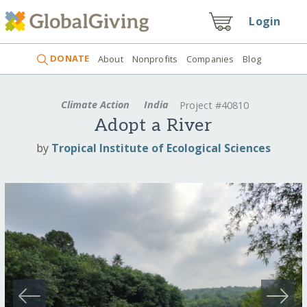
Login
DONATE
About
Nonprofits
Companies
Blog
Climate Action
India
Project #40810
Adopt a River
by
Tropical Institute of Ecological Sciences