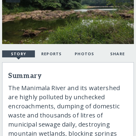
STORY
REPORTS
PHOTOS
SHARE
Summary
The Manimala River and its watershed
are highly polluted by unchecked
encroachments, dumping of domestic
waste and thousands of litres of
municipal sewage daily, destroying
mountain wetlands, blocking springs