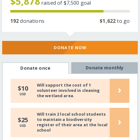
$5,878
raised of
$7,500
goal
192
donations
$1,622
to go
DONATE NOW
Donate monthly
Donate once
Will support the cost of 1
›
$10
volunteer involved in cleaning
USD
the wetland area.
Will train 2 local school students
›
$25
to maintain a biodiversity
register of their area at the local
USD
school