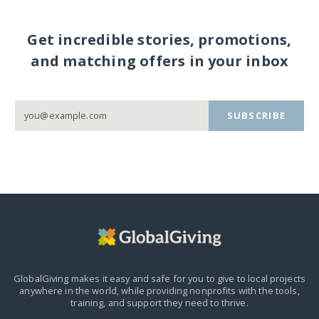
Get incredible stories, promotions,
and matching offers in your inbox
SUBSCRIBE
GlobalGiving makes it easy and safe for you to give to local projects
anywhere in the world,
while providing nonprofits with the tools,
training, and support they need to thrive.