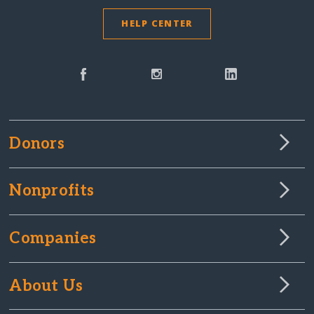
HELP CENTER
Donors
Nonprofits
Companies
About Us