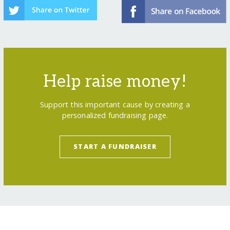
Help raise money!
Support this important cause by creating a
personalized fundraising page.
START A FUNDRAISER