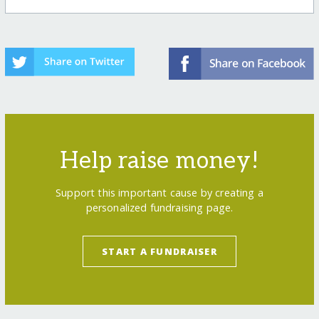
Help raise money!
Support this important cause by creating a
personalized fundraising page.
START A FUNDRAISER