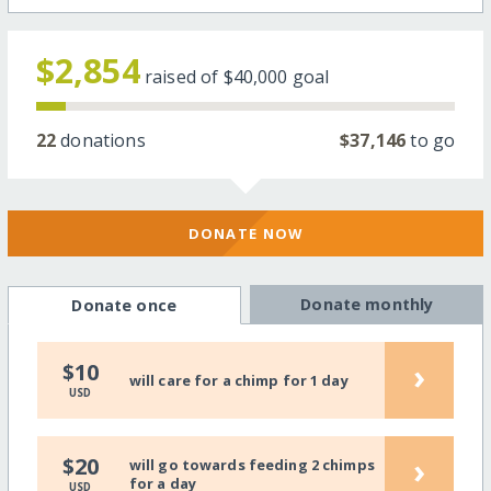
$2,854
raised of
$40,000
goal
22
donations
$37,146
to go
DONATE NOW
Donate monthly
Donate once
›
$10
will care for a chimp for 1 day
USD
›
$20
will go towards feeding 2 chimps
for a day
USD