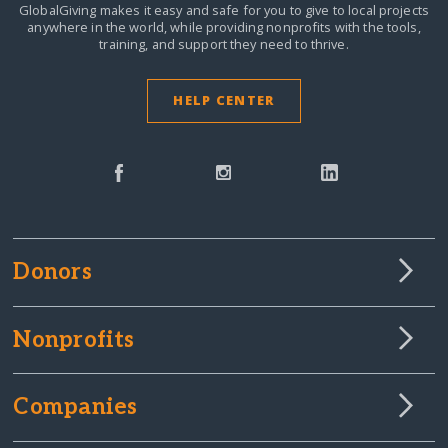
GlobalGiving makes it easy and safe for you to give to local projects
anywhere in the world,
while providing nonprofits with the tools,
training, and support they need to thrive.
HELP CENTER
Donors
Nonprofits
Companies