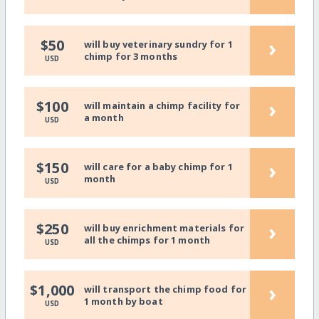
›
$50
will buy veterinary sundry for 1
chimp for 3 months
USD
›
$100
will maintain a chimp facility for
a month
USD
›
$150
will care for a baby chimp for 1
month
USD
›
$250
will buy enrichment materials for
all the chimps for 1 month
USD
›
$1,000
will transport the chimp food for
1 month by boat
USD