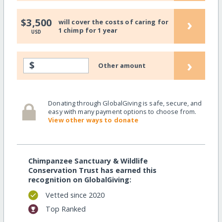
›
$3,500
will cover the costs of caring for
1 chimp for 1 year
USD
›
$
Other amount
Donating through GlobalGiving is safe, secure, and
easy with many payment options to choose from.
View other ways to donate
Chimpanzee Sanctuary & Wildlife
Conservation Trust has earned this
recognition on GlobalGiving:
Vetted since 2020
Top Ranked