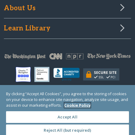
About Us
Learn Library
By clicking “Accept All Cookies”, you agree to the storing of cookies
on your device to enhance site navigation, analyze site usage, and
© Copyright 2000-2025 GlobalGiving, a 501(c)(3) organization (EIN: 30‑0108263)
Registered Charity in England and Wales # 1122823
assist in our marketing efforts.
Cookie Policy
1 Thomas Circle NW, Suite 800, Washington, DC 20005, USA
Questions?
Contact
Us
Accept All
Reject All (but required)