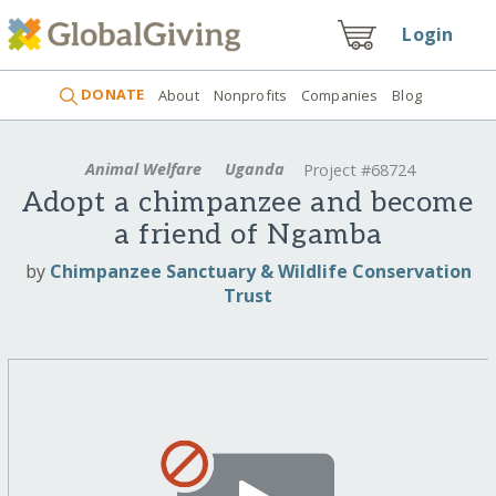
Login
DONATE
About
Nonprofits
Companies
Blog
Animal Welfare
Uganda
Project #68724
Adopt a chimpanzee and become
a friend of Ngamba
by
Chimpanzee Sanctuary & Wildlife Conservation
Trust