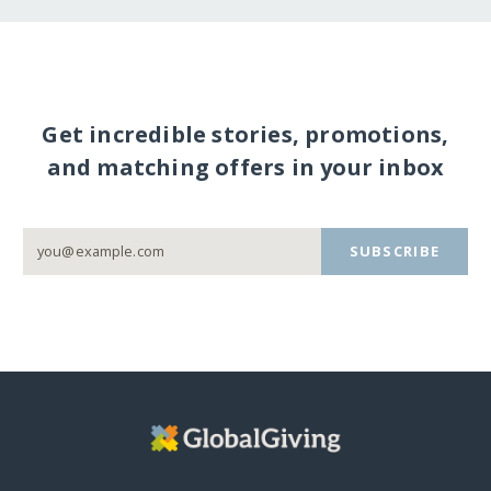
Get incredible stories, promotions,
and matching offers in your inbox
SUBSCRIBE