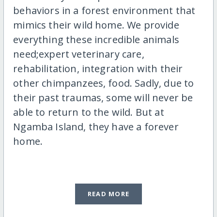
behaviors in a forest environment that
mimics their wild home. We provide
everything these incredible animals
need;expert veterinary care,
rehabilitation, integration with their
other chimpanzees, food. Sadly, due to
their past traumas, some will never be
able to return to the wild. But at
Ngamba Island, they have a forever
home.
READ MORE