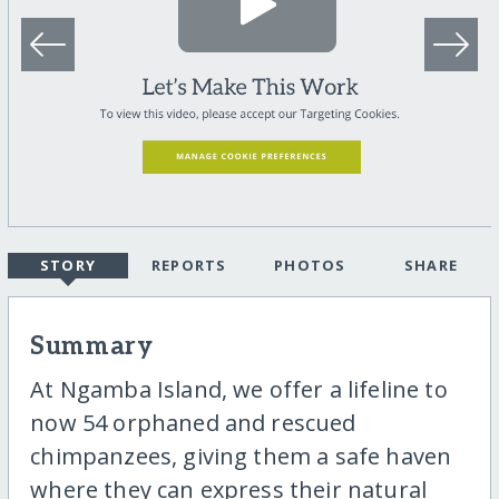
STORY
REPORTS
PHOTOS
SHARE
Summary
At Ngamba Island, we offer a lifeline to
now 54 orphaned and rescued
chimpanzees, giving them a safe haven
where they can express their natural