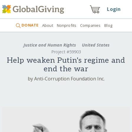
Login
DONATE
About
Nonprofits
Companies
Blog
Justice and Human Rights
United States
Project #59903
Help weaken Putin's regime and
end the war
by Anti-Corruption Foundation Inc.