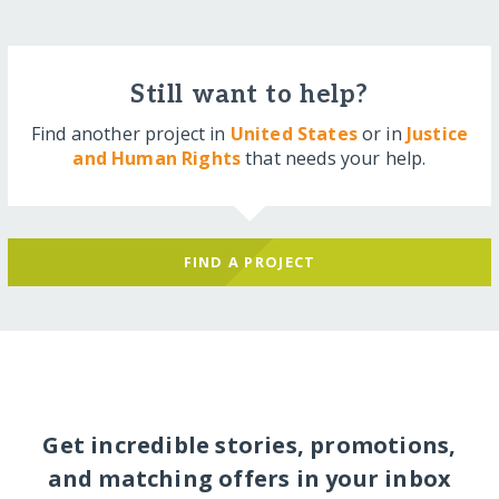
Still want to help?
Find another project in
United States
or in
Justice
and Human Rights
that needs your help.
FIND A PROJECT
Get incredible stories, promotions,
and matching offers in your inbox