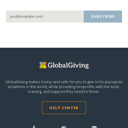
SUBSCRIBE
GlobalGiving makes it easy and safe for you to give to local projects
anywhere in the world,
while providing nonprofits with the tools,
training, and support they need to thrive.
HELP CENTER