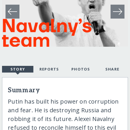
STORY
REPORTS
PHOTOS
SHARE
Summary
Putin has built his power on corruption
and fear. He is destroying Russia and
robbing it of its future. Alexei Navalny
refused to reconcile himself to this evil