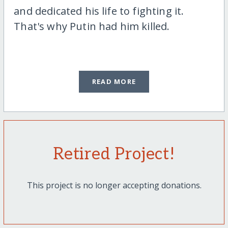
and dedicated his life to fighting it.
That's why Putin had him killed.
READ MORE
Retired Project!
This project is no longer accepting donations.