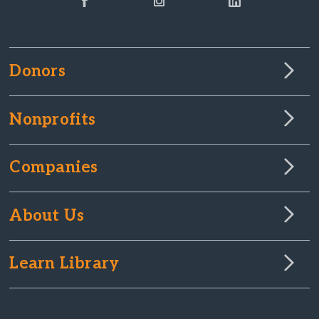
Donors
Nonprofits
Companies
About Us
Learn Library